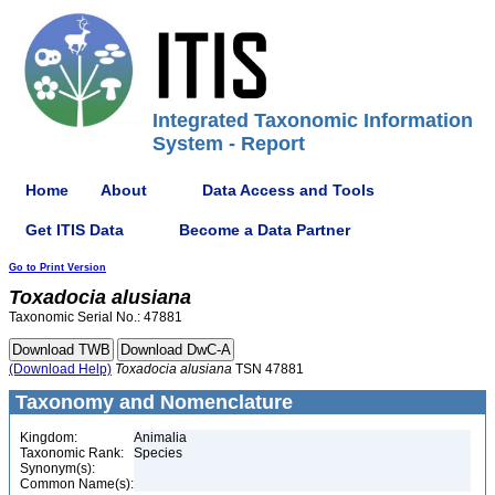
Integrated Taxonomic Information
System - Report
Home
About
Data Access and Tools
Get ITIS Data
Become a Data Partner
Go to Print Version
Toxadocia
alusiana
Taxonomic Serial No.: 47881
(Download Help)
Toxadocia
alusiana
TSN 47881
Taxonomy and Nomenclature
Kingdom:
Animalia
Taxonomic Rank:
Species
Synonym(s):
Common Name(s):