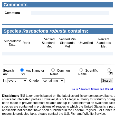
Comments
Comment:
Species
Raspaciona robusta
contains:
Verified
Verified Min
Percent
Subordinate
Rank
Standards
Standards
Unverified
Standards
Taxa
Met
Met
Met
Search
Any Name or
Common
Scientific
TSN
on:
TSN
Name
Name
In:
Kingdom
Go to Advanced Search and Report
Disclaimer:
ITIS taxonomy is based on the latest scientific consensus available, 
source for interested parties. However, it is not a legal authority for statutory or r
been made to provide the most reliable and up-to-date information available, ulti
species are contained in provisions of treaties to which the United States is a party
applicable notices that have been published in the Federal Register. For further i
respect to protected taxa, please contact the U.S. Fish and Wildlife Service.