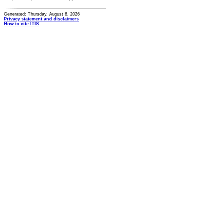
Generated: Thursday, August 6, 2026
Privacy statement and disclaimers
How to cite ITIS