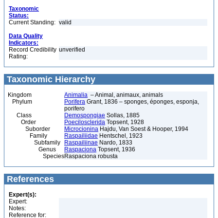
Taxonomic
Status:
Current Standing:
valid
Data Quality
Indicators:
Record Credibility
unverified
Rating:
Taxonomic Hierarchy
Kingdom
Animalia
– Animal, animaux, animals
Phylum
Porifera
Grant, 1836 – sponges, éponges, esponja,
porifero
Class
Demospongiae
Sollas, 1885
Order
Poecilosclerida
Topsent, 1928
Suborder
Microcionina
Hajdu, Van Soest & Hooper, 1994
Family
Raspailiidae
Hentschel, 1923
Subfamily
Raspailiinae
Nardo, 1833
Genus
Raspaciona
Topsent, 1936
Species
Raspaciona robusta
References
Expert(s):
Expert:
Notes:
Reference for: