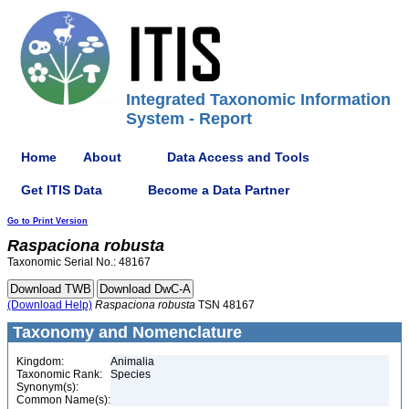
Integrated Taxonomic Information
System - Report
Home
About
Data Access and Tools
Get ITIS Data
Become a Data Partner
Go to Print Version
Raspaciona
robusta
Taxonomic Serial No.: 48167
(Download Help)
Raspaciona
robusta
TSN 48167
Taxonomy and Nomenclature
Kingdom:
Animalia
Taxonomic Rank:
Species
Synonym(s):
Common Name(s):