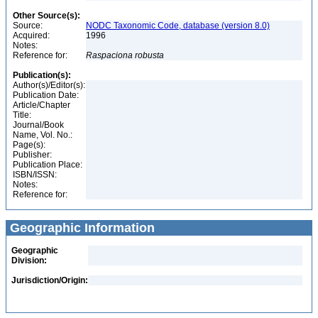
Other Source(s):
Source:
NODC Taxonomic Code, database (version 8.0)
Acquired:
1996
Notes:
Reference for:
Raspaciona
robusta
Publication(s):
Author(s)/Editor(s):
Publication Date:
Article/Chapter
Title:
Journal/Book
Name, Vol. No.:
Page(s):
Publisher:
Publication Place:
ISBN/ISSN:
Notes:
Reference for:
Geographic Information
Geographic
Division:
Jurisdiction/Origin: