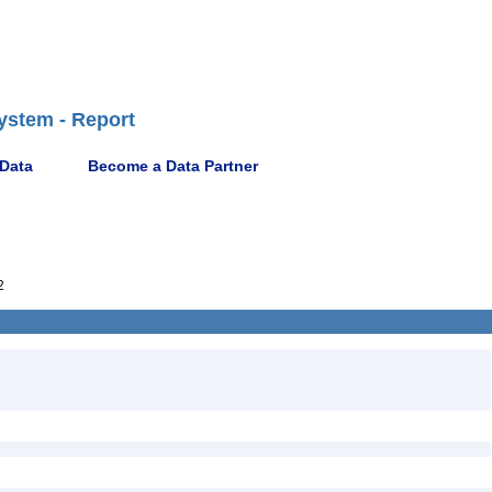
ystem - Report
 Data
Become a Data Partner
2