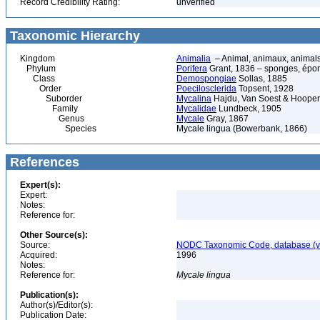
Record Credibility Rating:
unverified
Taxonomic Hierarchy
Kingdom
Animalia
– Animal, animaux, animal
Phylum
Porifera
Grant, 1836 – sponges, épon
Class
Demospongiae
Sollas, 1885
Order
Poecilosclerida
Topsent, 1928
Suborder
Mycalina
Hajdu, Van Soest & Hooper
Family
Mycalidae
Lundbeck, 1905
Genus
Mycale
Gray, 1867
Species
Mycale lingua (Bowerbank, 1866)
References
Expert(s):
Expert:
Notes:
Reference for:
Other Source(s):
Source:
NODC Taxonomic Code, database (ve
Acquired:
1996
Notes:
Reference for:
Mycale
lingua
Publication(s):
Author(s)/Editor(s):
Publication Date: