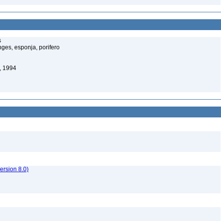
s
ges, esponja, porifero
, 1994
rsion 8.0)