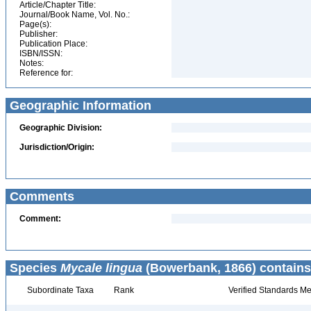
Article/Chapter Title:
Journal/Book Name, Vol. No.:
Page(s):
Publisher:
Publication Place:
ISBN/ISSN:
Notes:
Reference for:
Geographic Information
Geographic Division:
Jurisdiction/Origin:
Comments
Comment:
Species
Mycale lingua
(Bowerbank, 1866) contains
Subordinate Taxa
Rank
Verified Standards Me