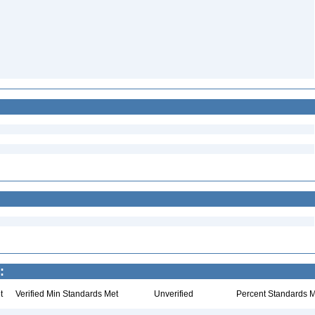
:
t
Verified Min Standards Met
Unverified
Percent Standards M