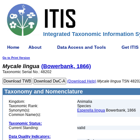
Integrated Taxonomic Information S
Home
About
Data Access and Tools
Get ITIS
Go to Print Version
Mycale
lingua
(Bowerbank, 1866)
Taxonomic Serial No.: 48202
(Download Help)
Mycale
lingua
TSN 4820
Taxonomy and Nomenclature
Kingdom:
Animalia
Taxonomic Rank:
Species
Synonym(s):
Esperella lingua
Bowerbank, 1866
Common Name(s):
Taxonomic Status:
Current Standing:
valid
Data Quality Indicators: