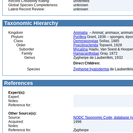
Record Credibility Rating:
unverified
Global Species Completeness:
unknown
Latest Record Review:
unknown
Taxonomic Hierarchy
Kingdom
Animalia
– Animal, animaux, animal
Phylum
Porifera
Grant, 1836 – sponges, épon
Class
Demospongiae
Sollas, 1885
Order
Poecilosclerida
Topsent, 1928
Suborder
Mycalina
Hajdu, Van Soest & Hooper
Family
Hamacanthidae
Gray, 1872
Genus
Zygherpe de Laubenfels, 1932
Direct Children:
Species
Zygherpe hyaloderma
de Laubenfels
References
Expert(s):
Expert:
Notes:
Reference for:
Other Source(s):
Source:
NODC Taxonomic Code, database (ve
Acquired:
1996
Notes:
Reference for:
Zygherpe