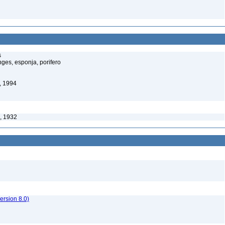
s
ges, esponja, porifero
, 1994
, 1932
rsion 8.0)