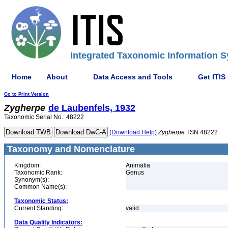
Integrated Taxonomic Information S
Home
About
Data Access and Tools
Get ITIS
Go to Print Version
Zygherpe
de Laubenfels, 1932
Taxonomic Serial No.: 48222
(Download Help)
Zygherpe
TSN 48222
Taxonomy and Nomenclature
Kingdom:
Animalia
Taxonomic Rank:
Genus
Synonym(s):
Common Name(s):
Taxonomic Status:
Current Standing:
valid
Data Quality Indicators: