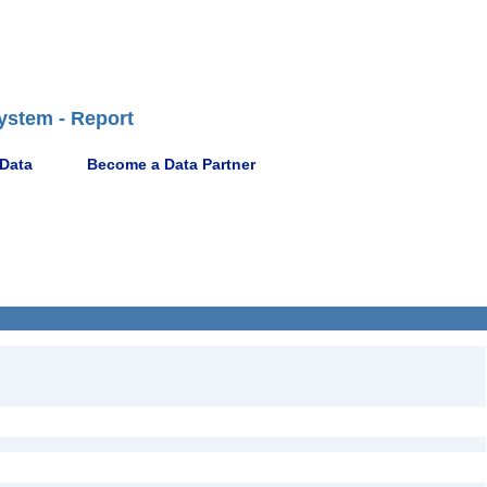
ystem - Report
 Data
Become a Data Partner