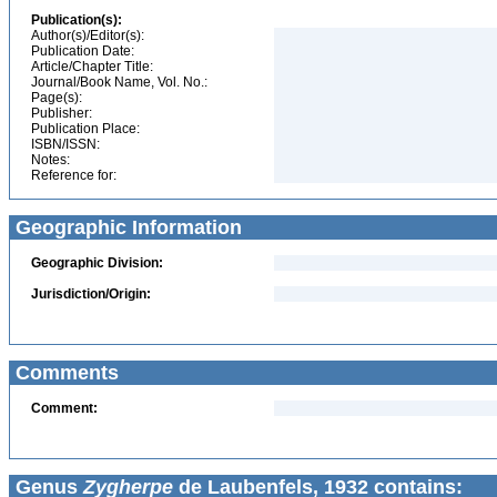
Publication(s):
Author(s)/Editor(s):
Publication Date:
Article/Chapter Title:
Journal/Book Name, Vol. No.:
Page(s):
Publisher:
Publication Place:
ISBN/ISSN:
Notes:
Reference for:
Geographic Information
Geographic Division:
Jurisdiction/Origin:
Comments
Comment:
Genus
Zygherpe
de Laubenfels, 1932 contains: