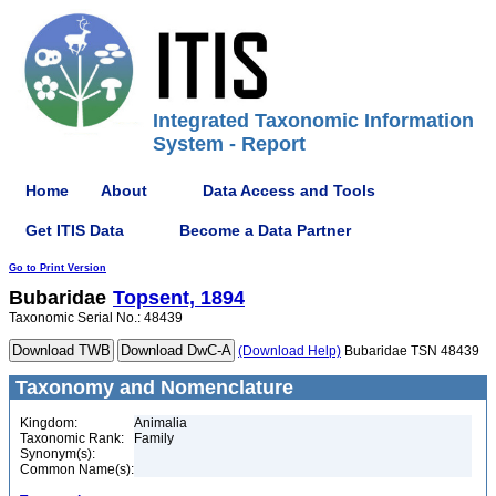
Integrated Taxonomic Information
System - Report
Home
About
Data Access and Tools
Get ITIS Data
Become a Data Partner
Go to Print Version
Bubaridae
Topsent, 1894
Taxonomic Serial No.: 48439
(Download Help)
Bubaridae TSN 48439
Taxonomy and Nomenclature
Kingdom:
Animalia
Taxonomic Rank:
Family
Synonym(s):
Common Name(s):