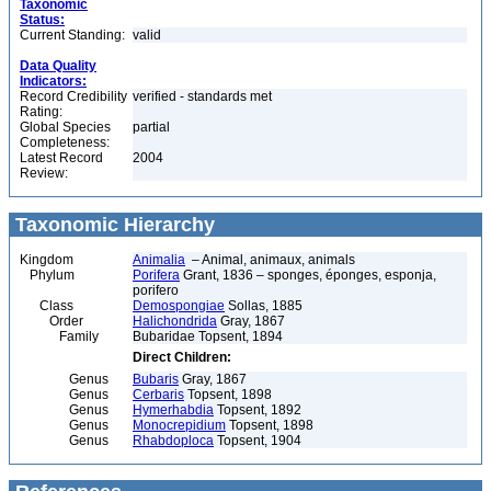
Taxonomic
Status:
Current Standing:
valid
Data Quality
Indicators:
Record Credibility
verified - standards met
Rating:
Global Species
partial
Completeness:
Latest Record
2004
Review:
Taxonomic Hierarchy
Kingdom
Animalia
– Animal, animaux, animals
Phylum
Porifera
Grant, 1836 – sponges, éponges, esponja,
porifero
Class
Demospongiae
Sollas, 1885
Order
Halichondrida
Gray, 1867
Family
Bubaridae Topsent, 1894
Direct Children:
Genus
Bubaris
Gray, 1867
Genus
Cerbaris
Topsent, 1898
Genus
Hymerhabdia
Topsent, 1892
Genus
Monocrepidium
Topsent, 1898
Genus
Rhabdoploca
Topsent, 1904