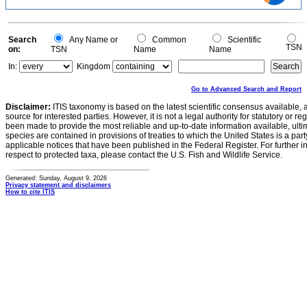
1
0.5
0
0
Search
Any Name or
Common
Scientific
TSN
on:
TSN
Name
Name
In:
Kingdom
Go to Advanced Search and Report
Disclaimer:
ITIS taxonomy is based on the latest scientific consensus available, 
source for interested parties. However, it is not a legal authority for statutory or r
been made to provide the most reliable and up-to-date information available, ulti
species are contained in provisions of treaties to which the United States is a party
applicable notices that have been published in the Federal Register. For further i
respect to protected taxa, please contact the U.S. Fish and Wildlife Service.
Generated: Sunday, August 9, 2026
Privacy statement and disclaimers
How to cite ITIS