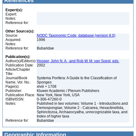
References
Expert(s):
Expert:
Notes:
Reference for:
Other Source(s):
Source:
NODC Taxonomic Code, database (version 8.0)
Acquired:
1996
Notes:
Reference for:
Bubaridae
Publication(s):
Author(s)/Editor(s):
Hooper, John N. A., and Rob W. M. van Soest, eds.
Publication Date:
2002
Article/Chapter
Title:
Journal/Book
Systema Porifera: A Guide to the Classification of
Name, Vol. No.:
Sponges
Page(s):
xlviii + 1708
Publisher:
Kluwer Academic / Plenum Publishers
Publication Place:
New York, New York, USA
ISBN/ISSN:
0-306-47260-0
Notes:
Published in two volumes: Volume 1 - Introductions and
Demospongiae; Volume 2 - Calcarea, Hexactinellida,
Sphinctozoa, Archaeocyatha, unrecognizable taxa, and
Index of higher taxa
Reference for:
Bubaridae
Geographic Information