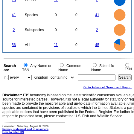
13
Genus
11
0
2
7
6
5
4
3
2
1
0
-1
45
40
35
0
30
41
Species
0
0
41
25
20
15
10
5
0
2.2
2
1.8
1.6
0
1.4
2
Subspecies
0
0
2
1.2
1
0.8
0.6
0.4
0.2
0
-0.2
45
40
0
35
56
ALL
11
0
45
30
25
20
15
10
5
0
0
Search
Any Name or
Common
Scientific
TSN
on:
TSN
Name
Name
In:
Kingdom
Go to Advanced Search and Report
Disclaimer:
ITIS taxonomy is based on the latest scientific consensus available, 
source for interested parties. However, it is not a legal authority for statutory or r
been made to provide the most reliable and up-to-date information available, ulti
species are contained in provisions of treaties to which the United States is a party
applicable notices that have been published in the Federal Register. For further i
respect to protected taxa, please contact the U.S. Fish and Wildlife Service.
Generated: Saturday, August 8, 2026
Privacy statement and disclaimers
How to cite ITIS