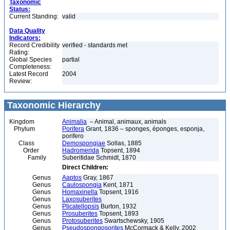
Taxonomic
Status:
Current Standing:
valid
Data Quality
Indicators:
Record Credibility
verified - standards met
Rating:
Global Species
partial
Completeness:
Latest Record
2004
Review:
Taxonomic Hierarchy
Kingdom
Animalia
– Animal, animaux, animals
Phylum
Porifera
Grant, 1836 – sponges, éponges, esponja,
porifero
Class
Demospongiae
Sollas, 1885
Order
Hadromerida
Topsent, 1894
Family
Suberitidae Schmidt, 1870
Direct Children:
Genus
Aaptos
Gray, 1867
Genus
Caulospongia
Kent, 1871
Genus
Homaxinella
Topsent, 1916
Genus
Laxosuberites
Genus
Plicatellopsis
Burton, 1932
Genus
Prosuberites
Topsent, 1893
Genus
Protosuberites
Swartschewsky, 1905
Genus
Pseudospongosorites
McCormack & Kelly, 2002