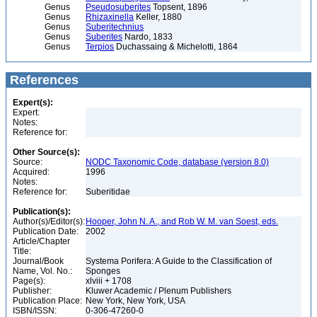
Genus
Pseudosuberites
Topsent, 1896
Genus
Rhizaxinella
Keller, 1880
Genus
Suberitechnius
Genus
Suberites
Nardo, 1833
Genus
Terpios
Duchassaing & Michelotti, 1864
References
Expert(s):
Expert:
Notes:
Reference for:
Other Source(s):
Source:
NODC Taxonomic Code, database (version 8.0)
Acquired:
1996
Notes:
Reference for:
Suberitidae
Publication(s):
Author(s)/Editor(s):
Hooper, John N. A., and Rob W. M. van Soest, eds.
Publication Date:
2002
Article/Chapter
Title:
Journal/Book
Systema Porifera: A Guide to the Classification of
Name, Vol. No.:
Sponges
Page(s):
xlviii + 1708
Publisher:
Kluwer Academic / Plenum Publishers
Publication Place:
New York, New York, USA
ISBN/ISSN:
0-306-47260-0