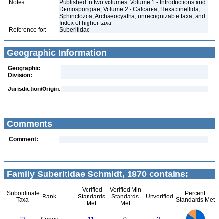
Notes:
Published in two volumes: Volume 1 - Introductions and
Demospongiae; Volume 2 - Calcarea, Hexactinellida,
Sphinctozoa, Archaeocyatha, unrecognizable taxa, and
Index of higher taxa
Reference for:
Suberitidae
Geographic Information
Geographic
Division:
Jurisdiction/Origin:
Comments
Comment:
Family Suberitidae Schmidt, 1870 contains:
Verified
Verified Min
Subordinate
Percent
Rank
Standards
Standards
Unverified
Taxa
Standards Met
Met
Met
12
11
10
9
8