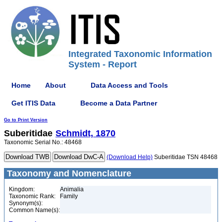
Integrated Taxonomic Information
System - Report
Home
About
Data Access and Tools
Get ITIS Data
Become a Data Partner
Go to Print Version
Suberitidae
Schmidt, 1870
Taxonomic Serial No.: 48468
(Download Help)
Suberitidae TSN 48468
Taxonomy and Nomenclature
Kingdom:
Animalia
Taxonomic Rank:
Family
Synonym(s):
Common Name(s):