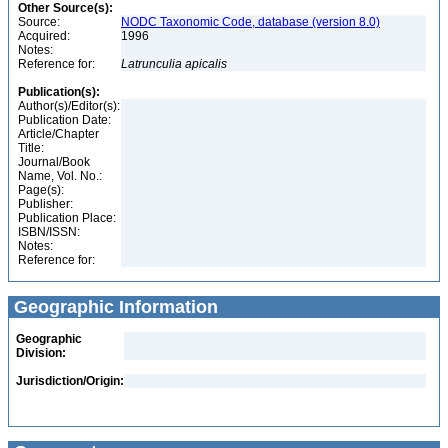
Other Source(s):
Source:
NODC Taxonomic Code, database (version 8.0)
Acquired:
1996
Notes:
Reference for:
Latrunculia
apicalis
Publication(s):
Author(s)/Editor(s):
Publication Date:
Article/Chapter
Title:
Journal/Book
Name, Vol. No.:
Page(s):
Publisher:
Publication Place:
ISBN/ISSN:
Notes:
Reference for:
Geographic Information
Geographic
Division:
Jurisdiction/Origin: