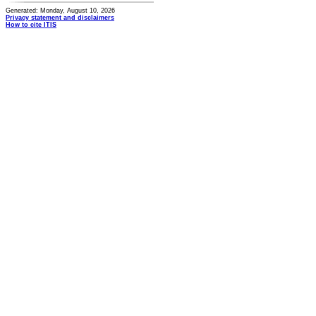
Generated: Monday, August 10, 2026
Privacy statement and disclaimers
How to cite ITIS