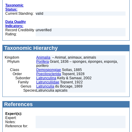
Taxonomic
Status:
Current Standing:
valid
Data Quality
Indicators:
Record Credibility
unverified
Rating:
Taxonomic Hierarchy
Kingdom
Animalia
– Animal, animaux, animals
Phylum
Porifera
Grant, 1836 – sponges, éponges, esponja,
porifero
Class
Demospongiae
Sollas, 1885
Order
Poecilosclerida
Topsent, 1928
Suborder
Latrunculina
Kelly & Samaai, 2002
Family
Latrunculiidae
Topsent, 1922
Genus
Latrunculia
du Bocage, 1869
Species
Latrunculia apicalis
References
Expert(s):
Expert:
Notes:
Reference for: