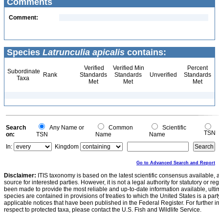
Comments
Comment:
Species
Latrunculia apicalis
contains:
Verified
Verified Min
Percent
Subordinate
Rank
Standards
Standards
Unverified
Standards
Taxa
Met
Met
Met
Search
Any Name or
Common
Scientific
TSN
on:
TSN
Name
Name
In:
Kingdom
Go to Advanced Search and Report
Disclaimer:
ITIS taxonomy is based on the latest scientific consensus available, 
source for interested parties. However, it is not a legal authority for statutory or r
been made to provide the most reliable and up-to-date information available, ulti
species are contained in provisions of treaties to which the United States is a party
applicable notices that have been published in the Federal Register. For further i
respect to protected taxa, please contact the U.S. Fish and Wildlife Service.