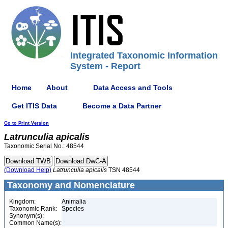
Integrated Taxonomic Information
System - Report
Home
About
Data Access and Tools
Get ITIS Data
Become a Data Partner
Go to Print Version
Latrunculia
apicalis
Taxonomic Serial No.: 48544
(Download Help)
Latrunculia
apicalis
TSN 48544
Taxonomy and Nomenclature
Kingdom:
Animalia
Taxonomic Rank:
Species
Synonym(s):
Common Name(s):