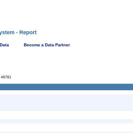
ystem - Report
 Data
Become a Data Partner
 48781