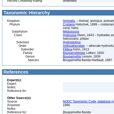
Record Credibility Rating:
unverified
Taxonomic Hierarchy
Kingdom
Animalia
– Animal, animaux, animal
Phylum
Cnidaria
Hatschek, 1888 – cnidarians,
coral, hidra
Subphylum
Medusozoa
Class
Hydrozoa
Owen, 1843 – hydralike ani
hidrozoário, pólipo
Subclass
Hydroidolina
Order
Anthoathecatae
– athecate hydroid
Suborder
Filifera
Kühn, 1913
Family
Bougainvilliidae
Lütken, 1850
Genus
Bougainvillia
Lesson, 1836
Species
Bougainvillia flavida Hartlaub, 1887
References
Expert(s):
Expert:
Notes:
Reference for:
Other Source(s):
Source:
NODC Taxonomic Code, database (ve
Acquired:
1996
Notes:
Reference for:
Bougainvillia
flavida