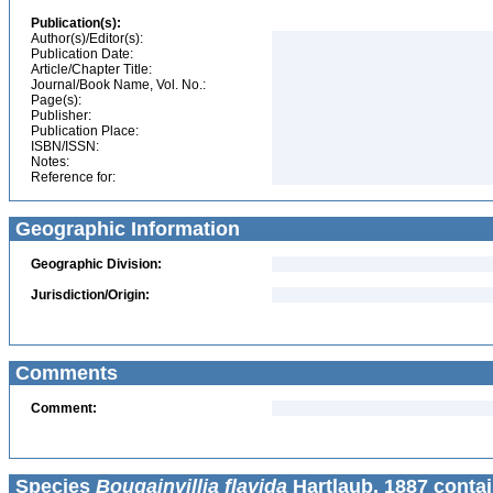
Publication(s):
Author(s)/Editor(s):
Publication Date:
Article/Chapter Title:
Journal/Book Name, Vol. No.:
Page(s):
Publisher:
Publication Place:
ISBN/ISSN:
Notes:
Reference for:
Geographic Information
Geographic Division:
Jurisdiction/Origin:
Comments
Comment:
Species
Bougainvillia flavida
Hartlaub, 1887 contai