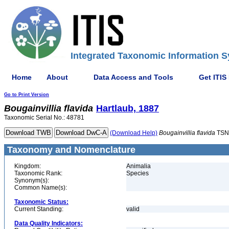
Integrated Taxonomic Information S
Home
About
Data Access and Tools
Get ITIS
Go to Print Version
Bougainvillia
flavida
Hartlaub, 1887
Taxonomic Serial No.: 48781
(Download Help)
Bougainvillia
flavida
TSN
Taxonomy and Nomenclature
Kingdom:
Animalia
Taxonomic Rank:
Species
Synonym(s):
Common Name(s):
Taxonomic Status:
Current Standing:
valid
Data Quality Indicators: