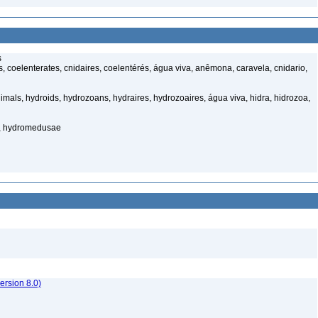
s
 coelenterates, cnidaires, coelentérés, água viva, anêmona, caravela, cnidario,
mals, hydroids, hydrozoans, hydraires, hydrozoaires, água viva, hidra, hidrozoa,
s, hydromedusae
rsion 8.0)