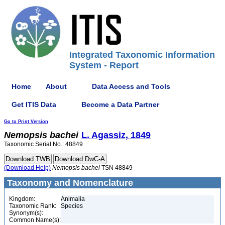
Integrated Taxonomic Information
System - Report
Home
About
Data Access and Tools
Get ITIS Data
Become a Data Partner
Go to Print Version
Nemopsis
bachei
L. Agassiz, 1849
Taxonomic Serial No.: 48849
(Download Help)
Nemopsis
bachei
TSN 48849
Taxonomy and Nomenclature
Kingdom:
Animalia
Taxonomic Rank:
Species
Synonym(s):
Common Name(s):