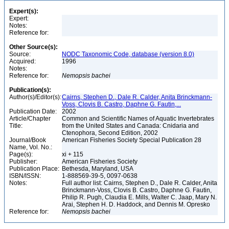
Expert(s):
Expert:
Notes:
Reference for:
Other Source(s):
Source:
NODC Taxonomic Code, database (version 8.0)
Acquired:
1996
Notes:
Reference for:
Nemopsis
bachei
Publication(s):
Author(s)/Editor(s):
Cairns, Stephen D., Dale R. Calder, Anita Brinckmann-
Voss, Clovis B. Castro, Daphne G. Fautin,...
Publication Date:
2002
Article/Chapter
Common and Scientific Names of Aquatic Invertebrates
Title:
from the United States and Canada: Cnidaria and
Ctenophora, Second Edition, 2002
Journal/Book
American Fisheries Society Special Publication 28
Name, Vol. No.:
Page(s):
xi + 115
Publisher:
American Fisheries Society
Publication Place:
Bethesda, Maryland, USA
ISBN/ISSN:
1-888569-39-5, 0097-0638
Notes:
Full author list: Cairns, Stephen D., Dale R. Calder, Anita
Brinckmann-Voss, Clovis B. Castro, Daphne G. Fautin,
Philip R. Pugh, Claudia E. Mills, Walter C. Jaap, Mary N.
Arai, Stephen H. D. Haddock, and Dennis M. Opresko
Reference for:
Nemopsis
bachei