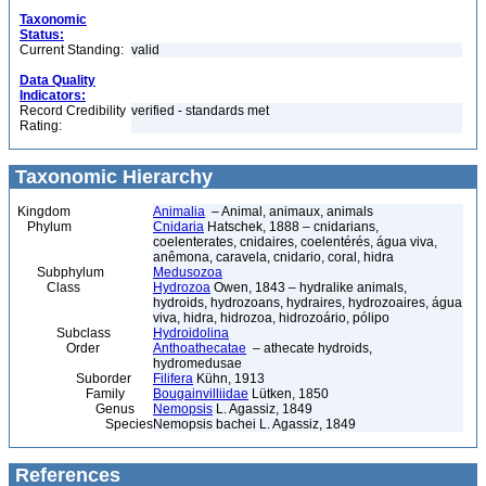
Taxonomic
Status:
Current Standing:
valid
Data Quality
Indicators:
Record Credibility
verified - standards met
Rating:
Taxonomic Hierarchy
Kingdom
Animalia
– Animal, animaux, animals
Phylum
Cnidaria
Hatschek, 1888 – cnidarians,
coelenterates, cnidaires, coelentérés, água viva,
anêmona, caravela, cnidario, coral, hidra
Subphylum
Medusozoa
Class
Hydrozoa
Owen, 1843 – hydralike animals,
hydroids, hydrozoans, hydraires, hydrozoaires, água
viva, hidra, hidrozoa, hidrozoário, pólipo
Subclass
Hydroidolina
Order
Anthoathecatae
– athecate hydroids,
hydromedusae
Suborder
Filifera
Kühn, 1913
Family
Bougainvilliidae
Lütken, 1850
Genus
Nemopsis
L. Agassiz, 1849
Species
Nemopsis bachei L. Agassiz, 1849
References