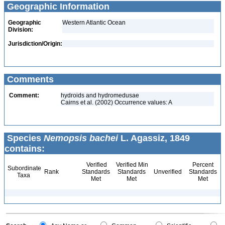
Geographic Information
Geographic
Western Atlantic Ocean
Division:
Jurisdiction/Origin:
Comments
Comment:
hydroids and hydromedusae
Cairns et al. (2002) Occurrence values: A
Species
Nemopsis bachei
L. Agassiz, 1849
contains:
Verified
Verified Min
Percent
Subordinate
Rank
Standards
Standards
Unverified
Standards
Taxa
Met
Met
Met