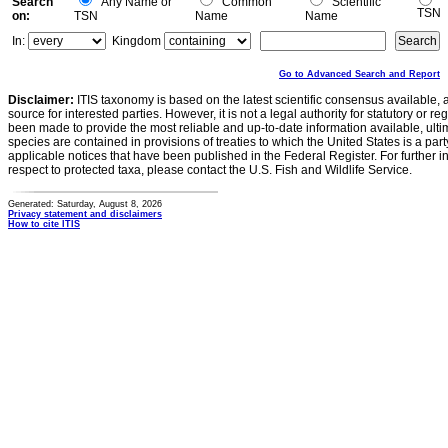
Search
Any Name or
Common
Scientific
TSN
on:
TSN
Name
Name
In:
Kingdom
Go to Advanced Search and Report
Disclaimer:
ITIS taxonomy is based on the latest scientific consensus available, 
source for interested parties. However, it is not a legal authority for statutory or r
been made to provide the most reliable and up-to-date information available, ulti
species are contained in provisions of treaties to which the United States is a party
applicable notices that have been published in the Federal Register. For further i
respect to protected taxa, please contact the U.S. Fish and Wildlife Service.
Generated: Saturday, August 8, 2026
Privacy statement and disclaimers
How to cite ITIS