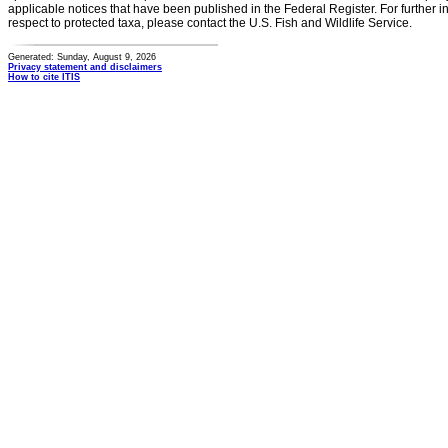
applicable notices that have been published in the Federal Register. For further i
respect to protected taxa, please contact the U.S. Fish and Wildlife Service.
Generated: Sunday, August 9, 2026
Privacy statement and disclaimers
How to cite ITIS