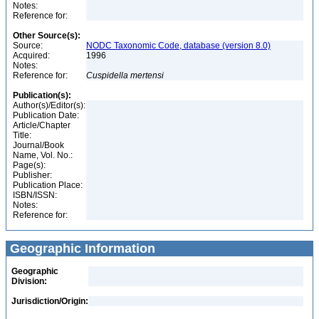
Notes:
Reference for:
Other Source(s):
Source:
NODC Taxonomic Code, database (version 8.0)
Acquired:
1996
Notes:
Reference for:
Cuspidella
mertensi
Publication(s):
Author(s)/Editor(s):
Publication Date:
Article/Chapter
Title:
Journal/Book
Name, Vol. No.:
Page(s):
Publisher:
Publication Place:
ISBN/ISSN:
Notes:
Reference for:
Geographic Information
Geographic
Division:
Jurisdiction/Origin: