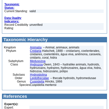
Taxonomic
Status:
Current Standing:
valid
Data Quality
Indicators:
Record Credibility
unverified
Rating:
Taxonomic Hierarchy
Kingdom
Animalia
– Animal, animaux, animals
Phylum
Cnidaria
Hatschek, 1888 – cnidarians, coelenterates,
cnidaires, coelentérés, água viva, anêmona, caravela,
cnidario, coral, hidra
Subphylum
Medusozoa
Class
Hydrozoa
Owen, 1843 – hydralike animals, hydroids,
hydrozoans, hydraires, hydrozoaires, água viva, hidra,
hidrozoa, hidrozoário, pólipo
Subclass
Hydroidolina
Order
Leptothecatae
– thecate hydroids, hydromedusae
Genus
Cuspidella
Hincks, 1866
Species
Cuspidella mertensi
References
Expert(s):
Expert: