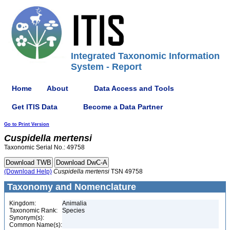
Integrated Taxonomic Information
System - Report
Home
About
Data Access and Tools
Get ITIS Data
Become a Data Partner
Go to Print Version
Cuspidella
mertensi
Taxonomic Serial No.: 49758
(Download Help)
Cuspidella
mertensi
TSN 49758
Taxonomy and Nomenclature
Kingdom:
Animalia
Taxonomic Rank:
Species
Synonym(s):
Common Name(s):