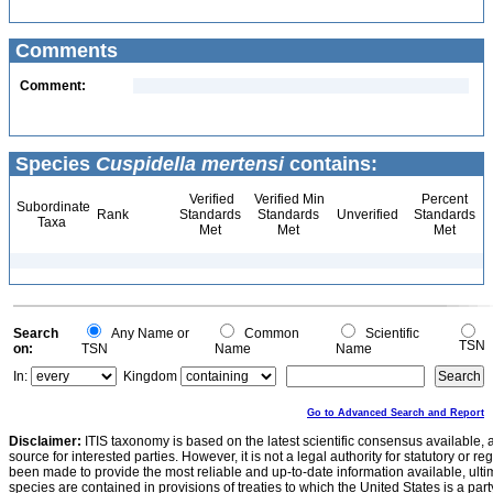
Comments
Comment:
Species
Cuspidella mertensi
contains:
Verified
Verified Min
Percent
Subordinate
Rank
Standards
Standards
Unverified
Standards
Taxa
Met
Met
Met
Search
Any Name or
Common
Scientific
TSN
on:
TSN
Name
Name
In:
Kingdom
Go to Advanced Search and Report
Disclaimer:
ITIS taxonomy is based on the latest scientific consensus available, 
source for interested parties. However, it is not a legal authority for statutory or r
been made to provide the most reliable and up-to-date information available, ulti
species are contained in provisions of treaties to which the United States is a party