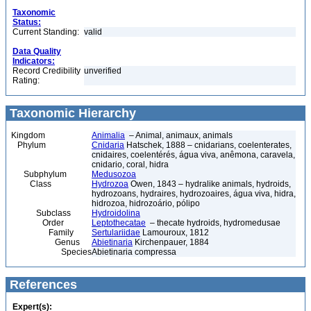
Taxonomic
Status:
Current Standing:
valid
Data Quality
Indicators:
Record Credibility
unverified
Rating:
Taxonomic Hierarchy
Kingdom
Animalia
– Animal, animaux, animals
Phylum
Cnidaria
Hatschek, 1888 – cnidarians, coelenterates,
cnidaires, coelentérés, água viva, anêmona, caravela,
cnidario, coral, hidra
Subphylum
Medusozoa
Class
Hydrozoa
Owen, 1843 – hydralike animals, hydroids,
hydrozoans, hydraires, hydrozoaires, água viva, hidra,
hidrozoa, hidrozoário, pólipo
Subclass
Hydroidolina
Order
Leptothecatae
– thecate hydroids, hydromedusae
Family
Sertulariidae
Lamouroux, 1812
Genus
Abietinaria
Kirchenpauer, 1884
Species
Abietinaria compressa
References
Expert(s):