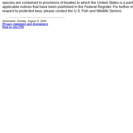
species are contained in provisions of treaties to which the United States is a party
applicable notices that have been published in the Federal Register. For further i
respect to protected taxa, please contact the U.S. Fish and Wildlife Service.
Generated: Sunday, August 9, 2026
Privacy statement and disclaimers
How to cite ITIS