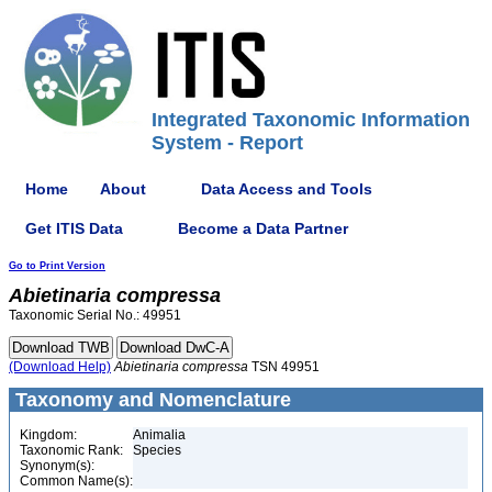
Integrated Taxonomic Information
System - Report
Home
About
Data Access and Tools
Get ITIS Data
Become a Data Partner
Go to Print Version
Abietinaria
compressa
Taxonomic Serial No.: 49951
(Download Help)
Abietinaria
compressa
TSN 49951
Taxonomy and Nomenclature
Kingdom:
Animalia
Taxonomic Rank:
Species
Synonym(s):
Common Name(s):