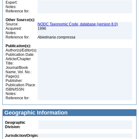
Expert:
Notes:
Reference for:
Other Source(s):
Source:
NODC Taxonomic Code, database (version 8.0)
Acquired:
1996
Notes:
Reference for:
Abietinaria
compressa
Publication(s):
Author(s)/Editor(s):
Publication Date:
Article/Chapter
Title:
Journal/Book
Name, Vol. No.:
Page(s):
Publisher:
Publication Place:
ISBN/ISSN:
Notes:
Reference for:
Geographic Information
Geographic
Division:
Jurisdiction/Origin: