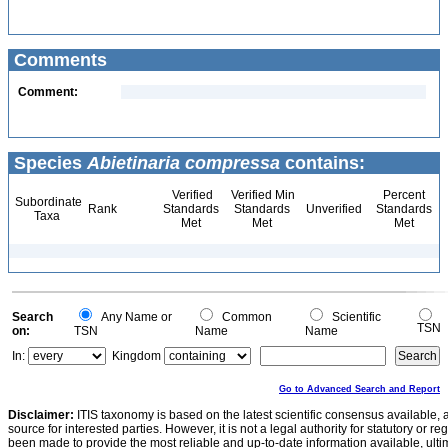
Comments
Comment:
Species
Abietinaria compressa
contains:
Verified
Verified Min
Percent
Subordinate
Rank
Standards
Standards
Unverified
Standards
Taxa
Met
Met
Met
Search
Any Name or
Common
Scientific
TSN
on:
TSN
Name
Name
In:
Kingdom
Go to Advanced Search and Report
Disclaimer:
ITIS taxonomy is based on the latest scientific consensus available, 
source for interested parties. However, it is not a legal authority for statutory or r
been made to provide the most reliable and up-to-date information available, ulti