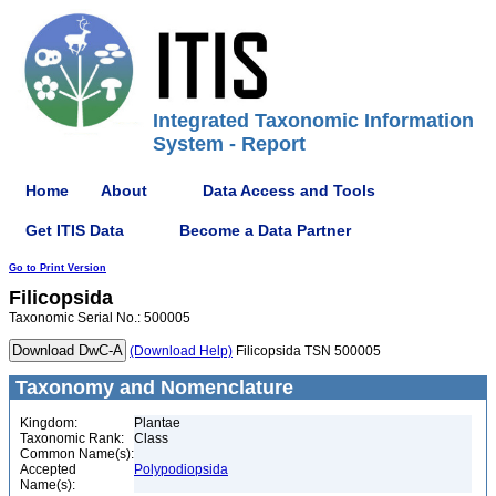
Integrated Taxonomic Information
System - Report
Home
About
Data Access and Tools
Get ITIS Data
Become a Data Partner
Go to Print Version
Filicopsida
Taxonomic Serial No.: 500005
(Download Help)
Filicopsida TSN 500005
Taxonomy and Nomenclature
Kingdom:
Plantae
Taxonomic Rank:
Class
Common Name(s):
Accepted
Polypodiopsida
Name(s):