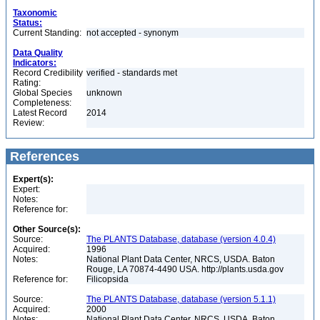
Taxonomic
Status:
Current Standing:
not accepted - synonym
Data Quality
Indicators:
Record Credibility
verified - standards met
Rating:
Global Species
unknown
Completeness:
Latest Record
2014
Review:
References
Expert(s):
Expert:
Notes:
Reference for:
Other Source(s):
Source:
The PLANTS Database, database (version 4.0.4)
Acquired:
1996
Notes:
National Plant Data Center, NRCS, USDA. Baton
Rouge, LA 70874-4490 USA. http://plants.usda.gov
Reference for:
Filicopsida
Source:
The PLANTS Database, database (version 5.1.1)
Acquired:
2000
Notes:
National Plant Data Center, NRCS, USDA. Baton