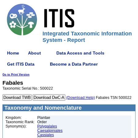
Integrated Taxonomic Information
System - Report
Home
About
Data Access and Tools
Get ITIS Data
Become a Data Partner
Go to Print Version
Fabales
Taxonomic Serial No.: 500022
(Download Help)
Fabales TSN 500022
Taxonomy and Nomenclature
Kingdom:
Plantae
Taxonomic Rank:
Order
Synonym(s):
Polygalales
Caesalpiniales
Cassiales