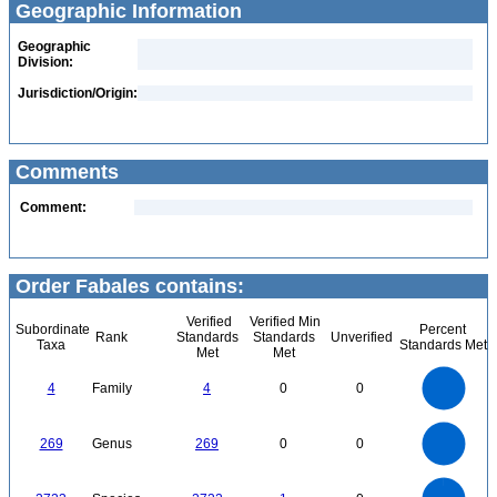
Geographic Information
Geographic
Division:
Jurisdiction/Origin:
Comments
Comment:
Order Fabales contains:
Verified
Verified Min
Subordinate
Percent
Rank
Standards
Standards
Unverified
Taxa
Standards Met
Met
Met
4
3.5
3
4
Family
4
0
0
2.5
2
1.5
1
0.5
0
250
0
200
269
Genus
269
0
0
150
100
50
0
2500
0
2000