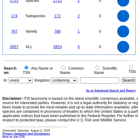
2723
Species
2722
1
0
1500
1000
500
0
180
160
140
0
120
174
Subspecies
172
2
0
100
80
60
40
20
0
800
700
0
600
787
Variety
786
1
0
500
400
300
200
100
0
4000
3500
0
3000
3957
ALL
3953
4
0
2500
2000
1500
1000
500
0
0
Search
Any Name or
Common
Scientific
TSN
on:
TSN
Name
Name
In:
Kingdom
Go to Advanced Search and Report
Disclaimer:
ITIS taxonomy is based on the latest scientific consensus available, 
source for interested parties. However, it is not a legal authority for statutory or r
been made to provide the most reliable and up-to-date information available, ulti
species are contained in provisions of treaties to which the United States is a party
applicable notices that have been published in the Federal Register. For further i
respect to protected taxa, please contact the U.S. Fish and Wildlife Service.
Generated: Saturday, August 8, 2026
Privacy statement and disclaimers
How to cite ITIS