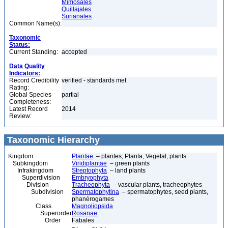
Mimosales
Quillajales
Surianales
Common Name(s):
Taxonomic
Status:
Current Standing:
accepted
Data Quality
Indicators:
Record Credibility
verified - standards met
Rating:
Global Species
partial
Completeness:
Latest Record
2014
Review:
Taxonomic Hierarchy
Kingdom
Plantae
– plantes, Planta, Vegetal, plants
Subkingdom
Viridiplantae
– green plants
Infrakingdom
Streptophyta
– land plants
Superdivision
Embryophyta
Division
Tracheophyta
– vascular plants, tracheophytes
Subdivision
Spermatophytina
– spermatophytes, seed plants,
phanérogames
Class
Magnoliopsida
Superorder
Rosanae
Order
Fabales