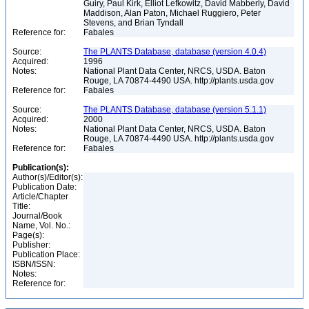
Guiry, Paul Kirk, Elliot Lefkowitz, David Mabberly, David
Maddison, Alan Paton, Michael Ruggiero, Peter
Stevens, and Brian Tyndall
Reference for:
Fabales
Source:
The PLANTS Database, database (version 4.0.4)
Acquired:
1996
Notes:
National Plant Data Center, NRCS, USDA. Baton
Rouge, LA 70874-4490 USA. http://plants.usda.gov
Reference for:
Fabales
Source:
The PLANTS Database, database (version 5.1.1)
Acquired:
2000
Notes:
National Plant Data Center, NRCS, USDA. Baton
Rouge, LA 70874-4490 USA. http://plants.usda.gov
Reference for:
Fabales
Publication(s):
Author(s)/Editor(s):
Publication Date:
Article/Chapter
Title:
Journal/Book
Name, Vol. No.:
Page(s):
Publisher:
Publication Place:
ISBN/ISSN:
Notes:
Reference for: