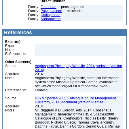
Direct Children:
Family
Fabaceae
– peas, legumes
Family
Polygalaceae
– milkworts
Family
Quillajaceae
Family
Surianaceae
References
Expert(s):
Expert:
Notes:
Reference for:
Other Source(s):
Source:
Angiosperm Phylogeny Website, 2014, website (version
2014)
Acquired:
2014
Notes:
Angiosperm Phylogeny Website, botanical information
system at the Missouri Botanical Garden, available at
http://www.mobot.org/MOBOT/research/APweb/
Reference for:
Fabales
Source:
ITIS & Species 2000 Catalogue of Life Management
Hierarchy, 2014, document (version Plantae)
Acquired:
2014
Notes:
M. Ruggiero & D. Gordon, eds. 2014. Consensus
Management Hierarchy for the ITIS & Species2000
Catalogue of Life. Contributors: Nicolas Bailly, Thierry
Bourgoin, Richard Brusca, Thomas Cavalier-Smith,
Daphne Fautin, Dennis Gordon, Gerald Guala, Michael