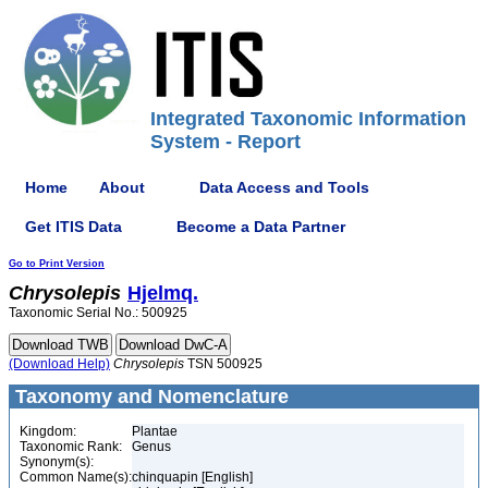
Integrated Taxonomic Information
System - Report
Home
About
Data Access and Tools
Get ITIS Data
Become a Data Partner
Go to Print Version
Chrysolepis
Hjelmq.
Taxonomic Serial No.: 500925
(Download Help)
Chrysolepis
TSN 500925
Taxonomy and Nomenclature
Kingdom:
Plantae
Taxonomic Rank:
Genus
Synonym(s):
Common Name(s):
chinquapin [English]