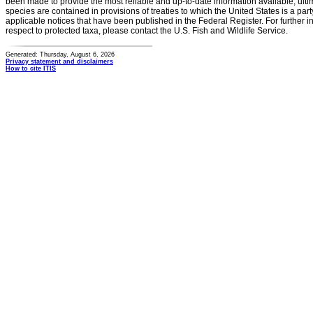
been made to provide the most reliable and up-to-date information available, ulti
species are contained in provisions of treaties to which the United States is a party
applicable notices that have been published in the Federal Register. For further i
respect to protected taxa, please contact the U.S. Fish and Wildlife Service.
Generated: Thursday, August 6, 2026
Privacy statement and disclaimers
How to cite ITIS