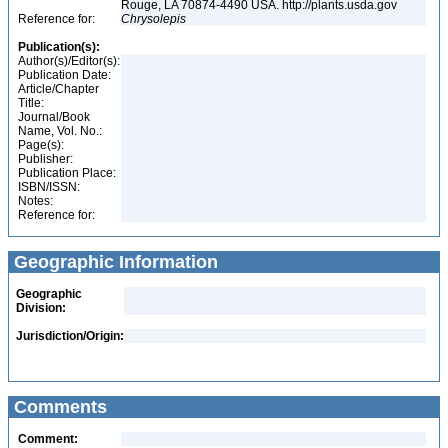
Rouge, LA 70874-4490 USA. http://plants.usda.gov
Reference for:
Chrysolepis
Publication(s):
Author(s)/Editor(s):
Publication Date:
Article/Chapter
Title:
Journal/Book
Name, Vol. No.:
Page(s):
Publisher:
Publication Place:
ISBN/ISSN:
Notes:
Reference for:
Geographic Information
Geographic
Division:
Jurisdiction/Origin:
Comments
Comment: