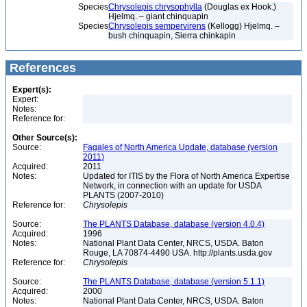
Species
Chrysolepis chrysophylla
(Douglas ex Hook.)
Hjelmq. – giant chinquapin
Species
Chrysolepis sempervirens
(Kellogg) Hjelmq. –
bush chinquapin, Sierra chinkapin
References
Expert(s):
Expert:
Notes:
Reference for:
Other Source(s):
Source:
Fagales of North America Update, database (version
2011)
Acquired:
2011
Notes:
Updated for ITIS by the Flora of North America Expertise
Network, in connection with an update for USDA
PLANTS (2007-2010)
Reference for:
Chrysolepis
Source:
The PLANTS Database, database (version 4.0.4)
Acquired:
1996
Notes:
National Plant Data Center, NRCS, USDA. Baton
Rouge, LA 70874-4490 USA. http://plants.usda.gov
Reference for:
Chrysolepis
Source:
The PLANTS Database, database (version 5.1.1)
Acquired:
2000
Notes:
National Plant Data Center, NRCS, USDA. Baton