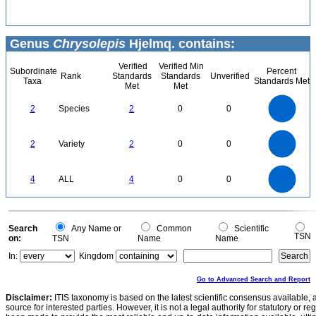
Genus
Chrysolepis
Hjelmq. contains:
Verified
Verified Min
Subordinate
Percent
Rank
Standards
Standards
Unverified
Taxa
Standards Met
Met
Met
2.2
2
1.8
1.6
1.4
2
Species
2
0
0
1.2
1
0.8
0.6
0.4
0.2
0
-0.2
2.2
2
1.8
1.6
0
1.4
2
Variety
2
0
0
1.2
1
0.8
0.6
0.4
0.2
0
-0.2
4
3.5
0
3
4
ALL
4
0
0
2.5
2
1.5
1
0.5
0
0
Search
Any Name or
Common
Scientific
TSN
on:
TSN
Name
Name
In:
Kingdom
Go to Advanced Search and Report
Disclaimer:
ITIS taxonomy is based on the latest scientific consensus available, 
source for interested parties. However, it is not a legal authority for statutory or r