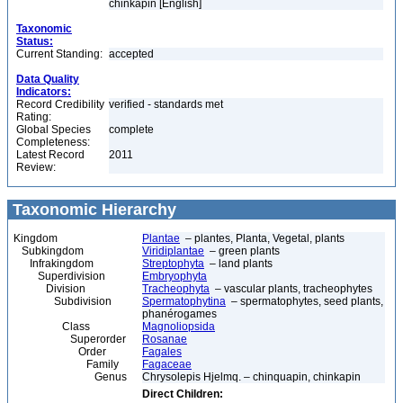
chinkapin [English]
Taxonomic
Status:
Current Standing:
accepted
Data Quality
Indicators:
Record Credibility
verified - standards met
Rating:
Global Species
complete
Completeness:
Latest Record
2011
Review:
Taxonomic Hierarchy
Kingdom
Plantae
– plantes, Planta, Vegetal, plants
Subkingdom
Viridiplantae
– green plants
Infrakingdom
Streptophyta
– land plants
Superdivision
Embryophyta
Division
Tracheophyta
– vascular plants, tracheophytes
Subdivision
Spermatophytina
– spermatophytes, seed plants,
phanérogames
Class
Magnoliopsida
Superorder
Rosanae
Order
Fagales
Family
Fagaceae
Genus
Chrysolepis Hjelmq. – chinquapin, chinkapin
Direct Children: