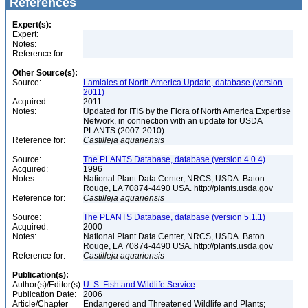
References
Expert(s):
Expert:
Notes:
Reference for:
Other Source(s):
Source:
Lamiales of North America Update, database (version
2011)
Acquired:
2011
Notes:
Updated for ITIS by the Flora of North America Expertise
Network, in connection with an update for USDA
PLANTS (2007-2010)
Reference for:
Castilleja
aquariensis
Source:
The PLANTS Database, database (version 4.0.4)
Acquired:
1996
Notes:
National Plant Data Center, NRCS, USDA. Baton
Rouge, LA 70874-4490 USA. http://plants.usda.gov
Reference for:
Castilleja
aquariensis
Source:
The PLANTS Database, database (version 5.1.1)
Acquired:
2000
Notes:
National Plant Data Center, NRCS, USDA. Baton
Rouge, LA 70874-4490 USA. http://plants.usda.gov
Reference for:
Castilleja
aquariensis
Publication(s):
Author(s)/Editor(s):
U. S. Fish and Wildlife Service
Publication Date:
2006
Article/Chapter
Endangered and Threatened Wildlife and Plants;