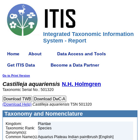
Integrated Taxonomic Information
System - Report
Home
About
Data Access and Tools
Get ITIS Data
Become a Data Partner
Go to Print Version
Castilleja
aquariensis
N.H. Holmgren
Taxonomic Serial No.: 501320
(Download Help)
Castilleja
aquariensis
TSN 501320
Taxonomy and Nomenclature
Kingdom:
Plantae
Taxonomic Rank:
Species
Synonym(s):
Common Name(s):
Aquarius Plateau Indian paintbrush [English]