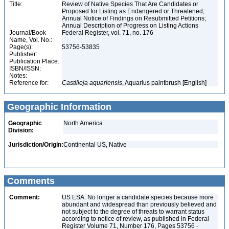
Title:
Review of Native Species That Are Candidates or
Proposed for Listing as Endangered or Threatened;
Annual Notice of Findings on Resubmitted Petitions;
Annual Description of Progress on Listing Actions
Journal/Book
Federal Register, vol. 71, no. 176
Name, Vol. No.:
Page(s):
53756-53835
Publisher:
Publication Place:
ISBN/ISSN:
Notes:
Reference for:
Castilleja
aquariensis
, Aquarius paintbrush [English]
Geographic Information
Geographic
North America
Division:
Jurisdiction/Origin:
Continental US, Native
Comments
Comment:
US ESA: No longer a candidate species because more
abundant and widespread than previously believed and
not subject to the degree of threats to warrant status
according to notice of review, as published in Federal
Register Volume 71, Number 176, Pages 53756 -