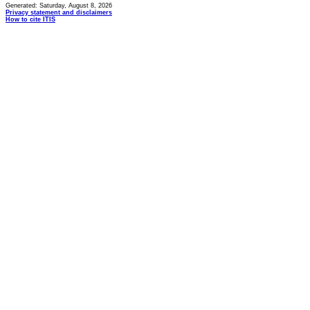
Generated: Saturday, August 8, 2026
Privacy statement and disclaimers
How to cite ITIS