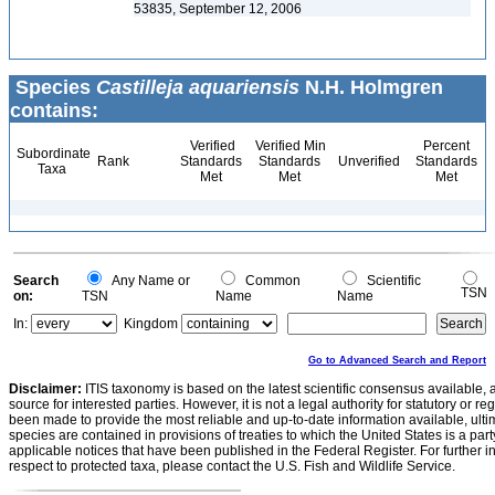
53835, September 12, 2006
Species
Castilleja aquariensis
N.H. Holmgren
contains:
Verified
Verified Min
Percent
Subordinate
Rank
Standards
Standards
Unverified
Standards
Taxa
Met
Met
Met
Search
Any Name or
Common
Scientific
TSN
on:
TSN
Name
Name
In:
Kingdom
Go to Advanced Search and Report
Disclaimer:
ITIS taxonomy is based on the latest scientific consensus available, 
source for interested parties. However, it is not a legal authority for statutory or r
been made to provide the most reliable and up-to-date information available, ulti
species are contained in provisions of treaties to which the United States is a party
applicable notices that have been published in the Federal Register. For further i
respect to protected taxa, please contact the U.S. Fish and Wildlife Service.