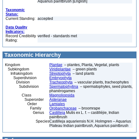
Aquarius paintbrush [English]
Taxonomic
Status:
Current Standing:
accepted
Data Quality
Indicators:
Record Credibility
verified - standards met
Rating:
Taxonomic Hierarchy
Kingdom
Plantae
– plantes, Planta, Vegetal, plants
Subkingdom
Viridiplantae
– green plants
Infrakingdom
Streptophyta
– land plants
Superdivision
Embryophyta
Division
Tracheophyta
– vascular plants, tracheophytes
Subdivision
Spermatophytina
– spermatophytes, seed plants,
phanérogames
Class
Magnoliopsida
Superorder
Asteranae
Order
Lamiales
Family
Orobanchaceae
– broomrape
Genus
Castilleja
Mutis ex L. f. – castilléjie, Indian
paintbrush
Species
Castilleja aquariensis N.H. Holmgren – Aquarius
Plateau Indian paintbrush, Aquarius paintbrush