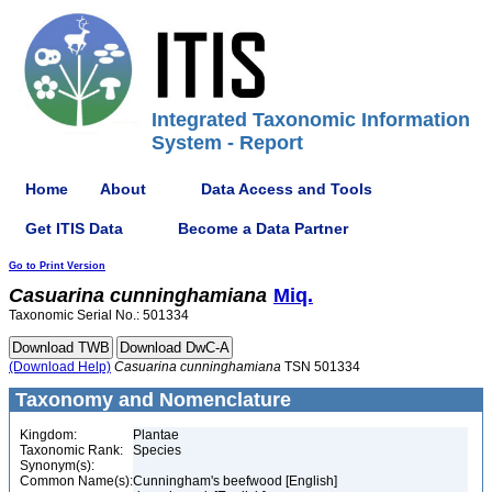
Integrated Taxonomic Information
System - Report
Home
About
Data Access and Tools
Get ITIS Data
Become a Data Partner
Go to Print Version
Casuarina
cunninghamiana
Miq.
Taxonomic Serial No.: 501334
(Download Help)
Casuarina
cunninghamiana
TSN 501334
Taxonomy and Nomenclature
Kingdom:
Plantae
Taxonomic Rank:
Species
Synonym(s):
Common Name(s):
Cunningham's beefwood [English]