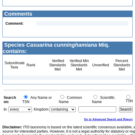
Comments
Comment:
Species
Casuarina cunninghamiana
Miq.
contains:
Verified
Verified Min
Percent
Subordinate
Rank
Standards
Standards
Unverified
Standards
Taxa
Met
Met
Met
Search
Any Name or
Common
Scientific
TSN
on:
TSN
Name
Name
In:
Kingdom
Go to Advanced Search and Report
Disclaimer:
ITIS taxonomy is based on the latest scientific consensus available, 
source for interested parties. However, it is not a legal authority for statutory or r