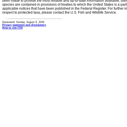
been made to provide the most reliable and up-to-date information available, ulti
species are contained in provisions of treaties to which the United States is a party
applicable notices that have been published in the Federal Register. For further i
respect to protected taxa, please contact the U.S. Fish and Wildlife Service.
Generated: Sunday, August 9, 2026
Privacy statement and disclaimers
How to cite ITIS