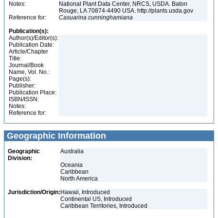
Notes:
National Plant Data Center, NRCS, USDA. Baton
Rouge, LA 70874-4490 USA. http://plants.usda.gov
Reference for:
Casuarina
cunninghamiana
Publication(s):
Author(s)/Editor(s):
Publication Date:
Article/Chapter
Title:
Journal/Book
Name, Vol. No.:
Page(s):
Publisher:
Publication Place:
ISBN/ISSN:
Notes:
Reference for:
Geographic Information
Geographic
Australia
Division:
Oceania
Caribbean
North America
Jurisdiction/Origin:
Hawaii, Introduced
Continental US, Introduced
Caribbean Territories, Introduced