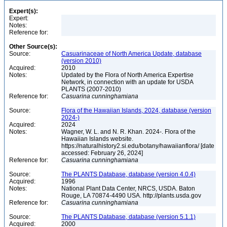
Expert(s):
Expert:
Notes:
Reference for:
Other Source(s):
Source:
Casuarinaceae of North America Update, database
(version 2010)
Acquired:
2010
Notes:
Updated by the Flora of North America Expertise
Network, in connection with an update for USDA
PLANTS (2007-2010)
Reference for:
Casuarina
cunninghamiana
Source:
Flora of the Hawaiian Islands, 2024, database (version
2024-)
Acquired:
2024
Notes:
Wagner, W. L. and N. R. Khan. 2024-. Flora of the
Hawaiian Islands website.
https://naturalhistory2.si.edu/botany/hawaiianflora/ [date
accessed: February 26, 2024]
Reference for:
Casuarina
cunninghamiana
Source:
The PLANTS Database, database (version 4.0.4)
Acquired:
1996
Notes:
National Plant Data Center, NRCS, USDA. Baton
Rouge, LA 70874-4490 USA. http://plants.usda.gov
Reference for:
Casuarina
cunninghamiana
Source:
The PLANTS Database, database (version 5.1.1)
Acquired:
2000