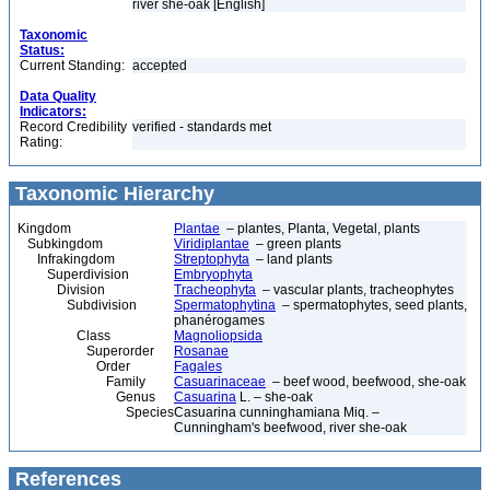
river she-oak [English]
Taxonomic
Status:
Current Standing:
accepted
Data Quality
Indicators:
Record Credibility
verified - standards met
Rating:
Taxonomic Hierarchy
Kingdom
Plantae
– plantes, Planta, Vegetal, plants
Subkingdom
Viridiplantae
– green plants
Infrakingdom
Streptophyta
– land plants
Superdivision
Embryophyta
Division
Tracheophyta
– vascular plants, tracheophytes
Subdivision
Spermatophytina
– spermatophytes, seed plants,
phanérogames
Class
Magnoliopsida
Superorder
Rosanae
Order
Fagales
Family
Casuarinaceae
– beef wood, beefwood, she-oak
Genus
Casuarina
L. – she-oak
Species
Casuarina cunninghamiana Miq. –
Cunningham's beefwood, river she-oak
References