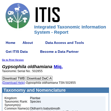
Integrated Taxonomic Information
System - Report
Home
About
Data Access and Tools
Get ITIS Data
Become a Data Partner
Go to Print Version
Gypsophila
oldhamiana
Miq.
Taxonomic Serial No.: 502855
(Download Help)
Gypsophila
oldhamiana
TSN 502855
Taxonomy and Nomenclature
Kingdom:
Plantae
Taxonomic Rank:
Species
Synonym(s):
Common Name(s):
Oldham's babysbreath