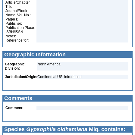
Article/Chapter
Title:
Journal/Book
Name, Vol. No.:
Page(s):
Publisher:
Publication Place:
ISBN/ISSN:
Notes:
Reference for:
Geographic Information
Geographic
North America
Division:
Jurisdiction/Origin:
Continental US, Introduced
Comments
Comment:
Species
Gypsophila oldhamiana
Miq. contains: