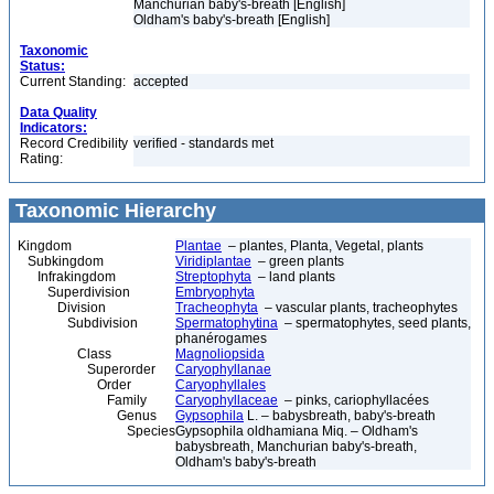
Manchurian baby's-breath [English]
Oldham's baby's-breath [English]
Taxonomic
Status:
Current Standing:
accepted
Data Quality
Indicators:
Record Credibility
verified - standards met
Rating:
Taxonomic Hierarchy
Kingdom
Plantae
– plantes, Planta, Vegetal, plants
Subkingdom
Viridiplantae
– green plants
Infrakingdom
Streptophyta
– land plants
Superdivision
Embryophyta
Division
Tracheophyta
– vascular plants, tracheophytes
Subdivision
Spermatophytina
– spermatophytes, seed plants,
phanérogames
Class
Magnoliopsida
Superorder
Caryophyllanae
Order
Caryophyllales
Family
Caryophyllaceae
– pinks, cariophyllacées
Genus
Gypsophila
L. – babysbreath, baby's-breath
Species
Gypsophila oldhamiana Miq. – Oldham's
babysbreath, Manchurian baby's-breath,
Oldham's baby's-breath