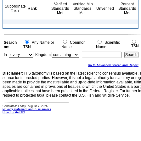
Verified
Verified Min
Percent
Subordinate
Rank
Standards
Standards
Unverified
Standards
Taxa
Met
Met
Met
Search
Any Name or
Common
Scientific
TSN
on:
TSN
Name
Name
In:
Kingdom
Go to Advanced Search and Report
Disclaimer:
ITIS taxonomy is based on the latest scientific consensus available, 
source for interested parties. However, it is not a legal authority for statutory or r
been made to provide the most reliable and up-to-date information available, ulti
species are contained in provisions of treaties to which the United States is a party
applicable notices that have been published in the Federal Register. For further i
respect to protected taxa, please contact the U.S. Fish and Wildlife Service.
Generated: Friday, August 7, 2026
Privacy statement and disclaimers
How to cite ITIS