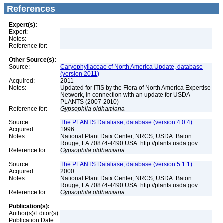
References
Expert(s):
Expert:
Notes:
Reference for:
Other Source(s):
Source:
Caryophyllaceae of North America Update, database
(version 2011)
Acquired:
2011
Notes:
Updated for ITIS by the Flora of North America Expertise
Network, in connection with an update for USDA
PLANTS (2007-2010)
Reference for:
Gypsophila
oldhamiana
Source:
The PLANTS Database, database (version 4.0.4)
Acquired:
1996
Notes:
National Plant Data Center, NRCS, USDA. Baton
Rouge, LA 70874-4490 USA. http://plants.usda.gov
Reference for:
Gypsophila
oldhamiana
Source:
The PLANTS Database, database (version 5.1.1)
Acquired:
2000
Notes:
National Plant Data Center, NRCS, USDA. Baton
Rouge, LA 70874-4490 USA. http://plants.usda.gov
Reference for:
Gypsophila
oldhamiana
Publication(s):
Author(s)/Editor(s):
Publication Date: