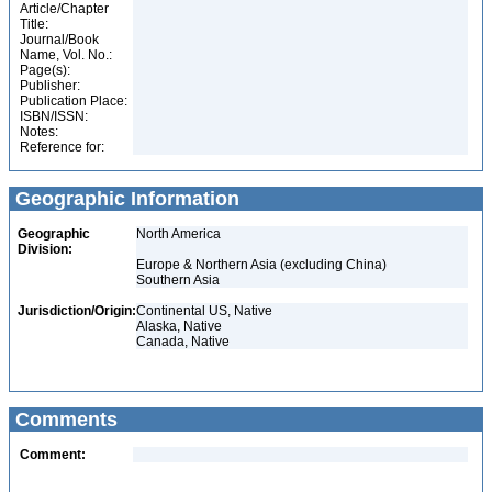
Article/Chapter
Title:
Journal/Book
Name, Vol. No.:
Page(s):
Publisher:
Publication Place:
ISBN/ISSN:
Notes:
Reference for:
Geographic Information
Geographic
North America
Division:
Europe & Northern Asia (excluding China)
Southern Asia
Jurisdiction/Origin:
Continental US, Native
Alaska, Native
Canada, Native
Comments
Comment: