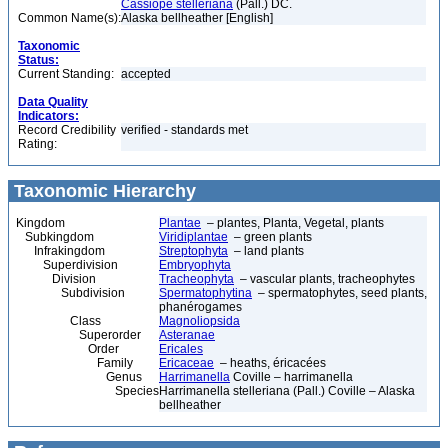
Cassiope stelleriana
(Pall.) DC.
Common Name(s):
Alaska bellheather [English]
Taxonomic
Status:
Current Standing:
accepted
Data Quality
Indicators:
Record Credibility
verified - standards met
Rating:
Taxonomic Hierarchy
Kingdom
Plantae
– plantes, Planta, Vegetal, plants
Subkingdom
Viridiplantae
– green plants
Infrakingdom
Streptophyta
– land plants
Superdivision
Embryophyta
Division
Tracheophyta
– vascular plants, tracheophytes
Subdivision
Spermatophytina
– spermatophytes, seed plants,
phanérogames
Class
Magnoliopsida
Superorder
Asteranae
Order
Ericales
Family
Ericaceae
– heaths, éricacées
Genus
Harrimanella
Coville – harrimanella
Species
Harrimanella stelleriana (Pall.) Coville – Alaska
bellheather