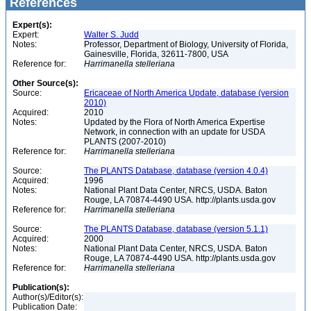
References
Expert(s):
Expert:
Walter S. Judd
Notes:
Professor, Department of Biology, University of Florida,
Gainesville, Florida, 32611-7800, USA
Reference for:
Harrimanella
stelleriana
Other Source(s):
Source:
Ericaceae of North America Update, database (version
2010)
Acquired:
2010
Notes:
Updated by the Flora of North America Expertise
Network, in connection with an update for USDA
PLANTS (2007-2010)
Reference for:
Harrimanella
stelleriana
Source:
The PLANTS Database, database (version 4.0.4)
Acquired:
1996
Notes:
National Plant Data Center, NRCS, USDA. Baton
Rouge, LA 70874-4490 USA. http://plants.usda.gov
Reference for:
Harrimanella
stelleriana
Source:
The PLANTS Database, database (version 5.1.1)
Acquired:
2000
Notes:
National Plant Data Center, NRCS, USDA. Baton
Rouge, LA 70874-4490 USA. http://plants.usda.gov
Reference for:
Harrimanella
stelleriana
Publication(s):
Author(s)/Editor(s):
Publication Date: