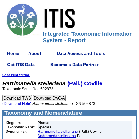
Integrated Taxonomic Information
System - Report
Home
About
Data Access and Tools
Get ITIS Data
Become a Data Partner
Go to Print Version
Harrimanella
stelleriana
(Pall.) Coville
Taxonomic Serial No.: 502873
(Download Help)
Harrimanella
stelleriana
TSN 502873
Taxonomy and Nomenclature
Kingdom:
Plantae
Taxonomic Rank:
Species
Synonym(s):
Harrimanella stellariana
(Pall.) Coville
Andromeda stelleriana
Pall.