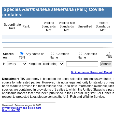
Species
Harrimanella stelleriana
(Pall.) Coville
contains:
Verified
Verified Min
Percent
Subordinate
Rank
Standards
Standards
Unverified
Standards
Taxa
Met
Met
Met
Search
Any Name or
Common
Scientific
TSN
on:
TSN
Name
Name
In:
Kingdom
Go to Advanced Search and Report
Disclaimer:
ITIS taxonomy is based on the latest scientific consensus available, 
source for interested parties. However, it is not a legal authority for statutory or r
been made to provide the most reliable and up-to-date information available, ulti
species are contained in provisions of treaties to which the United States is a party
applicable notices that have been published in the Federal Register. For further i
respect to protected taxa, please contact the U.S. Fish and Wildlife Service.
Generated: Saturday, August 8, 2026
Privacy statement and disclaimers
How to cite ITIS