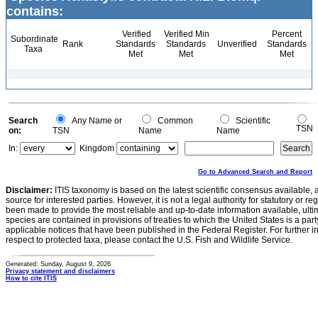
contains:
Verified
Verified Min
Percent
Subordinate
Rank
Standards
Standards
Unverified
Standards
Taxa
Met
Met
Met
Search
Any Name or
Common
Scientific
TSN
on:
TSN
Name
Name
In:
Kingdom
Go to Advanced Search and Report
Disclaimer:
ITIS taxonomy is based on the latest scientific consensus available, 
source for interested parties. However, it is not a legal authority for statutory or r
been made to provide the most reliable and up-to-date information available, ulti
species are contained in provisions of treaties to which the United States is a party
applicable notices that have been published in the Federal Register. For further i
respect to protected taxa, please contact the U.S. Fish and Wildlife Service.
Generated: Sunday, August 9, 2026
Privacy statement and disclaimers
How to cite ITIS