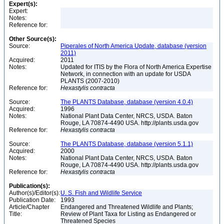
Expert(s):
Expert:
Notes:
Reference for:
Other Source(s):
Source:
Piperales of North America Update, database (version
2011)
Acquired:
2011
Notes:
Updated for ITIS by the Flora of North America Expertise
Network, in connection with an update for USDA
PLANTS (2007-2010)
Reference for:
Hexastylis
contracta
Source:
The PLANTS Database, database (version 4.0.4)
Acquired:
1996
Notes:
National Plant Data Center, NRCS, USDA. Baton
Rouge, LA 70874-4490 USA. http://plants.usda.gov
Reference for:
Hexastylis
contracta
Source:
The PLANTS Database, database (version 5.1.1)
Acquired:
2000
Notes:
National Plant Data Center, NRCS, USDA. Baton
Rouge, LA 70874-4490 USA. http://plants.usda.gov
Reference for:
Hexastylis
contracta
Publication(s):
Author(s)/Editor(s):
U. S. Fish and Wildlife Service
Publication Date:
1993
Article/Chapter
Endangered and Threatened Wildlife and Plants;
Title:
Review of Plant Taxa for Listing as Endangered or
Threatened Species