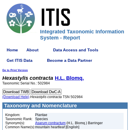
Integrated Taxonomic Information
System - Report
Home
About
Data Access and Tools
Get ITIS Data
Become a Data Partner
Go to Print Version
Hexastylis
contracta
H.L. Blomq.
Taxonomic Serial No.: 502984
(Download Help)
Hexastylis
contracta
TSN 502984
Taxonomy and Nomenclature
Kingdom:
Plantae
Taxonomic Rank:
Species
Synonym(s):
Asarum contractum
(H.L. Blomq.) Barringer
Common Name(s):
mountain heartleaf [English]