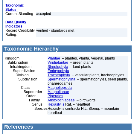
Taxonomic
Status:
Current Standing:
accepted
Data Quality
Indicators:
Record Credibility
verified - standards met
Rating:
Taxonomic Hierarchy
Kingdom
Plantae
– plantes, Planta, Vegetal, plants
Subkingdom
Viridiplantae
– green plants
Infrakingdom
Streptophyta
– land plants
Superdivision
Embryophyta
Division
Tracheophyta
– vascular plants, tracheophytes
Subdivision
Spermatophytina
– spermatophytes, seed plants,
phanérogames
Class
Magnoliopsida
Superorder
Magnolianae
Order
Piperales
Family
Aristolochiaceae
– birthworts
Genus
Hexastylis
Raf. – heartleaf
Species
Hexastylis contracta H.L. Blomq. – mountain
heartleaf
References