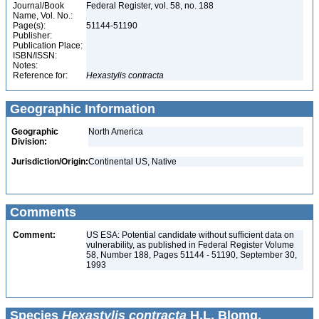
Journal/Book
Federal Register, vol. 58, no. 188
Name, Vol. No.:
Page(s):
51144-51190
Publisher:
Publication Place:
ISBN/ISSN:
Notes:
Reference for:
Hexastylis
contracta
Geographic Information
Geographic
North America
Division:
Jurisdiction/Origin:
Continental US, Native
Comments
Comment:
US ESA: Potential candidate without sufficient data on
vulnerability, as published in Federal Register Volume
58, Number 188, Pages 51144 - 51190, September 30,
1993
Species
Hexastylis contracta
H.L. Blomq.