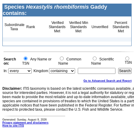
Species
Hexastylis rhombiformis
Gaddy
contains:
Verified
Verified Min
Percent
Subordinate
Rank
Standards
Standards
Unverified
Standards
Taxa
Met
Met
Met
Search
Any Name or
Common
Scientific
TSN
on:
TSN
Name
Name
In:
Kingdom
Go to Advanced Search and Report
Disclaimer:
ITIS taxonomy is based on the latest scientific consensus available, 
source for interested parties. However, it is not a legal authority for statutory or r
been made to provide the most reliable and up-to-date information available, ulti
species are contained in provisions of treaties to which the United States is a party
applicable notices that have been published in the Federal Register. For further i
respect to protected taxa, please contact the U.S. Fish and Wildlife Service.
Generated: Sunday, August 9, 2026
Privacy statement and disclaimers
How to cite ITIS