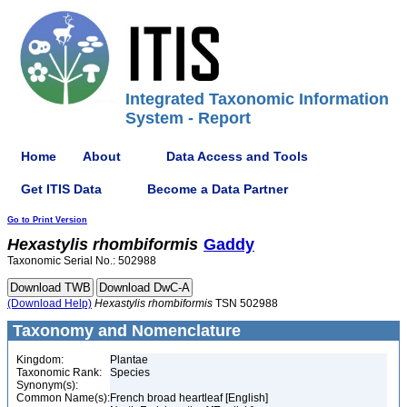
Integrated Taxonomic Information
System - Report
Home
About
Data Access and Tools
Get ITIS Data
Become a Data Partner
Go to Print Version
Hexastylis
rhombiformis
Gaddy
Taxonomic Serial No.: 502988
(Download Help)
Hexastylis
rhombiformis
TSN 502988
Taxonomy and Nomenclature
Kingdom:
Plantae
Taxonomic Rank:
Species
Synonym(s):
Common Name(s):
French broad heartleaf [English]