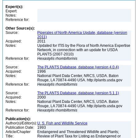
Expert(s):
Expert:
Notes:
Reference for:
Other Source(s):
Source:
Piperales of North America Update, database (version
2011)
Acquired:
2011
Notes:
Updated for ITIS by the Flora of North America Expertise
Network, in connection with an update for USDA
PLANTS (2007-2010)
Reference for:
Hexastylis
rhombiformis
Source:
The PLANTS Database, database (version 4.0.4)
Acquired:
1996
Notes:
National Plant Data Center, NRCS, USDA. Baton
Rouge, LA 70874-4490 USA. http://plants.usda.gov
Reference for:
Hexastylis
rhombiformis
Source:
The PLANTS Database, database (version 5.1.1)
Acquired:
2000
Notes:
National Plant Data Center, NRCS, USDA. Baton
Rouge, LA 70874-4490 USA. http://plants.usda.gov
Reference for:
Hexastylis
rhombiformis
Publication(s):
Author(s)/Editor(s):
U. S. Fish and Wildlife Service
Publication Date:
1993
Article/Chapter
Endangered and Threatened Wildlife and Plants;
Title:
Review of Plant Taxa for Listing as Endangered or