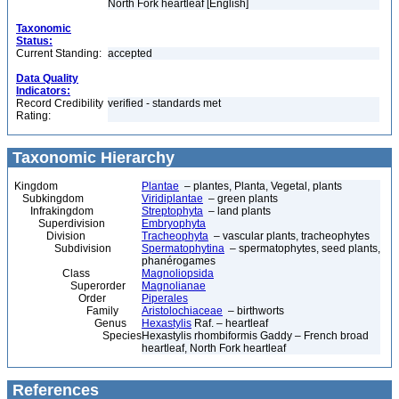
North Fork heartleaf [English]
Taxonomic
Status:
Current Standing:
accepted
Data Quality
Indicators:
Record Credibility
verified - standards met
Rating:
Taxonomic Hierarchy
Kingdom
Plantae
– plantes, Planta, Vegetal, plants
Subkingdom
Viridiplantae
– green plants
Infrakingdom
Streptophyta
– land plants
Superdivision
Embryophyta
Division
Tracheophyta
– vascular plants, tracheophytes
Subdivision
Spermatophytina
– spermatophytes, seed plants,
phanérogames
Class
Magnoliopsida
Superorder
Magnolianae
Order
Piperales
Family
Aristolochiaceae
– birthworts
Genus
Hexastylis
Raf. – heartleaf
Species
Hexastylis rhombiformis Gaddy – French broad
heartleaf, North Fork heartleaf
References