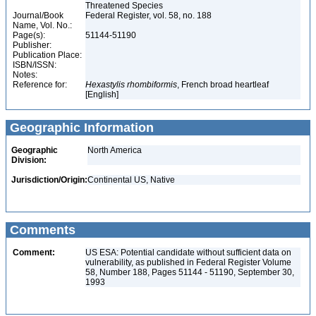
Threatened Species
Journal/Book
Federal Register, vol. 58, no. 188
Name, Vol. No.:
Page(s):
51144-51190
Publisher:
Publication Place:
ISBN/ISSN:
Notes:
Reference for:
Hexastylis
rhombiformis
, French broad heartleaf
[English]
Geographic Information
Geographic
North America
Division:
Jurisdiction/Origin:
Continental US, Native
Comments
Comment:
US ESA: Potential candidate without sufficient data on
vulnerability, as published in Federal Register Volume
58, Number 188, Pages 51144 - 51190, September 30,
1993