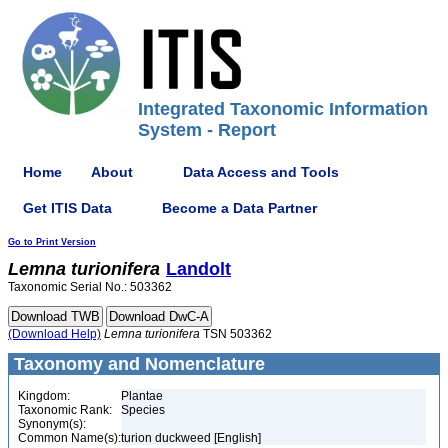
Integrated Taxonomic Information
System - Report
Home
About
Data Access and Tools
Get ITIS Data
Become a Data Partner
Go to Print Version
Lemna
turionifera
Landolt
Taxonomic Serial No.: 503362
(Download Help)
Lemna
turionifera
TSN 503362
Taxonomy and Nomenclature
Kingdom:
Plantae
Taxonomic Rank:
Species
Synonym(s):
Common Name(s):
turion duckweed [English]