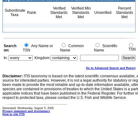
Verified
Verified Min
Percent
Subordinate
Rank
Standards
Standards
Unverified
Standards
Taxa
Met
Met
Met
Search
Any Name or
Common
Scientific
TSN
on:
TSN
Name
Name
In:
Kingdom
Go to Advanced Search and Report
Disclaimer:
ITIS taxonomy is based on the latest scientific consensus available, 
source for interested parties. However, it is not a legal authority for statutory or r
been made to provide the most reliable and up-to-date information available, ulti
species are contained in provisions of treaties to which the United States is a party
applicable notices that have been published in the Federal Register. For further i
respect to protected taxa, please contact the U.S. Fish and Wildlife Service.
Generated: Wednesday, August 5, 2026
Privacy statement and disclaimers
How to cite ITIS