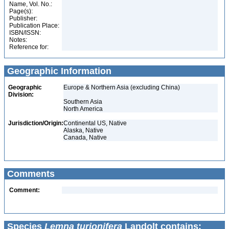
Name, Vol. No.:
Page(s):
Publisher:
Publication Place:
ISBN/ISSN:
Notes:
Reference for:
Geographic Information
Geographic
Europe & Northern Asia (excluding China)
Division:
Southern Asia
North America
Jurisdiction/Origin:
Continental US, Native
Alaska, Native
Canada, Native
Comments
Comment:
Species
Lemna turionifera
Landolt contains: