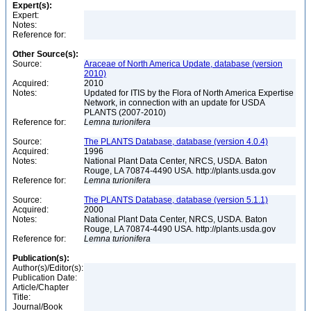
Expert(s):
Expert:
Notes:
Reference for:
Other Source(s):
Source:
Araceae of North America Update, database (version
2010)
Acquired:
2010
Notes:
Updated for ITIS by the Flora of North America Expertise
Network, in connection with an update for USDA
PLANTS (2007-2010)
Reference for:
Lemna
turionifera
Source:
The PLANTS Database, database (version 4.0.4)
Acquired:
1996
Notes:
National Plant Data Center, NRCS, USDA. Baton
Rouge, LA 70874-4490 USA. http://plants.usda.gov
Reference for:
Lemna
turionifera
Source:
The PLANTS Database, database (version 5.1.1)
Acquired:
2000
Notes:
National Plant Data Center, NRCS, USDA. Baton
Rouge, LA 70874-4490 USA. http://plants.usda.gov
Reference for:
Lemna
turionifera
Publication(s):
Author(s)/Editor(s):
Publication Date:
Article/Chapter
Title:
Journal/Book