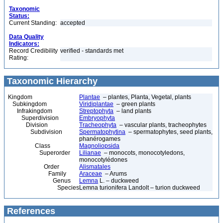
Taxonomic
Status:
Current Standing:
accepted
Data Quality
Indicators:
Record Credibility
verified - standards met
Rating:
Taxonomic Hierarchy
Kingdom
Plantae
– plantes, Planta, Vegetal, plants
Subkingdom
Viridiplantae
– green plants
Infrakingdom
Streptophyta
– land plants
Superdivision
Embryophyta
Division
Tracheophyta
– vascular plants, tracheophytes
Subdivision
Spermatophytina
– spermatophytes, seed plants,
phanérogames
Class
Magnoliopsida
Superorder
Lilianae
– monocots, monocotyledons,
monocotylédones
Order
Alismatales
Family
Araceae
– Arums
Genus
Lemna
L. – duckweed
Species
Lemna turionifera Landolt – turion duckweed
References