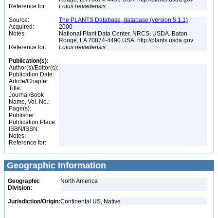
Reference for:
Lotus
nevadensis
Source:
The PLANTS Database, database (version 5.1.1)
Acquired:
2000
Notes:
National Plant Data Center, NRCS, USDA. Baton
Rouge, LA 70874-4490 USA. http://plants.usda.gov
Reference for:
Lotus
nevadensis
Publication(s):
Author(s)/Editor(s):
Publication Date:
Article/Chapter
Title:
Journal/Book
Name, Vol. No.:
Page(s):
Publisher:
Publication Place:
ISBN/ISSN:
Notes:
Reference for:
Geographic Information
Geographic
North America
Division:
Jurisdiction/Origin:
Continental US, Native