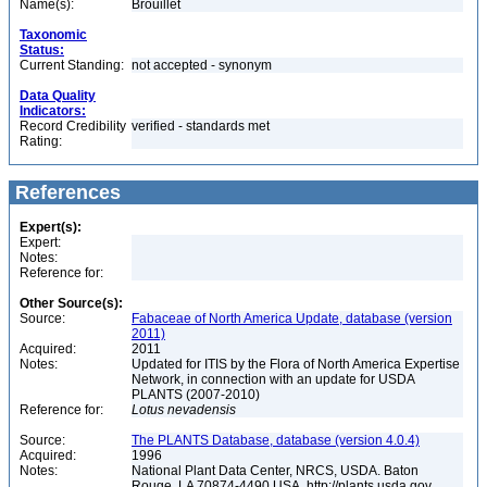
Name(s):
Brouillet
Taxonomic
Status:
Current Standing:
not accepted - synonym
Data Quality
Indicators:
Record Credibility
verified - standards met
Rating:
References
Expert(s):
Expert:
Notes:
Reference for:
Other Source(s):
Source:
Fabaceae of North America Update, database (version
2011)
Acquired:
2011
Notes:
Updated for ITIS by the Flora of North America Expertise
Network, in connection with an update for USDA
PLANTS (2007-2010)
Reference for:
Lotus
nevadensis
Source:
The PLANTS Database, database (version 4.0.4)
Acquired:
1996
Notes:
National Plant Data Center, NRCS, USDA. Baton
Rouge, LA 70874-4490 USA. http://plants.usda.gov