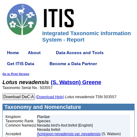
Integrated Taxonomic Information
System - Report
Home
About
Data Access and Tools
Get ITIS Data
Become a Data Partner
Go to Print Version
Lotus
nevadensis
(S. Watson) Greene
Taxonomic Serial No.: 503557
(Download Help)
Lotus
nevadensis
TSN 503557
Taxonomy and Nomenclature
Kingdom:
Plantae
Taxonomic Rank:
Species
Common Name(s):
Nevada bird's-foot trefoil [English]
Nevada trefoil
Accepted
Acmispon nevadensis var. nevadensis
(S. Watson)