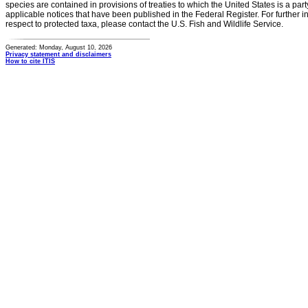
species are contained in provisions of treaties to which the United States is a party
applicable notices that have been published in the Federal Register. For further i
respect to protected taxa, please contact the U.S. Fish and Wildlife Service.
Generated: Monday, August 10, 2026
Privacy statement and disclaimers
How to cite ITIS