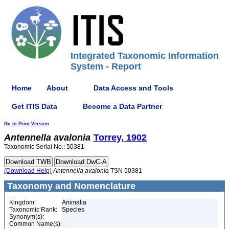
Integrated Taxonomic Information
System - Report
Home
About
Data Access and Tools
Get ITIS Data
Become a Data Partner
Go to Print Version
Antennella
avalonia
Torrey, 1902
Taxonomic Serial No.: 50381
(Download Help)
Antennella
avalonia
TSN 50381
Taxonomy and Nomenclature
Kingdom:
Animalia
Taxonomic Rank:
Species
Synonym(s):
Common Name(s):