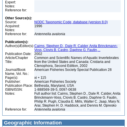
Expert:
Notes:
Reference for:
Other Source(s):
Source:
NODC Taxonomic Code, database (version 8.0)
Acquired:
1996
Notes:
Reference for:
Antennella
avalonia
Publication(s):
Author(s)/Editor(s):
Cairns, Stephen D., Dale R. Calder, Anita Brinckmann-
Voss, Clovis B. Castro, Daphne G. Fautin,...
Publication Date:
2002
Article/Chapter
Common and Scientific Names of Aquatic Invertebrates
Title:
from the United States and Canada: Cnidaria and
Ctenophora, Second Edition, 2002
Journal/Book
American Fisheries Society Special Publication 28
Name, Vol. No.:
Page(s):
xi + 115
Publisher:
American Fisheries Society
Publication Place:
Bethesda, Maryland, USA
ISBN/ISSN:
1-888569-39-5, 0097-0638
Notes:
Full author list: Cairns, Stephen D., Dale R. Calder, Anita
Brinckmann-Voss, Clovis B. Castro, Daphne G. Fautin,
Philip R. Pugh, Claudia E. Mills, Walter C. Jaap, Mary N.
Arai, Stephen H. D. Haddock, and Dennis M. Opresko
Reference for:
Antennella
avalonia
Geographic Information