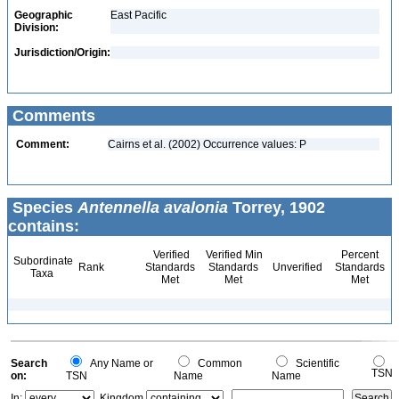
Geographic
East Pacific
Division:
Jurisdiction/Origin:
Comments
Comment:
Cairns et al. (2002) Occurrence values: P
Species
Antennella avalonia
Torrey, 1902
contains:
Verified
Verified Min
Percent
Subordinate
Rank
Standards
Standards
Unverified
Standards
Taxa
Met
Met
Met
Search
Any Name or
Common
Scientific
TSN
on:
TSN
Name
Name
In:
Kingdom