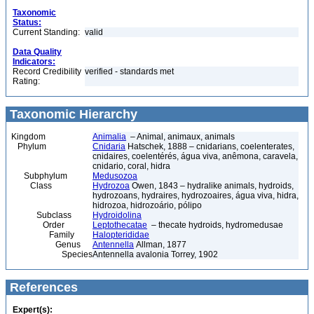
Taxonomic
Status:
Current Standing:
valid
Data Quality
Indicators:
Record Credibility
verified - standards met
Rating:
Taxonomic Hierarchy
Kingdom
Animalia
– Animal, animaux, animals
Phylum
Cnidaria
Hatschek, 1888 – cnidarians, coelenterates,
cnidaires, coelentérés, água viva, anêmona, caravela,
cnidario, coral, hidra
Subphylum
Medusozoa
Class
Hydrozoa
Owen, 1843 – hydralike animals, hydroids,
hydrozoans, hydraires, hydrozoaires, água viva, hidra,
hidrozoa, hidrozoário, pólipo
Subclass
Hydroidolina
Order
Leptothecatae
– thecate hydroids, hydromedusae
Family
Halopterididae
Genus
Antennella
Allman, 1877
Species
Antennella avalonia Torrey, 1902
References
Expert(s):