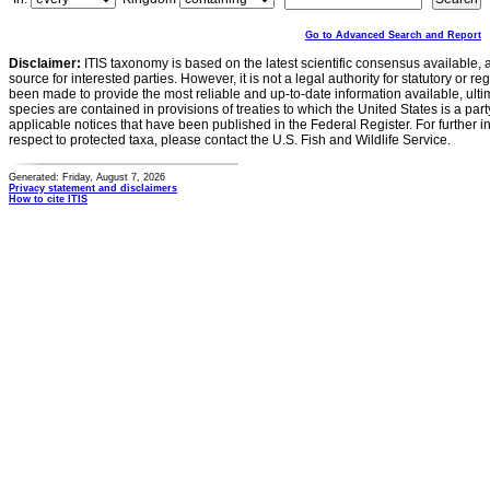
Go to Advanced Search and Report
Disclaimer:
ITIS taxonomy is based on the latest scientific consensus available, 
source for interested parties. However, it is not a legal authority for statutory or r
been made to provide the most reliable and up-to-date information available, ulti
species are contained in provisions of treaties to which the United States is a party
applicable notices that have been published in the Federal Register. For further i
respect to protected taxa, please contact the U.S. Fish and Wildlife Service.
Generated: Friday, August 7, 2026
Privacy statement and disclaimers
How to cite ITIS