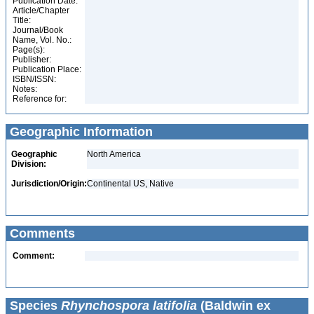
Publication Date:
Article/Chapter
Title:
Journal/Book
Name, Vol. No.:
Page(s):
Publisher:
Publication Place:
ISBN/ISSN:
Notes:
Reference for:
Geographic Information
Geographic
North America
Division:
Jurisdiction/Origin:
Continental US, Native
Comments
Comment:
Species
Rhynchospora latifolia
(Baldwin ex