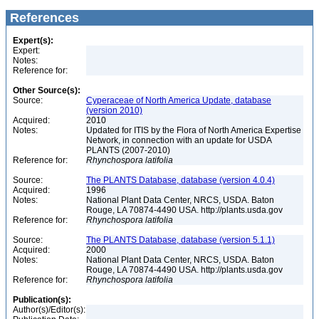
References
Expert(s):
Expert:
Notes:
Reference for:
Other Source(s):
Source:
Cyperaceae of North America Update, database
(version 2010)
Acquired:
2010
Notes:
Updated for ITIS by the Flora of North America Expertise
Network, in connection with an update for USDA
PLANTS (2007-2010)
Reference for:
Rhynchospora
latifolia
Source:
The PLANTS Database, database (version 4.0.4)
Acquired:
1996
Notes:
National Plant Data Center, NRCS, USDA. Baton
Rouge, LA 70874-4490 USA. http://plants.usda.gov
Reference for:
Rhynchospora
latifolia
Source:
The PLANTS Database, database (version 5.1.1)
Acquired:
2000
Notes:
National Plant Data Center, NRCS, USDA. Baton
Rouge, LA 70874-4490 USA. http://plants.usda.gov
Reference for:
Rhynchospora
latifolia
Publication(s):
Author(s)/Editor(s):