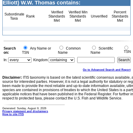
Elliott) W.W. Thomas contains:
Verified
Verified Min
Percent
Subordinate
Rank
Standards
Standards
Unverified
Standards
Taxa
Met
Met
Met
Search
Any Name or
Common
Scientific
TSN
on:
TSN
Name
Name
In:
Kingdom
Go to Advanced Search and Report
Disclaimer:
ITIS taxonomy is based on the latest scientific consensus available, 
source for interested parties. However, it is not a legal authority for statutory or r
been made to provide the most reliable and up-to-date information available, ulti
species are contained in provisions of treaties to which the United States is a party
applicable notices that have been published in the Federal Register. For further i
respect to protected taxa, please contact the U.S. Fish and Wildlife Service.
Generated: Sunday, August 9, 2026
Privacy statement and disclaimers
How to cite ITIS