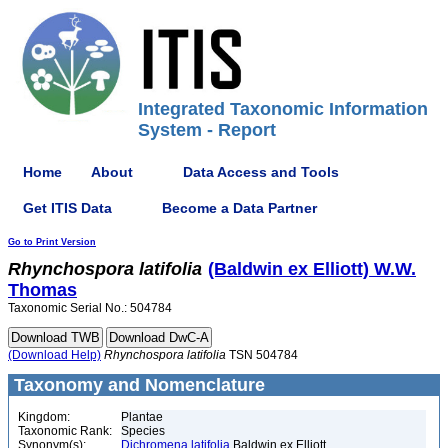
Integrated Taxonomic Information
System - Report
Home
About
Data Access and Tools
Get ITIS Data
Become a Data Partner
Go to Print Version
Rhynchospora
latifolia
(Baldwin ex Elliott) W.W.
Thomas
Taxonomic Serial No.: 504784
(Download Help)
Rhynchospora
latifolia
TSN 504784
Taxonomy and Nomenclature
Kingdom:
Plantae
Taxonomic Rank:
Species
Synonym(s):
Dichromena latifolia
Baldwin ex Elliott