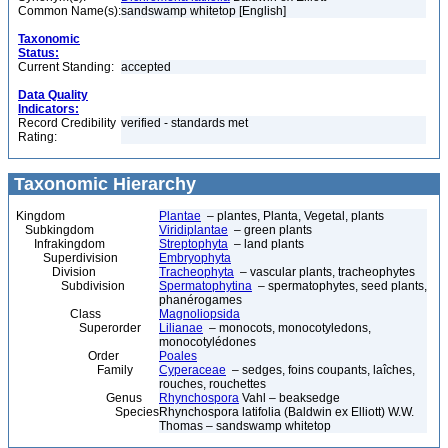
Common Name(s):
sandswamp whitetop [English]
Taxonomic
Status:
Current Standing:
accepted
Data Quality
Indicators:
Record Credibility
verified - standards met
Rating:
Taxonomic Hierarchy
Kingdom
Plantae
– plantes, Planta, Vegetal, plants
Subkingdom
Viridiplantae
– green plants
Infrakingdom
Streptophyta
– land plants
Superdivision
Embryophyta
Division
Tracheophyta
– vascular plants, tracheophytes
Subdivision
Spermatophytina
– spermatophytes, seed plants,
phanérogames
Class
Magnoliopsida
Superorder
Lilianae
– monocots, monocotyledons,
monocotylédones
Order
Poales
Family
Cyperaceae
– sedges, foins coupants, laîches,
rouches, rouchettes
Genus
Rhynchospora
Vahl – beaksedge
Species
Rhynchospora latifolia (Baldwin ex Elliott) W.W.
Thomas – sandswamp whitetop