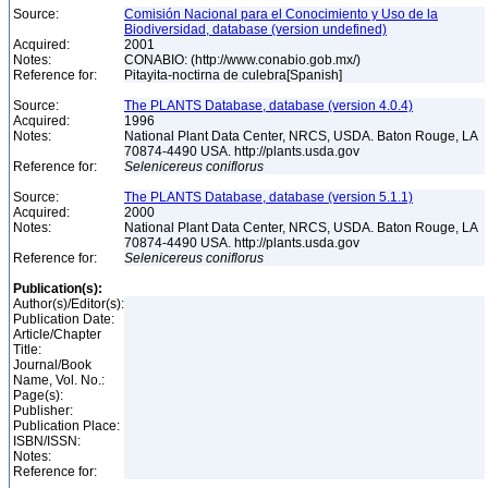
Source:
Comisión Nacional para el Conocimiento y Uso de la
Biodiversidad, database (version undefined)
Acquired:
2001
Notes:
CONABIO: (http://www.conabio.gob.mx/)
Reference for:
Pitayita-noctirna de culebra[Spanish]
Source:
The PLANTS Database, database (version 4.0.4)
Acquired:
1996
Notes:
National Plant Data Center, NRCS, USDA. Baton Rouge, LA
70874-4490 USA. http://plants.usda.gov
Reference for:
Selenicereus
coniflorus
Source:
The PLANTS Database, database (version 5.1.1)
Acquired:
2000
Notes:
National Plant Data Center, NRCS, USDA. Baton Rouge, LA
70874-4490 USA. http://plants.usda.gov
Reference for:
Selenicereus
coniflorus
Publication(s):
Author(s)/Editor(s):
Publication Date:
Article/Chapter
Title:
Journal/Book
Name, Vol. No.:
Page(s):
Publisher:
Publication Place:
ISBN/ISSN:
Notes:
Reference for: