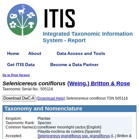
Integrated Taxonomic Information
System - Report
Home
About
Data Access and Tools
Get ITIS Data
Become a Data Partner
Go to Print Version
Selenicereus
coniflorus
(Weing.) Britton & Rose
Taxonomic Serial No.: 505116
(Download Help)
Selenicereus
coniflorus
TSN 505116
Taxonomy and Nomenclature
Kingdom:
Plantae
Taxonomic Rank:
Species
Common Name(s):
coneflower moonlight cactus [English]
Pitayita-noctirna de culebra [Spanish]
Accepted
Selenicereus grandiflorus ssp. grandiflorus
(L.) Britton &