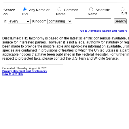
Search
Any Name or
Common
Scientific
TSN
on:
TSN
Name
Name
In:
Kingdom
Go to Advanced Search and Report
Disclaimer:
ITIS taxonomy is based on the latest scientific consensus available, 
source for interested parties. However, it is not a legal authority for statutory or r
been made to provide the most reliable and up-to-date information available, ulti
species are contained in provisions of treaties to which the United States is a party
applicable notices that have been published in the Federal Register. For further i
respect to protected taxa, please contact the U.S. Fish and Wildlife Service.
Generated: Thursday, August 6, 2026
Privacy statement and disclaimers
How to cite ITIS