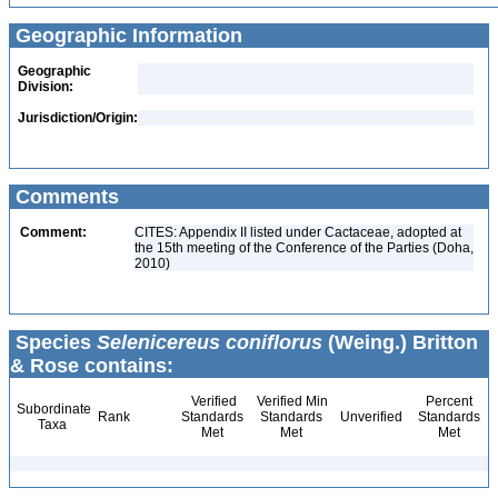
Geographic Information
Geographic
Division:
Jurisdiction/Origin:
Comments
Comment:
CITES: Appendix II listed under Cactaceae, adopted at
the 15th meeting of the Conference of the Parties (Doha,
2010)
Species
Selenicereus coniflorus
(Weing.) Britton
& Rose contains:
Verified
Verified Min
Percent
Subordinate
Rank
Standards
Standards
Unverified
Standards
Taxa
Met
Met
Met