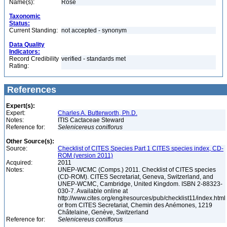
Name(s):
Rose
Taxonomic
Status:
Current Standing:
not accepted - synonym
Data Quality
Indicators:
Record Credibility
verified - standards met
Rating:
References
Expert(s):
Expert:
Charles A. Butterworth, Ph.D.
Notes:
ITIS Cactaceae Steward
Reference for:
Selenicereus
coniflorus
Other Source(s):
Source:
Checklist of CITES Species Part 1 CITES species index, CD-
ROM (version 2011)
Acquired:
2011
Notes:
UNEP-WCMC (Comps.) 2011. Checklist of CITES species
(CD-ROM). CITES Secretariat, Geneva, Switzerland, and
UNEP-WCMC, Cambridge, United Kingdom. ISBN 2-88323-
030-7. Available online at
http://www.cites.org/eng/resources/pub/checklist11/index.html
or from CITES Secretariat, Chemin des Anémones, 1219
Châtelaine, Genève, Switzerland
Reference for:
Selenicereus
coniflorus