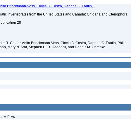
Anita Brinckmann-Voss, Clovis B. Castro, Daphne G. Fautin,...
tic Invertebrates from the United States and Canada: Cnidaria and Ctenophora,
Publication 28
 Dale R. Calder, Anita Brinckmann-Voss, Clovis B. Castro, Daphne G. Fautin, Philip
. Jaap, Mary N. Arai, Stephen H. D. Haddock, and Dennis M. Opresko
es: A-P-Ac