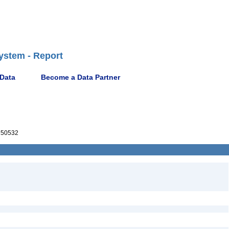
ystem - Report
 Data
Become a Data Partner
50532