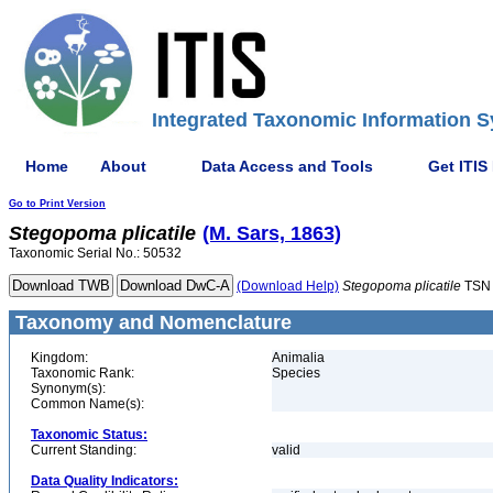
Integrated Taxonomic Information S
Home
About
Data Access and Tools
Get ITIS
Go to Print Version
Stegopoma
plicatile
(M. Sars, 1863)
Taxonomic Serial No.: 50532
(Download Help)
Stegopoma
plicatile
TSN 
Taxonomy and Nomenclature
Kingdom:
Animalia
Taxonomic Rank:
Species
Synonym(s):
Common Name(s):
Taxonomic Status:
Current Standing:
valid
Data Quality Indicators: