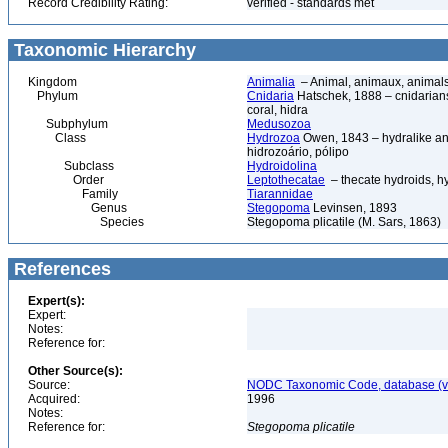
Record Credibility Rating:
verified - standards met
Taxonomic Hierarchy
Kingdom
Animalia
– Animal, animaux, animal
Phylum
Cnidaria
Hatschek, 1888 – cnidarians,
coral, hidra
Subphylum
Medusozoa
Class
Hydrozoa
Owen, 1843 – hydralike ani
hidrozoário, pólipo
Subclass
Hydroidolina
Order
Leptothecatae
– thecate hydroids, 
Family
Tiarannidae
Genus
Stegopoma
Levinsen, 1893
Species
Stegopoma plicatile (M. Sars, 1863)
References
Expert(s):
Expert:
Notes:
Reference for:
Other Source(s):
Source:
NODC Taxonomic Code, database (ve
Acquired:
1996
Notes:
Reference for:
Stegopoma
plicatile