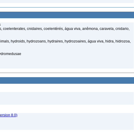
s
 coelenterates, cnidaires, coelentérés, água viva, anêmona, caravela, cnidario,
mals, hydroids, hydrozoans, hydraires, hydrozoaires, água viva, hidra, hidrozoa,
hydromedusae
rsion 8.0)