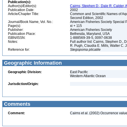
Publication(s):
Author(s)/Editor(s):
Cairns, Stephen D., Dale R. Calder, 
Publication Date:
2002
Article/Chapter Title:
Common and Scientific Names of Aqua
Second Edition, 2002
Journal/Book Name, Vol. No.:
American Fisheries Society Special 
Page(s):
xi + 115
Publisher:
American Fisheries Society
Publication Place:
Bethesda, Maryland, USA
ISBN/ISSN:
1-888569-39-5, 0097-0638
Notes:
Full author list: Cairns, Stephen D.,
R. Pugh, Claudia E. Mills, Walter C
Reference for:
Stegopoma
plicatile
Geographic Information
Geographic Division:
East Pacific
Western Atlantic Ocean
Jurisdiction/Origin:
Comments
Comment:
Cairns et al. (2002) Occurrence valu