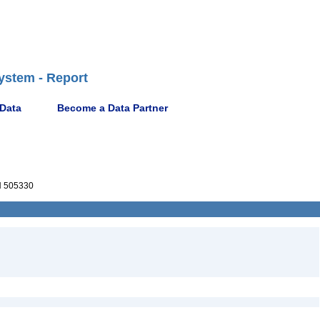
ystem - Report
 Data
Become a Data Partner
 505330