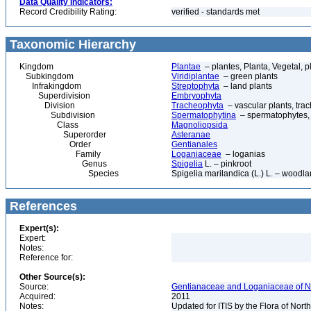
Data Quality Indicators:
Record Credibility Rating:
verified - standards met
Taxonomic Hierarchy
Kingdom
Plantae
– plantes, Planta, Vegetal, p
Subkingdom
Viridiplantae
– green plants
Infrakingdom
Streptophyta
– land plants
Superdivision
Embryophyta
Division
Tracheophyta
– vascular plants, tra
Subdivision
Spermatophytina
– spermatophytes,
Class
Magnoliopsida
Superorder
Asteranae
Order
Gentianales
Family
Loganiaceae
– loganias
Genus
Spigelia
L. – pinkroot
Species
Spigelia marilandica (L.) L. – woodla
References
Expert(s):
Expert:
Notes:
Reference for:
Other Source(s):
Source:
Gentianaceae and Loganiaceae of No
Acquired:
2011
Notes:
Updated for ITIS by the Flora of No