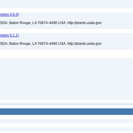
sion 4.0.4)
USDA. Baton Rouge, LA 70874-4490 USA. http://plants.usda.gov
sion 5.1.1)
USDA. Baton Rouge, LA 70874-4490 USA. http://plants.usda.gov