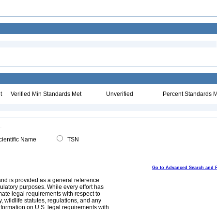
t
Verified Min Standards Met
Unverified
Percent Standards M
ientific Name
TSN
Go to Advanced Search and 
and is provided as a general reference
egulatory purposes. While every effort has
mate legal requirements with respect to
, wildlife statutes, regulations, and any
nformation on U.S. legal requirements with