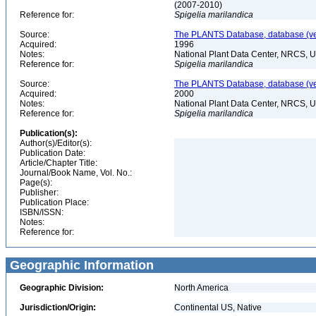
(2007-2010)
Reference for:
Spigelia
marilandica
Source:
The PLANTS Database, database (ver
Acquired:
1996
Notes:
National Plant Data Center, NRCS, 
Reference for:
Spigelia
marilandica
Source:
The PLANTS Database, database (ver
Acquired:
2000
Notes:
National Plant Data Center, NRCS, 
Reference for:
Spigelia
marilandica
Publication(s):
Author(s)/Editor(s):
Publication Date:
Article/Chapter Title:
Journal/Book Name, Vol. No.:
Page(s):
Publisher:
Publication Place:
ISBN/ISSN:
Notes:
Reference for:
Geographic Information
Geographic Division:
North America
Jurisdiction/Origin:
Continental US, Native