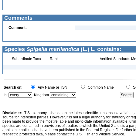
Comments
Comment:
Species
Spigelia marilandica
(L.) L. contains:
Subordinate Taxa
Rank
Verified Standards Me
Search on:
Any Name or TSN
Common Name
Sc
In:
Kingdom
Disclaimer:
ITIS taxonomy is based on the latest scientific consensus available, 
source for interested parties. However, it is not a legal authority for statutory or r
been made to provide the most reliable and up-to-date information available, ulti
species are contained in provisions of treaties to which the United States is a party
applicable notices that have been published in the Federal Register. For further i
respect to protected taxa, please contact the U.S. Fish and Wildlife Service.