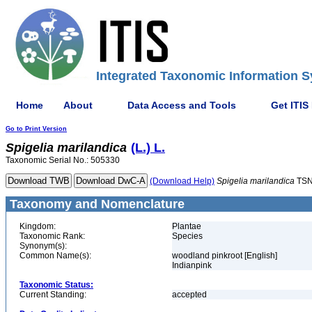
Integrated Taxonomic Information S
Home
About
Data Access and Tools
Get ITIS
Go to Print Version
Spigelia
marilandica
(L.) L.
Taxonomic Serial No.: 505330
(Download Help)
Spigelia
marilandica
TSN
Taxonomy and Nomenclature
Kingdom:
Plantae
Taxonomic Rank:
Species
Synonym(s):
Common Name(s):
woodland pinkroot [English]
Indianpink
Taxonomic Status:
Current Standing:
accepted