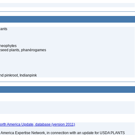
lants
cheophytes
 seed plants, phanérogames
nd pinkroot, Indianpink
rth America Update, database (version 2011)
rth America Expertise Network, in connection with an update for USDA PLANTS