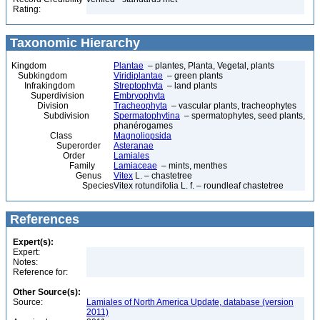
Rating:
Taxonomic Hierarchy
Kingdom
Plantae
– plantes, Planta, Vegetal, plants
Subkingdom
Viridiplantae
– green plants
Infrakingdom
Streptophyta
– land plants
Superdivision
Embryophyta
Division
Tracheophyta
– vascular plants, tracheophytes
Subdivision
Spermatophytina
– spermatophytes, seed plants,
phanérogames
Class
Magnoliopsida
Superorder
Asteranae
Order
Lamiales
Family
Lamiaceae
– mints, menthes
Genus
Vitex
L. – chastetree
Species
Vitex rotundifolia L. f. – roundleaf chastetree
References
Expert(s):
Expert:
Notes:
Reference for:
Other Source(s):
Source:
Lamiales of North America Update, database (version
2011)