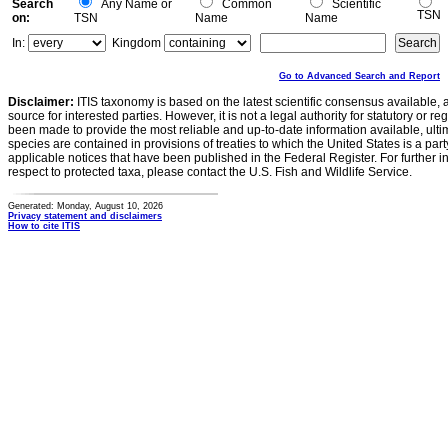
Search
Any Name or
Common
Scientific
TSN
on:
TSN
Name
Name
In:
Kingdom
Go to Advanced Search and Report
Disclaimer:
ITIS taxonomy is based on the latest scientific consensus available, 
source for interested parties. However, it is not a legal authority for statutory or r
been made to provide the most reliable and up-to-date information available, ulti
species are contained in provisions of treaties to which the United States is a party
applicable notices that have been published in the Federal Register. For further i
respect to protected taxa, please contact the U.S. Fish and Wildlife Service.
Generated: Monday, August 10, 2026
Privacy statement and disclaimers
How to cite ITIS