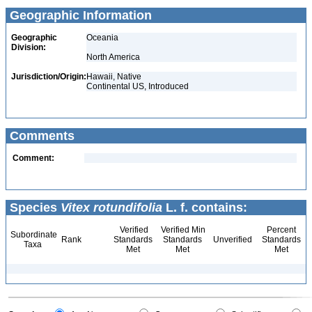
Geographic Information
Geographic
Oceania
Division:
North America
Jurisdiction/Origin:
Hawaii, Native
Continental US, Introduced
Comments
Comment:
Species
Vitex rotundifolia
L. f. contains:
Verified
Verified Min
Percent
Subordinate
Rank
Standards
Standards
Unverified
Standards
Taxa
Met
Met
Met