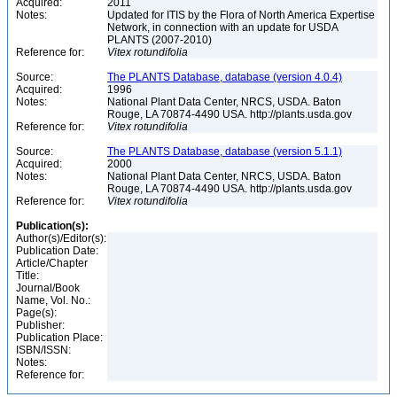
Acquired:
2011
Notes:
Updated for ITIS by the Flora of North America Expertise
Network, in connection with an update for USDA
PLANTS (2007-2010)
Reference for:
Vitex
rotundifolia
Source:
The PLANTS Database, database (version 4.0.4)
Acquired:
1996
Notes:
National Plant Data Center, NRCS, USDA. Baton
Rouge, LA 70874-4490 USA. http://plants.usda.gov
Reference for:
Vitex
rotundifolia
Source:
The PLANTS Database, database (version 5.1.1)
Acquired:
2000
Notes:
National Plant Data Center, NRCS, USDA. Baton
Rouge, LA 70874-4490 USA. http://plants.usda.gov
Reference for:
Vitex
rotundifolia
Publication(s):
Author(s)/Editor(s):
Publication Date:
Article/Chapter
Title:
Journal/Book
Name, Vol. No.:
Page(s):
Publisher:
Publication Place:
ISBN/ISSN:
Notes:
Reference for: