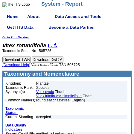
System - Report
Home
About
Data Access and Tools
Get ITIS Data
Become a Data Partner
Go to Print Version
Vitex
rotundifolia
L. f.
Taxonomic Serial No.: 505725
(Download Help)
Vitex
rotundifolia
TSN 505725
Taxonomy and Nomenclature
Kingdom:
Plantae
Taxonomic Rank:
Species
Synonym(s):
Vitex ovata
Thunb.
Vitex trifolia var. simplicifolia
Cham.
Common Name(s):
roundleaf chastetree [English]
Taxonomic
Status:
Current Standing:
accepted
Data Quality
Indicators:
Record Credibility
verified - standards met