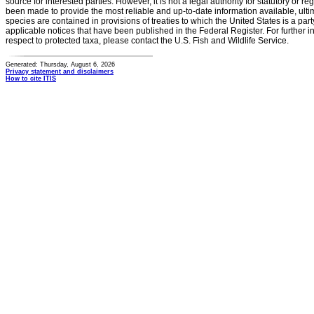
source for interested parties. However, it is not a legal authority for statutory or r
been made to provide the most reliable and up-to-date information available, ulti
species are contained in provisions of treaties to which the United States is a party
applicable notices that have been published in the Federal Register. For further i
respect to protected taxa, please contact the U.S. Fish and Wildlife Service.
Generated: Thursday, August 6, 2026
Privacy statement and disclaimers
How to cite ITIS