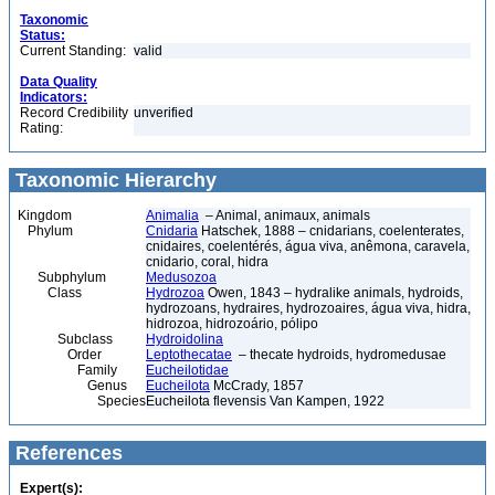
Taxonomic
Status:
Current Standing:
valid
Data Quality
Indicators:
Record Credibility
unverified
Rating:
Taxonomic Hierarchy
Kingdom
Animalia
– Animal, animaux, animals
Phylum
Cnidaria
Hatschek, 1888 – cnidarians, coelenterates,
cnidaires, coelentérés, água viva, anêmona, caravela,
cnidario, coral, hidra
Subphylum
Medusozoa
Class
Hydrozoa
Owen, 1843 – hydralike animals, hydroids,
hydrozoans, hydraires, hydrozoaires, água viva, hidra,
hidrozoa, hidrozoário, pólipo
Subclass
Hydroidolina
Order
Leptothecatae
– thecate hydroids, hydromedusae
Family
Eucheilotidae
Genus
Eucheilota
McCrady, 1857
Species
Eucheilota flevensis Van Kampen, 1922
References
Expert(s):