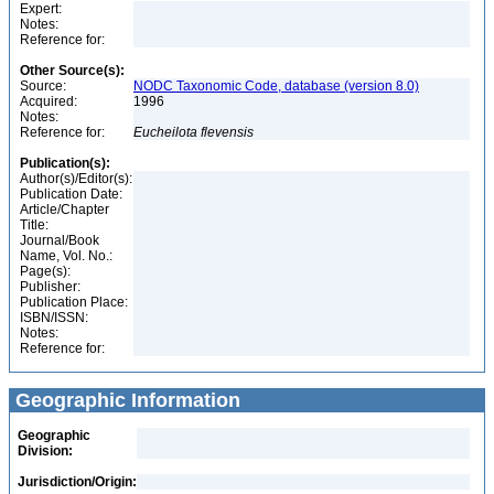
Expert:
Notes:
Reference for:
Other Source(s):
Source:
NODC Taxonomic Code, database (version 8.0)
Acquired:
1996
Notes:
Reference for:
Eucheilota
flevensis
Publication(s):
Author(s)/Editor(s):
Publication Date:
Article/Chapter
Title:
Journal/Book
Name, Vol. No.:
Page(s):
Publisher:
Publication Place:
ISBN/ISSN:
Notes:
Reference for:
Geographic Information
Geographic
Division:
Jurisdiction/Origin: