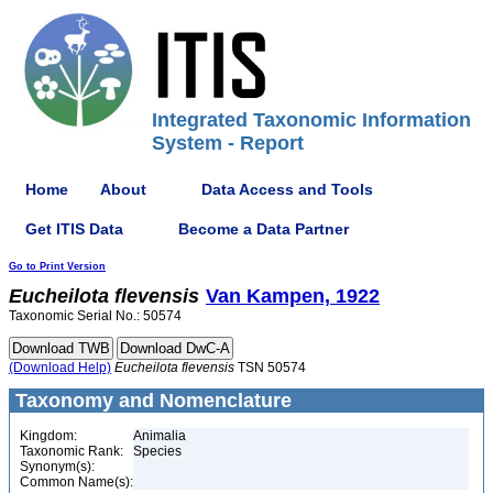
Integrated Taxonomic Information
System - Report
Home
About
Data Access and Tools
Get ITIS Data
Become a Data Partner
Go to Print Version
Eucheilota
flevensis
Van Kampen, 1922
Taxonomic Serial No.: 50574
(Download Help)
Eucheilota
flevensis
TSN 50574
Taxonomy and Nomenclature
Kingdom:
Animalia
Taxonomic Rank:
Species
Synonym(s):
Common Name(s):