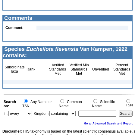
Comments
Comment:
Species
Eucheilota flevensis
Van Kampen, 1922
contains:
Verified
Verified Min
Percent
Subordinate
Rank
Standards
Standards
Unverified
Standards
Taxa
Met
Met
Met
Search
Any Name or
Common
Scientific
TSN
on:
TSN
Name
Name
In:
Kingdom
Go to Advanced Search and Report
Disclaimer:
ITIS taxonomy is based on the latest scientific consensus available, 