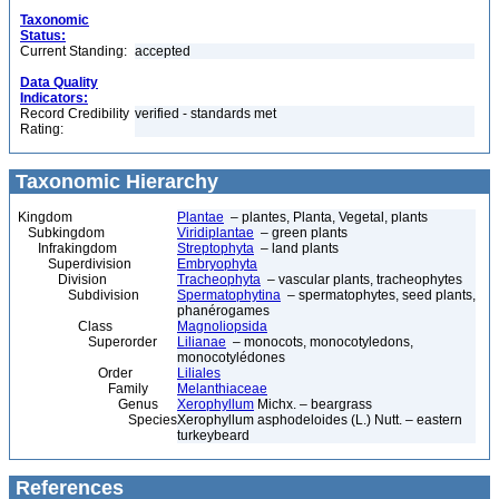
Taxonomic
Status:
Current Standing:
accepted
Data Quality
Indicators:
Record Credibility
verified - standards met
Rating:
Taxonomic Hierarchy
Kingdom
Plantae
– plantes, Planta, Vegetal, plants
Subkingdom
Viridiplantae
– green plants
Infrakingdom
Streptophyta
– land plants
Superdivision
Embryophyta
Division
Tracheophyta
– vascular plants, tracheophytes
Subdivision
Spermatophytina
– spermatophytes, seed plants,
phanérogames
Class
Magnoliopsida
Superorder
Lilianae
– monocots, monocotyledons,
monocotylédones
Order
Liliales
Family
Melanthiaceae
Genus
Xerophyllum
Michx. – beargrass
Species
Xerophyllum asphodeloides (L.) Nutt. – eastern
turkeybeard
References