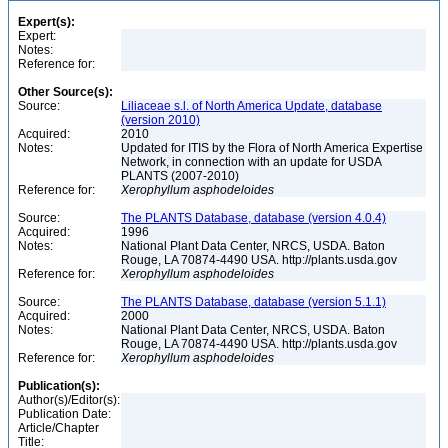
Expert(s):
Expert:
Notes:
Reference for:
Other Source(s):
Source:
Liliaceae s.l. of North America Update, database
(version 2010)
Acquired:
2010
Notes:
Updated for ITIS by the Flora of North America Expertise
Network, in connection with an update for USDA
PLANTS (2007-2010)
Reference for:
Xerophyllum
asphodeloides
Source:
The PLANTS Database, database (version 4.0.4)
Acquired:
1996
Notes:
National Plant Data Center, NRCS, USDA. Baton
Rouge, LA 70874-4490 USA. http://plants.usda.gov
Reference for:
Xerophyllum
asphodeloides
Source:
The PLANTS Database, database (version 5.1.1)
Acquired:
2000
Notes:
National Plant Data Center, NRCS, USDA. Baton
Rouge, LA 70874-4490 USA. http://plants.usda.gov
Reference for:
Xerophyllum
asphodeloides
Publication(s):
Author(s)/Editor(s):
Publication Date:
Article/Chapter
Title: