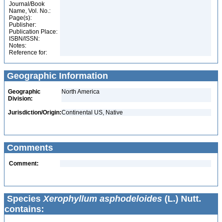
Journal/Book
Name, Vol. No.:
Page(s):
Publisher:
Publication Place:
ISBN/ISSN:
Notes:
Reference for:
Geographic Information
Geographic
North America
Division:
Jurisdiction/Origin:
Continental US, Native
Comments
Comment:
Species
Xerophyllum asphodeloides
(L.) Nutt.
contains: