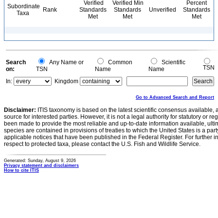
Verified
Verified Min
Percent
Subordinate
Rank
Standards
Standards
Unverified
Standards
Taxa
Met
Met
Met
Search
Any Name or
Common
Scientific
TSN
on:
TSN
Name
Name
In:
Kingdom
Go to Advanced Search and Report
Disclaimer:
ITIS taxonomy is based on the latest scientific consensus available, 
source for interested parties. However, it is not a legal authority for statutory or r
been made to provide the most reliable and up-to-date information available, ulti
species are contained in provisions of treaties to which the United States is a party
applicable notices that have been published in the Federal Register. For further i
respect to protected taxa, please contact the U.S. Fish and Wildlife Service.
Generated: Sunday, August 9, 2026
Privacy statement and disclaimers
How to cite ITIS