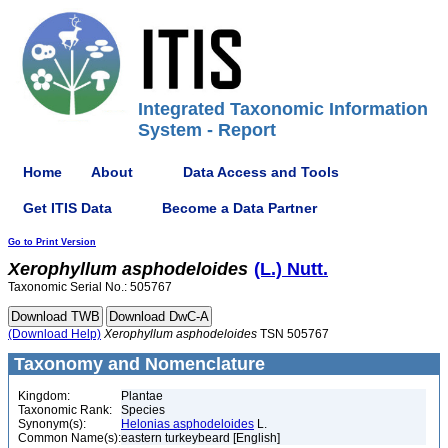
Integrated Taxonomic Information
System - Report
Home
About
Data Access and Tools
Get ITIS Data
Become a Data Partner
Go to Print Version
Xerophyllum
asphodeloides
(L.) Nutt.
Taxonomic Serial No.: 505767
(Download Help)
Xerophyllum
asphodeloides
TSN 505767
Taxonomy and Nomenclature
Kingdom:
Plantae
Taxonomic Rank:
Species
Synonym(s):
Helonias asphodeloides
L.
Common Name(s):
eastern turkeybeard [English]