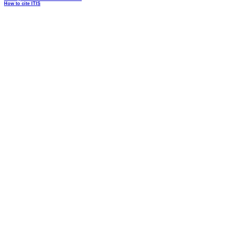
How to cite ITIS