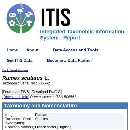
Integrated Taxonomic Information
System - Report
Home
About
Data Access and Tools
Get ITIS Data
Become a Data Partner
Go to Print Version
Rumex
scutatus
L.
Taxonomic Serial No.: 506562
(Download Help)
Rumex
scutatus
TSN 506562
Taxonomy and Nomenclature
Kingdom:
Plantae
Taxonomic Rank:
Species
Synonym(s):
Common Name(s):
French sorrel [English]