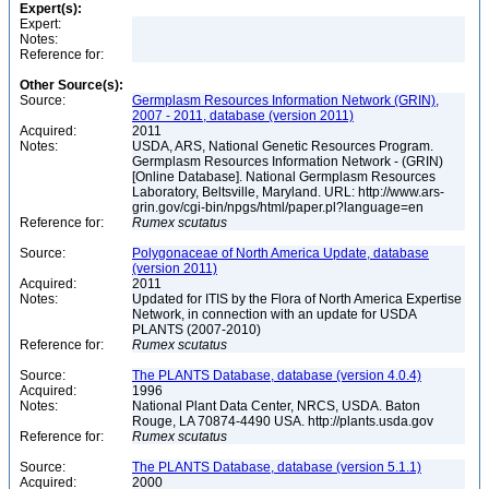
Expert(s):
Expert:
Notes:
Reference for:
Other Source(s):
Source:
Germplasm Resources Information Network (GRIN),
2007 - 2011, database (version 2011)
Acquired:
2011
Notes:
USDA, ARS, National Genetic Resources Program.
Germplasm Resources Information Network - (GRIN)
[Online Database]. National Germplasm Resources
Laboratory, Beltsville, Maryland. URL: http://www.ars-
grin.gov/cgi-bin/npgs/html/paper.pl?language=en
Reference for:
Rumex
scutatus
Source:
Polygonaceae of North America Update, database
(version 2011)
Acquired:
2011
Notes:
Updated for ITIS by the Flora of North America Expertise
Network, in connection with an update for USDA
PLANTS (2007-2010)
Reference for:
Rumex
scutatus
Source:
The PLANTS Database, database (version 4.0.4)
Acquired:
1996
Notes:
National Plant Data Center, NRCS, USDA. Baton
Rouge, LA 70874-4490 USA. http://plants.usda.gov
Reference for:
Rumex
scutatus
Source:
The PLANTS Database, database (version 5.1.1)
Acquired:
2000