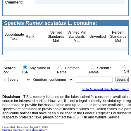
Comment:
Species
Rumex scutatus
L. contains:
Verified
Verified Min
Percent
Subordinate
Rank
Standards
Standards
Unverified
Standards
Taxa
Met
Met
Met
Search
Any Name or
Common
Scientific
TSN
on:
TSN
Name
Name
In:
Kingdom
Go to Advanced Search and Report
Disclaimer:
ITIS taxonomy is based on the latest scientific consensus available, 
source for interested parties. However, it is not a legal authority for statutory or r
been made to provide the most reliable and up-to-date information available, ulti
species are contained in provisions of treaties to which the United States is a party
applicable notices that have been published in the Federal Register. For further i
respect to protected taxa, please contact the U.S. Fish and Wildlife Service.
Generated: Thursday, August 6, 2026
Privacy statement and disclaimers