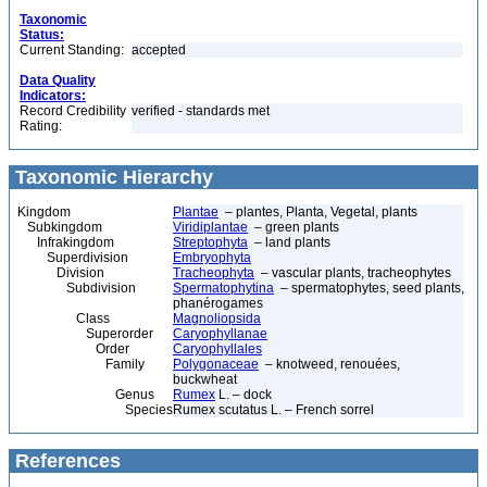
Taxonomic
Status:
Current Standing:
accepted
Data Quality
Indicators:
Record Credibility
verified - standards met
Rating:
Taxonomic Hierarchy
Kingdom
Plantae
– plantes, Planta, Vegetal, plants
Subkingdom
Viridiplantae
– green plants
Infrakingdom
Streptophyta
– land plants
Superdivision
Embryophyta
Division
Tracheophyta
– vascular plants, tracheophytes
Subdivision
Spermatophytina
– spermatophytes, seed plants,
phanérogames
Class
Magnoliopsida
Superorder
Caryophyllanae
Order
Caryophyllales
Family
Polygonaceae
– knotweed, renouées,
buckwheat
Genus
Rumex
L. – dock
Species
Rumex scutatus L. – French sorrel
References