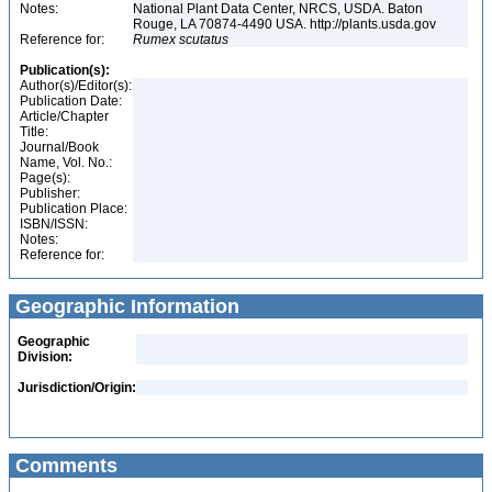
Notes:
National Plant Data Center, NRCS, USDA. Baton
Rouge, LA 70874-4490 USA. http://plants.usda.gov
Reference for:
Rumex
scutatus
Publication(s):
Author(s)/Editor(s):
Publication Date:
Article/Chapter
Title:
Journal/Book
Name, Vol. No.:
Page(s):
Publisher:
Publication Place:
ISBN/ISSN:
Notes:
Reference for:
Geographic Information
Geographic
Division:
Jurisdiction/Origin:
Comments