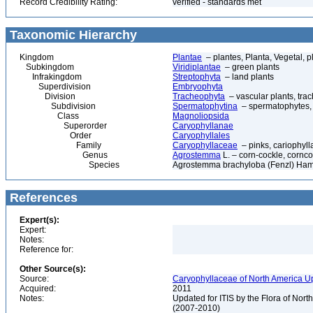
Record Credibility Rating:
verified - standards met
Taxonomic Hierarchy
Kingdom
Plantae
– plantes, Planta, Vegetal, p
Subkingdom
Viridiplantae
– green plants
Infrakingdom
Streptophyta
– land plants
Superdivision
Embryophyta
Division
Tracheophyta
– vascular plants, tra
Subdivision
Spermatophytina
– spermatophytes,
Class
Magnoliopsida
Superorder
Caryophyllanae
Order
Caryophyllales
Family
Caryophyllaceae
– pinks, cariophyl
Genus
Agrostemma
L. – corn-cockle, cornco
Species
Agrostemma brachyloba (Fenzl) Ham
References
Expert(s):
Expert:
Notes:
Reference for:
Other Source(s):
Source:
Caryophyllaceae of North America Up
Acquired:
2011
Notes:
Updated for ITIS by the Flora of No
(2007-2010)