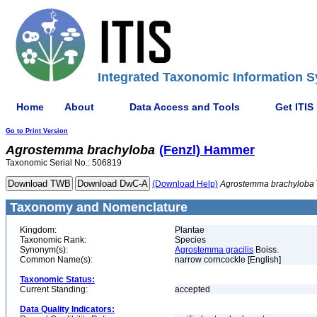
Integrated Taxonomic Information S
Home
About
Data Access and Tools
Get ITIS
Go to Print Version
Agrostemma
brachyloba
(Fenzl) Hammer
Taxonomic Serial No.: 506819
(Download Help)
Agrostemma
brachyloba
Taxonomy and Nomenclature
Kingdom:
Plantae
Taxonomic Rank:
Species
Synonym(s):
Agrostemma gracilis
Boiss.
Common Name(s):
narrow corncockle [English]
Taxonomic Status:
Current Standing:
accepted
Data Quality Indicators: