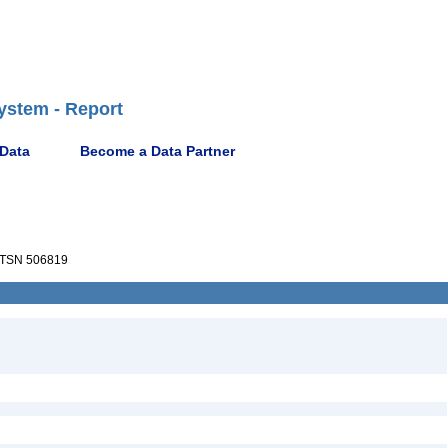
ystem - Report
 Data
Become a Data Partner
TSN 506819