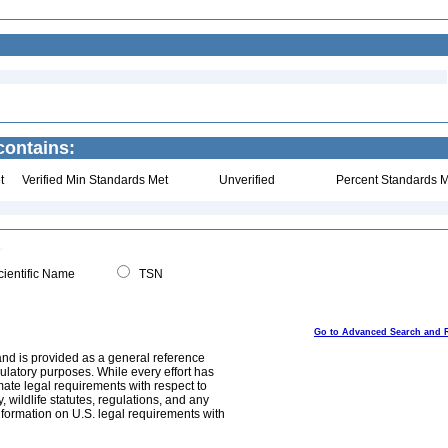
ontains:
t
Verified Min Standards Met
Unverified
Percent Standards M
ientific Name
TSN
Go to Advanced Search and 
and is provided as a general reference
egulatory purposes. While every effort has
mate legal requirements with respect to
, wildlife statutes, regulations, and any
nformation on U.S. legal requirements with