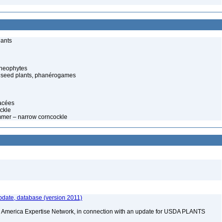
lants
cheophytes
 seed plants, phanérogames
lacées
ckle
mer – narrow corncockle
date, database (version 2011)
rth America Expertise Network, in connection with an update for USDA PLANTS