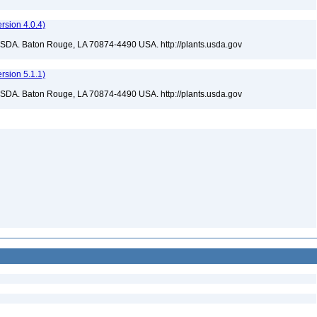
sion 4.0.4)
USDA. Baton Rouge, LA 70874-4490 USA. http://plants.usda.gov
sion 5.1.1)
USDA. Baton Rouge, LA 70874-4490 USA. http://plants.usda.gov