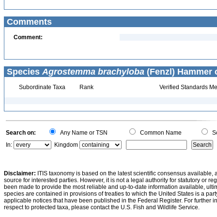
Comments
Comment:
Species
Agrostemma brachyloba
(Fenzl) Hammer c
Subordinate Taxa
Rank
Verified Standards Me
Search on:
Any Name or TSN
Common Name
Sc
In:
Kingdom
Disclaimer:
ITIS taxonomy is based on the latest scientific consensus available, 
source for interested parties. However, it is not a legal authority for statutory or r
been made to provide the most reliable and up-to-date information available, ulti
species are contained in provisions of treaties to which the United States is a party
applicable notices that have been published in the Federal Register. For further i
respect to protected taxa, please contact the U.S. Fish and Wildlife Service.