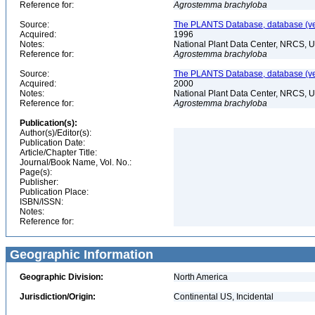
Reference for:
Agrostemma
brachyloba
Source:
The PLANTS Database, database (ver
Acquired:
1996
Notes:
National Plant Data Center, NRCS, 
Reference for:
Agrostemma
brachyloba
Source:
The PLANTS Database, database (ver
Acquired:
2000
Notes:
National Plant Data Center, NRCS, 
Reference for:
Agrostemma
brachyloba
Publication(s):
Author(s)/Editor(s):
Publication Date:
Article/Chapter Title:
Journal/Book Name, Vol. No.:
Page(s):
Publisher:
Publication Place:
ISBN/ISSN:
Notes:
Reference for:
Geographic Information
Geographic Division:
North America
Jurisdiction/Origin:
Continental US, Incidental