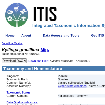
Integrated Taxonomic Information S
Home
About
Data Access and Tools
Get ITIS
Go to Print Version
Kyllinga
gracillima
Miq.
Taxonomic Serial No.: 507039
(Download Help)
Kyllinga
gracillima
TSN 507039
Taxonomy and Nomenclature
Kingdom:
Plantae
Taxonomic Rank:
Species
Common Name(s):
pasture spikesedge [English]
Accepted Name(s):
Cyperus brevifolioides
Thieret & Del
Taxonomic Status:
Current Standing:
not accepted - synonym
Data Quality Indicators: