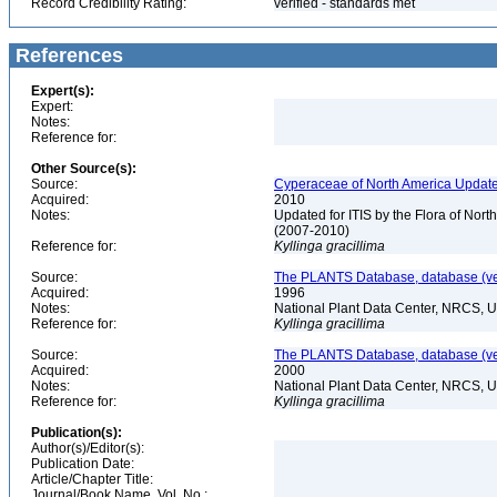
Record Credibility Rating:
verified - standards met
References
Expert(s):
Expert:
Notes:
Reference for:
Other Source(s):
Source:
Cyperaceae of North America Update
Acquired:
2010
Notes:
Updated for ITIS by the Flora of No
(2007-2010)
Reference for:
Kyllinga
gracillima
Source:
The PLANTS Database, database (ver
Acquired:
1996
Notes:
National Plant Data Center, NRCS, 
Reference for:
Kyllinga
gracillima
Source:
The PLANTS Database, database (ver
Acquired:
2000
Notes:
National Plant Data Center, NRCS, 
Reference for:
Kyllinga
gracillima
Publication(s):
Author(s)/Editor(s):
Publication Date:
Article/Chapter Title:
Journal/Book Name, Vol. No.: