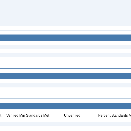
t
Verified Min Standards Met
Unverified
Percent Standards M