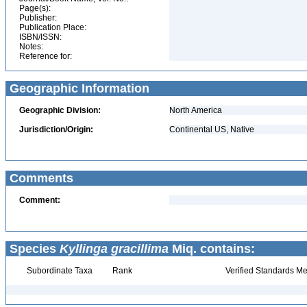
Page(s):
Publisher:
Publication Place:
ISBN/ISSN:
Notes:
Reference for:
Geographic Information
Geographic Division:
North America
Jurisdiction/Origin:
Continental US, Native
Comments
Comment:
Species
Kyllinga gracillima
Miq. contains:
Subordinate Taxa
Rank
Verified Standards Me