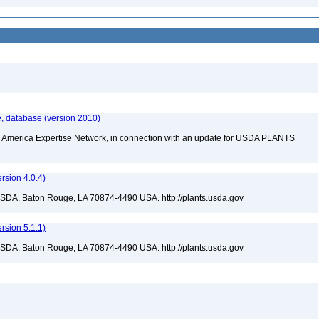
, database (version 2010)
rth America Expertise Network, in connection with an update for USDA PLANTS
sion 4.0.4)
USDA. Baton Rouge, LA 70874-4490 USA. http://plants.usda.gov
sion 5.1.1)
USDA. Baton Rouge, LA 70874-4490 USA. http://plants.usda.gov