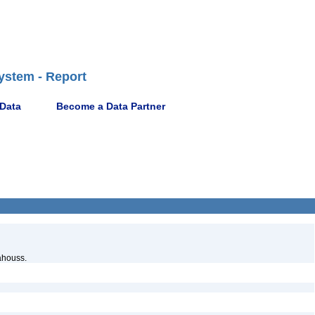
ystem - Report
 Data
Become a Data Partner
ahouss.