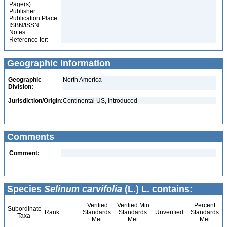
Page(s):
Publisher:
Publication Place:
ISBN/ISSN:
Notes:
Reference for:
Geographic Information
Geographic
North America
Division:
Jurisdiction/Origin:
Continental US, Introduced
Comments
Comment:
Species
Selinum carvifolia
(L.) L. contains:
Verified
Verified Min
Percent
Subordinate
Rank
Standards
Standards
Unverified
Standards
Taxa
Met
Met
Met