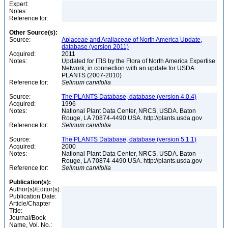
Expert:
Notes:
Reference for:
Other Source(s):
Source:
Apiaceae and Araliaceae of North America Update,
database (version 2011)
Acquired:
2011
Notes:
Updated for ITIS by the Flora of North America Expertise
Network, in connection with an update for USDA
PLANTS (2007-2010)
Reference for:
Selinum
carvifolia
Source:
The PLANTS Database, database (version 4.0.4)
Acquired:
1996
Notes:
National Plant Data Center, NRCS, USDA. Baton
Rouge, LA 70874-4490 USA. http://plants.usda.gov
Reference for:
Selinum
carvifolia
Source:
The PLANTS Database, database (version 5.1.1)
Acquired:
2000
Notes:
National Plant Data Center, NRCS, USDA. Baton
Rouge, LA 70874-4490 USA. http://plants.usda.gov
Reference for:
Selinum
carvifolia
Publication(s):
Author(s)/Editor(s):
Publication Date:
Article/Chapter
Title:
Journal/Book
Name, Vol. No.: