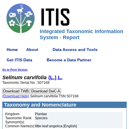
Integrated Taxonomic Information
System - Report
Home
About
Data Access and Tools
Get ITIS Data
Become a Data Partner
Go to Print Version
Selinum
carvifolia
(L.) L.
Taxonomic Serial No.: 507168
(Download Help)
Selinum
carvifolia
TSN 507168
Taxonomy and Nomenclature
Kingdom:
Plantae
Taxonomic Rank:
Species
Synonym(s):
Common Name(s):
little-leaf angelica [English]