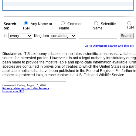
Search
Any Name or
Common
Scientific
TSN
on:
TSN
Name
Name
In:
Kingdom
Go to Advanced Search and Report
Disclaimer:
ITIS taxonomy is based on the latest scientific consensus available, 
source for interested parties. However, it is not a legal authority for statutory or r
been made to provide the most reliable and up-to-date information available, ulti
species are contained in provisions of treaties to which the United States is a party
applicable notices that have been published in the Federal Register. For further i
respect to protected taxa, please contact the U.S. Fish and Wildlife Service.
Generated: Friday, August 7, 2026
Privacy statement and disclaimers
How to cite ITIS