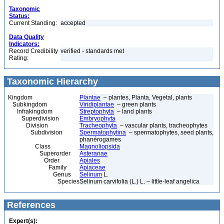
Taxonomic
Status:
Current Standing:
accepted
Data Quality
Indicators:
Record Credibility
verified - standards met
Rating:
Taxonomic Hierarchy
Kingdom
Plantae
– plantes, Planta, Vegetal, plants
Subkingdom
Viridiplantae
– green plants
Infrakingdom
Streptophyta
– land plants
Superdivision
Embryophyta
Division
Tracheophyta
– vascular plants, tracheophytes
Subdivision
Spermatophytina
– spermatophytes, seed plants,
phanérogames
Class
Magnoliopsida
Superorder
Asteranae
Order
Apiales
Family
Apiaceae
Genus
Selinum
L.
Species
Selinum carvifolia (L.) L. – little-leaf angelica
References
Expert(s):