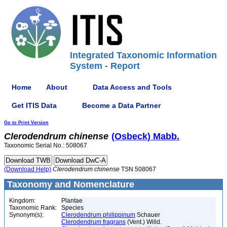
Integrated Taxonomic Information
System - Report
Home
About
Data Access and Tools
Get ITIS Data
Become a Data Partner
Go to Print Version
Clerodendrum
chinense
(Osbeck) Mabb.
Taxonomic Serial No.: 508067
(Download Help)
Clerodendrum
chinense
TSN 508067
Taxonomy and Nomenclature
Kingdom:
Plantae
Taxonomic Rank:
Species
Synonym(s):
Clerodendrum philippinum
Schauer
Clerodendrum fragrans
(Vent.) Willd.