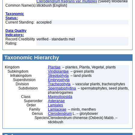
Clerodendrum fragrans var. multiplex
(Sweet) Moldenke
Common Name(s):
stickbush [English]
Taxonomic
Status:
Current Standing:
accepted
Data Quality
Indicators:
Record Credibility
verified - standards met
Rating:
Taxonomic Hierarchy
Kingdom
Plantae
– plantes, Planta, Vegetal, plants
Subkingdom
Viridiplantae
– green plants
Infrakingdom
Streptophyta
– land plants
Superdivision
Embryophyta
Division
Tracheophyta
– vascular plants, tracheophytes
Subdivision
Spermatophytina
– spermatophytes, seed plants,
phanérogames
Class
Magnoliopsida
Superorder
Asteranae
Order
Lamiales
Family
Lamiaceae
– mints, menthes
Genus
Clerodendrum
L. – glorybower
Species
Clerodendrum chinense (Osbeck) Mabb. –
stickbush