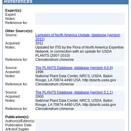
References
Expert(s):
Expert:
Notes:
Reference for:
Other Source(s):
Source:
Lamiales of North America Update, database (version
2011)
Acquired:
2011
Notes:
Updated for ITIS by the Flora of North America Expertise
Network, in connection with an update for USDA
PLANTS (2007-2010)
Reference for:
Clerodendrum
chinense
Source:
The PLANTS Database, database (version 4.0.4)
Acquired:
1996
Notes:
National Plant Data Center, NRCS, USDA. Baton
Rouge, LA 70874-4490 USA. http://plants.usda.gov
Reference for:
Clerodendrum
chinense
Source:
The PLANTS Database, database (version 5.1.1)
Acquired:
2000
Notes:
National Plant Data Center, NRCS, USDA. Baton
Rouge, LA 70874-4490 USA. http://plants.usda.gov
Reference for:
Clerodendrum
chinense
Publication(s):
Author(s)/Editor(s):
Publication Date:
Article/Chapter