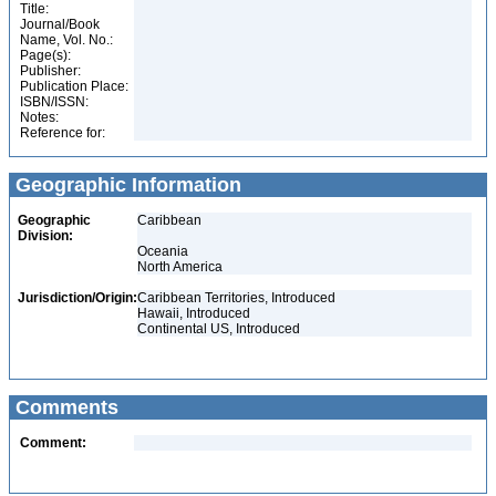
Title:
Journal/Book
Name, Vol. No.:
Page(s):
Publisher:
Publication Place:
ISBN/ISSN:
Notes:
Reference for:
Geographic Information
Geographic
Caribbean
Division:
Oceania
North America
Jurisdiction/Origin:
Caribbean Territories, Introduced
Hawaii, Introduced
Continental US, Introduced
Comments
Comment: