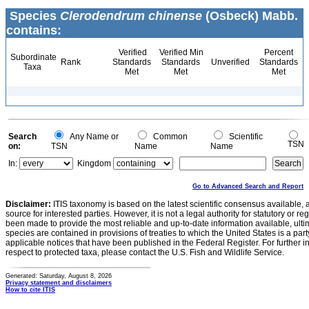
Species
Clerodendrum chinense
(Osbeck) Mabb.
contains:
Verified
Verified Min
Percent
Subordinate
Rank
Standards
Standards
Unverified
Standards
Taxa
Met
Met
Met
Search
Any Name or
Common
Scientific
TSN
on:
TSN
Name
Name
In:
Kingdom
Go to Advanced Search and Report
Disclaimer:
ITIS taxonomy is based on the latest scientific consensus available, 
source for interested parties. However, it is not a legal authority for statutory or r
been made to provide the most reliable and up-to-date information available, ulti
species are contained in provisions of treaties to which the United States is a party
applicable notices that have been published in the Federal Register. For further i
respect to protected taxa, please contact the U.S. Fish and Wildlife Service.
Generated: Saturday, August 8, 2026
Privacy statement and disclaimers
How to cite ITIS