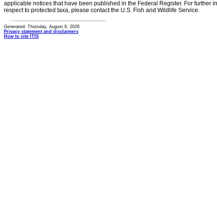
applicable notices that have been published in the Federal Register. For further i
respect to protected taxa, please contact the U.S. Fish and Wildlife Service.
Generated: Thursday, August 6, 2026
Privacy statement and disclaimers
How to cite ITIS