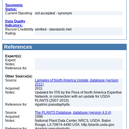
Taxonomic
Status:
Current Standing:
not accepted - synonym
Data Quality
Indicators:
Record Credibility
verified - standards met
Rating:
References
Expert(s):
Expert:
Notes:
Reference for:
Other Source(s):
Source:
Lamiales of North America Update, database (version
2011)
Acquired:
2011
Notes:
Updated for ITIS by the Flora of North America Expertise
Network, in connection with an update for USDA
PLANTS (2007-2010)
Reference for:
Agalinis
pseudaphylla
Source:
The PLANTS Database, database (version 4.0.4)
Acquired:
1996
Notes:
National Plant Data Center, NRCS, USDA. Baton
Rouge, LA 70874-4490 USA. http://plants.usda.gov
Reference for:
Agalinis
pseudaphylla