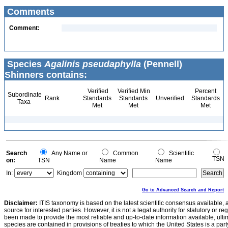
Comments
Comment:
Species
Agalinis pseudaphylla
(Pennell)
Shinners contains:
Verified
Verified Min
Percent
Subordinate
Rank
Standards
Standards
Unverified
Standards
Taxa
Met
Met
Met
Search
Any Name or
Common
Scientific
TSN
on:
TSN
Name
Name
In:
Kingdom
Go to Advanced Search and Report
Disclaimer:
ITIS taxonomy is based on the latest scientific consensus available, 
source for interested parties. However, it is not a legal authority for statutory or r
been made to provide the most reliable and up-to-date information available, ulti
species are contained in provisions of treaties to which the United States is a party