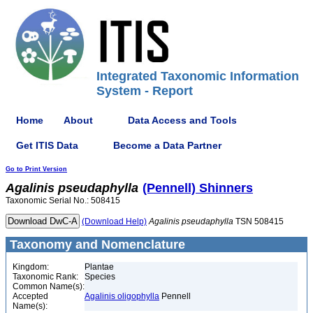
Integrated Taxonomic Information
System - Report
Home
About
Data Access and Tools
Get ITIS Data
Become a Data Partner
Go to Print Version
Agalinis
pseudaphylla
(Pennell) Shinners
Taxonomic Serial No.: 508415
(Download Help)
Agalinis
pseudaphylla
TSN 508415
Taxonomy and Nomenclature
Kingdom:
Plantae
Taxonomic Rank:
Species
Common Name(s):
Accepted
Agalinis oligophylla
Pennell
Name(s):