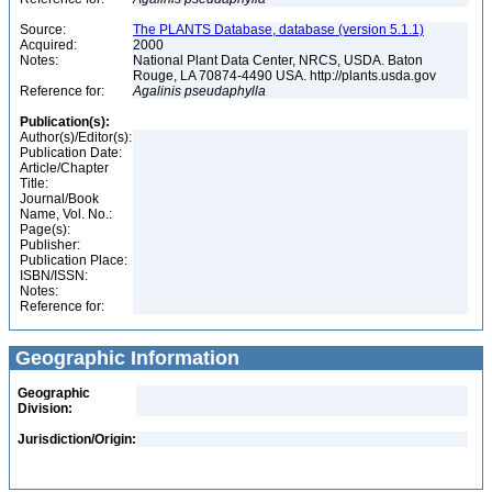
Source:
The PLANTS Database, database (version 5.1.1)
Acquired:
2000
Notes:
National Plant Data Center, NRCS, USDA. Baton
Rouge, LA 70874-4490 USA. http://plants.usda.gov
Reference for:
Agalinis
pseudaphylla
Publication(s):
Author(s)/Editor(s):
Publication Date:
Article/Chapter
Title:
Journal/Book
Name, Vol. No.:
Page(s):
Publisher:
Publication Place:
ISBN/ISSN:
Notes:
Reference for:
Geographic Information
Geographic
Division:
Jurisdiction/Origin: