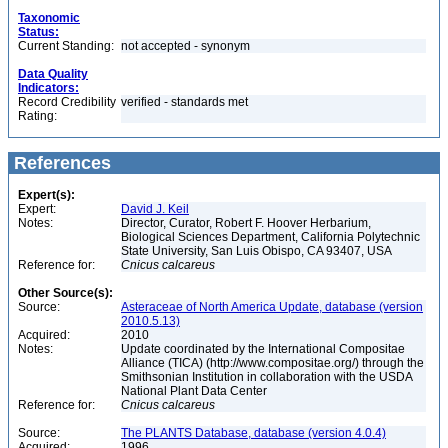
Taxonomic
Status:
Current Standing:
not accepted - synonym
Data Quality
Indicators:
Record Credibility
verified - standards met
Rating:
References
Expert(s):
Expert:
David J. Keil
Notes:
Director, Curator, Robert F. Hoover Herbarium,
Biological Sciences Department, California Polytechnic
State University, San Luis Obispo, CA 93407, USA
Reference for:
Cnicus
calcareus
Other Source(s):
Source:
Asteraceae of North America Update, database (version
2010.5.13)
Acquired:
2010
Notes:
Update coordinated by the International Compositae
Alliance (TICA) (http://www.compositae.org/) through the
Smithsonian Institution in collaboration with the USDA
National Plant Data Center
Reference for:
Cnicus
calcareus
Source:
The PLANTS Database, database (version 4.0.4)
Acquired:
1996