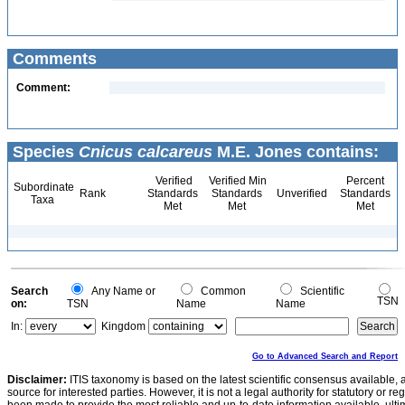
Comments
Comment:
Species
Cnicus calcareus
M.E. Jones contains:
Verified
Verified Min
Percent
Subordinate
Rank
Standards
Standards
Unverified
Standards
Taxa
Met
Met
Met
Search
Any Name or
Common
Scientific
TSN
on:
TSN
Name
Name
In:
Kingdom
Go to Advanced Search and Report
Disclaimer:
ITIS taxonomy is based on the latest scientific consensus available, 
source for interested parties. However, it is not a legal authority for statutory or r