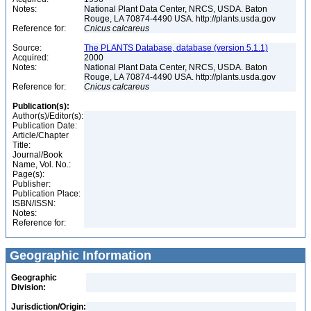
Notes:
National Plant Data Center, NRCS, USDA. Baton
Rouge, LA 70874-4490 USA. http://plants.usda.gov
Reference for:
Cnicus
calcareus
Source:
The PLANTS Database, database (version 5.1.1)
Acquired:
2000
Notes:
National Plant Data Center, NRCS, USDA. Baton
Rouge, LA 70874-4490 USA. http://plants.usda.gov
Reference for:
Cnicus
calcareus
Publication(s):
Author(s)/Editor(s):
Publication Date:
Article/Chapter
Title:
Journal/Book
Name, Vol. No.:
Page(s):
Publisher:
Publication Place:
ISBN/ISSN:
Notes:
Reference for:
Geographic Information
Geographic
Division:
Jurisdiction/Origin: