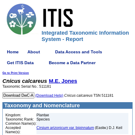
Integrated Taxonomic Information
System - Report
Home
About
Data Access and Tools
Get ITIS Data
Become a Data Partner
Go to Print Version
Cnicus
calcareus
M.E. Jones
Taxonomic Serial No.: 511181
(Download Help)
Cnicus
calcareus
TSN 511181
Taxonomy and Nomenclature
Kingdom:
Plantae
Taxonomic Rank:
Species
Common Name(s):
Accepted
Cirsium arizonicum var. bipinnatum
(Eastw.) D.J. Keil
Name(s):