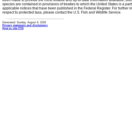
been made to provide the most reliable and up-to-date information available, ulti
species are contained in provisions of treaties to which the United States is a party
applicable notices that have been published in the Federal Register. For further i
respect to protected taxa, please contact the U.S. Fish and Wildlife Service.
Generated: Sunday, August 9, 2026
Privacy statement and disclaimers
How to cite ITIS