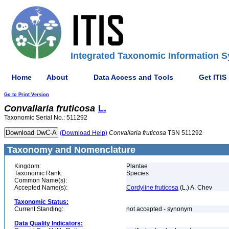
Integrated Taxonomic Information S
Home
About
Data Access and Tools
Get ITIS
Go to Print Version
Convallaria
fruticosa
L.
Taxonomic Serial No.: 511292
(Download Help)
Convallaria
fruticosa
TSN 511292
Taxonomy and Nomenclature
Kingdom:
Plantae
Taxonomic Rank:
Species
Common Name(s):
Accepted Name(s):
Cordyline fruticosa
(L.) A. Chev
Taxonomic Status:
Current Standing:
not accepted - synonym
Data Quality Indicators: