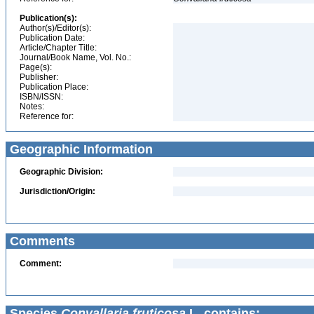
Publication(s):
Author(s)/Editor(s):
Publication Date:
Article/Chapter Title:
Journal/Book Name, Vol. No.:
Page(s):
Publisher:
Publication Place:
ISBN/ISSN:
Notes:
Reference for:
Geographic Information
Geographic Division:
Jurisdiction/Origin:
Comments
Comment:
Species
Convallaria fruticosa
L. contains: