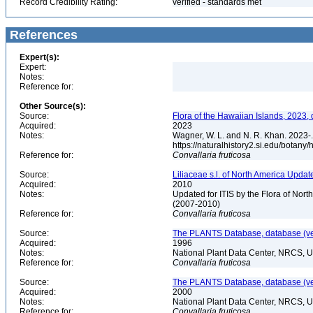
Record Credibility Rating:
verified - standards met
References
Expert(s):
Expert:
Notes:
Reference for:
Other Source(s):
Source:
Flora of the Hawaiian Islands, 2023,
Acquired:
2023
Notes:
Wagner, W. L. and N. R. Khan. 2023-.
https://naturalhistory2.si.edu/botany
Reference for:
Convallaria
fruticosa
Source:
Liliaceae s.l. of North America Upda
Acquired:
2010
Notes:
Updated for ITIS by the Flora of No
(2007-2010)
Reference for:
Convallaria
fruticosa
Source:
The PLANTS Database, database (ver
Acquired:
1996
Notes:
National Plant Data Center, NRCS, 
Reference for:
Convallaria
fruticosa
Source:
The PLANTS Database, database (ver
Acquired:
2000
Notes:
National Plant Data Center, NRCS, 
Reference for:
Convallaria
fruticosa