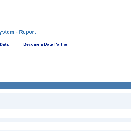
ystem - Report
 Data
Become a Data Partner