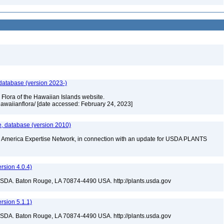
 database (version 2023-)
 Flora of the Hawaiian Islands website.
/hawaiianflora/ [date accessed: February 24, 2023]
te, database (version 2010)
rth America Expertise Network, in connection with an update for USDA PLANTS
sion 4.0.4)
USDA. Baton Rouge, LA 70874-4490 USA. http://plants.usda.gov
sion 5.1.1)
USDA. Baton Rouge, LA 70874-4490 USA. http://plants.usda.gov