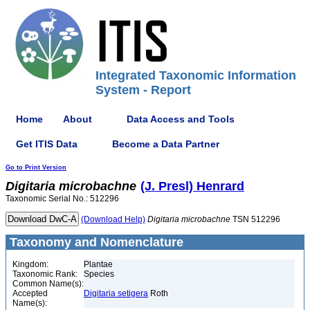
Integrated Taxonomic Information
System - Report
Home
About
Data Access and Tools
Get ITIS Data
Become a Data Partner
Go to Print Version
Digitaria
microbachne
(J. Presl) Henrard
Taxonomic Serial No.: 512296
(Download Help)
Digitaria
microbachne
TSN 512296
Taxonomy and Nomenclature
Kingdom:
Plantae
Taxonomic Rank:
Species
Common Name(s):
Accepted
Digitaria setigera
Roth
Name(s):