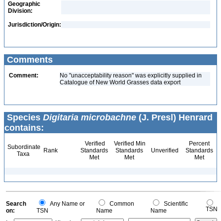
Geographic
Division:
Jurisdiction/Origin:
Comments
Comment:
No "unacceptability reason" was explicitly supplied in
Catalogue of New World Grasses data export
Species
Digitaria microbachne
(J. Presl) Henrard
contains:
Verified
Verified Min
Percent
Subordinate
Rank
Standards
Standards
Unverified
Standards
Taxa
Met
Met
Met
Search
Any Name or
Common
Scientific
TSN
on:
TSN
Name
Name