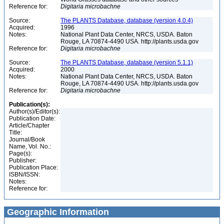
Reference for:
Digitaria
microbachne
Source:
The PLANTS Database, database (version 4.0.4)
Acquired:
1996
Notes:
National Plant Data Center, NRCS, USDA. Baton
Rouge, LA 70874-4490 USA. http://plants.usda.gov
Reference for:
Digitaria
microbachne
Source:
The PLANTS Database, database (version 5.1.1)
Acquired:
2000
Notes:
National Plant Data Center, NRCS, USDA. Baton
Rouge, LA 70874-4490 USA. http://plants.usda.gov
Reference for:
Digitaria
microbachne
Publication(s):
Author(s)/Editor(s):
Publication Date:
Article/Chapter
Title:
Journal/Book
Name, Vol. No.:
Page(s):
Publisher:
Publication Place:
ISBN/ISSN:
Notes:
Reference for:
Geographic Information