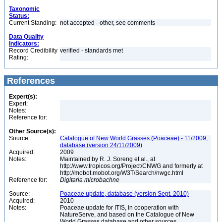
Taxonomic
Status:
Current Standing:
not accepted - other, see comments
Data Quality
Indicators:
Record Credibility
verified - standards met
Rating:
References
Expert(s):
Expert:
Notes:
Reference for:
Other Source(s):
Source:
Catalogue of New World Grasses (Poaceae) - 11/2009,
database (version 24/11/2009)
Acquired:
2009
Notes:
Maintained by R. J. Soreng et al., at
http://www.tropicos.org/Project/CNWG and formerly at
http://mobot.mobot.org/W3T/Search/nwgc.html
Reference for:
Digitaria
microbachne
Source:
Poaceae update, database (version Sept. 2010)
Acquired:
2010
Notes:
Poaceae update for ITIS, in cooperation with
NatureServe, and based on the Catalogue of New
World Grasses database and other sources