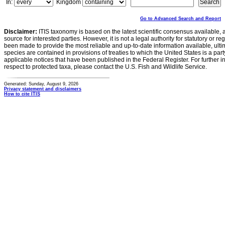
In:
Kingdom
Go to Advanced Search and Report
Disclaimer:
ITIS taxonomy is based on the latest scientific consensus available, 
source for interested parties. However, it is not a legal authority for statutory or r
been made to provide the most reliable and up-to-date information available, ulti
species are contained in provisions of treaties to which the United States is a party
applicable notices that have been published in the Federal Register. For further i
respect to protected taxa, please contact the U.S. Fish and Wildlife Service.
Generated: Sunday, August 9, 2026
Privacy statement and disclaimers
How to cite ITIS