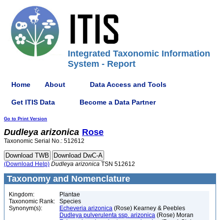
Integrated Taxonomic Information
System - Report
Home
About
Data Access and Tools
Get ITIS Data
Become a Data Partner
Go to Print Version
Dudleya
arizonica
Rose
Taxonomic Serial No.: 512612
(Download Help)
Dudleya
arizonica
TSN 512612
Taxonomy and Nomenclature
Kingdom:
Plantae
Taxonomic Rank:
Species
Synonym(s):
Echeveria arizonica
(Rose) Kearney & Peebles
Dudleya pulverulenta ssp. arizonica
(Rose) Moran