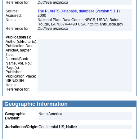
Reference for:
Dudleya
arizonica
Source:
The PLANTS Database, database (version 5.1.1)
Acquired:
2000
Notes:
National Plant Data Center, NRCS, USDA. Baton
Rouge, LA 70874-4490 USA. http://plants.usda.gov
Reference for:
Dudleya
arizonica
Publication(s):
Author(s)/Editor(s):
Publication Date:
Article/Chapter
Title:
Journal/Book
Name, Vol. No.:
Page(s):
Publisher:
Publication Place:
ISBN/ISSN:
Notes:
Reference for:
Geographic Information
Geographic
North America
Division:
Jurisdiction/Origin:
Continental US, Native