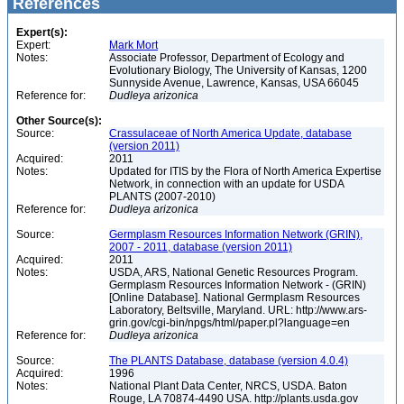
References
Expert(s):
Expert:
Mark Mort
Notes:
Associate Professor, Department of Ecology and
Evolutionary Biology, The University of Kansas, 1200
Sunnyside Avenue, Lawrence, Kansas, USA 66045
Reference for:
Dudleya
arizonica
Other Source(s):
Source:
Crassulaceae of North America Update, database
(version 2011)
Acquired:
2011
Notes:
Updated for ITIS by the Flora of North America Expertise
Network, in connection with an update for USDA
PLANTS (2007-2010)
Reference for:
Dudleya
arizonica
Source:
Germplasm Resources Information Network (GRIN),
2007 - 2011, database (version 2011)
Acquired:
2011
Notes:
USDA, ARS, National Genetic Resources Program.
Germplasm Resources Information Network - (GRIN)
[Online Database]. National Germplasm Resources
Laboratory, Beltsville, Maryland. URL: http://www.ars-
grin.gov/cgi-bin/npgs/html/paper.pl?language=en
Reference for:
Dudleya
arizonica
Source:
The PLANTS Database, database (version 4.0.4)
Acquired:
1996
Notes:
National Plant Data Center, NRCS, USDA. Baton
Rouge, LA 70874-4490 USA. http://plants.usda.gov