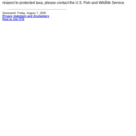
respect to protected taxa, please contact the U.S. Fish and Wildlife Service.
Generated: Friday, August 7, 2026
Privacy statement and disclaimers
How to cite ITIS