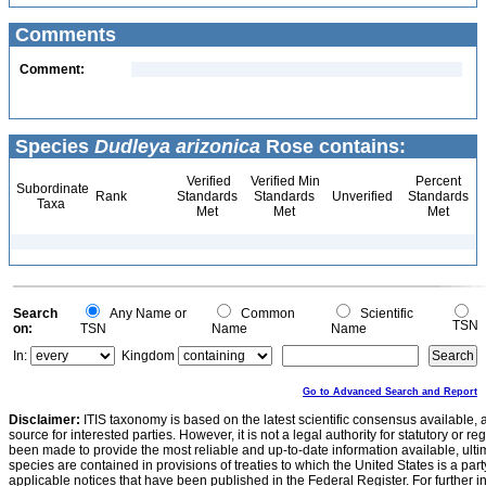
Comments
Comment:
Species
Dudleya arizonica
Rose contains:
Verified
Verified Min
Percent
Subordinate
Rank
Standards
Standards
Unverified
Standards
Taxa
Met
Met
Met
Search
Any Name or
Common
Scientific
TSN
on:
TSN
Name
Name
In:
Kingdom
Go to Advanced Search and Report
Disclaimer:
ITIS taxonomy is based on the latest scientific consensus available, 
source for interested parties. However, it is not a legal authority for statutory or r
been made to provide the most reliable and up-to-date information available, ulti
species are contained in provisions of treaties to which the United States is a party
applicable notices that have been published in the Federal Register. For further i