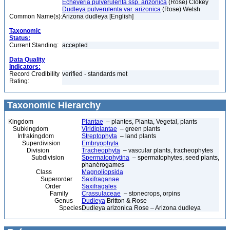
Echeveria pulverulenta ssp. arizonica
(Rose) Clokey
Dudleya pulverulenta var. arizonica
(Rose) Welsh
Common Name(s):
Arizona dudleya [English]
Taxonomic
Status:
Current Standing:
accepted
Data Quality
Indicators:
Record Credibility
verified - standards met
Rating:
Taxonomic Hierarchy
Kingdom
Plantae
– plantes, Planta, Vegetal, plants
Subkingdom
Viridiplantae
– green plants
Infrakingdom
Streptophyta
– land plants
Superdivision
Embryophyta
Division
Tracheophyta
– vascular plants, tracheophytes
Subdivision
Spermatophytina
– spermatophytes, seed plants,
phanérogames
Class
Magnoliopsida
Superorder
Saxifraganae
Order
Saxifragales
Family
Crassulaceae
– stonecrops, orpins
Genus
Dudleya
Britton & Rose
Species
Dudleya arizonica Rose – Arizona dudleya