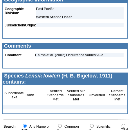
Geographic
East Pacific
Division:
Western Atlantic Ocean
Jurisdiction/Origin:
Comments
Comment:
Cairns et al. (2002) Occurrence values: A-P
Species
Lensia fowleri
(H. B. Bigelow, 1911)
contains:
Verified
Verified Min
Percent
Subordinate
Rank
Standards
Standards
Unverified
Standards
Taxa
Met
Met
Met
Search
Any Name or
Common
Scientific
TSN