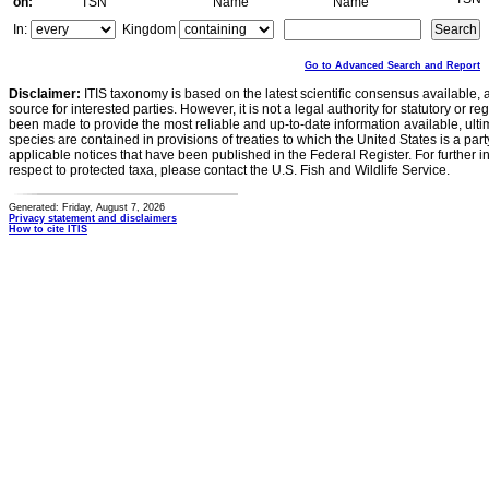
on:
TSN
Name
Name
In:
Kingdom
Go to Advanced Search and Report
Disclaimer:
ITIS taxonomy is based on the latest scientific consensus available, 
source for interested parties. However, it is not a legal authority for statutory or r
been made to provide the most reliable and up-to-date information available, ulti
species are contained in provisions of treaties to which the United States is a party
applicable notices that have been published in the Federal Register. For further i
respect to protected taxa, please contact the U.S. Fish and Wildlife Service.
Generated: Friday, August 7, 2026
Privacy statement and disclaimers
How to cite ITIS