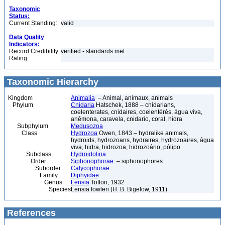
Taxonomic
Status:
Current Standing:
valid
Data Quality
Indicators:
Record Credibility
verified - standards met
Rating:
Taxonomic Hierarchy
Kingdom
Animalia
– Animal, animaux, animals
Phylum
Cnidaria
Hatschek, 1888 – cnidarians,
coelenterates, cnidaires, coelentérés, água viva,
anêmona, caravela, cnidario, coral, hidra
Subphylum
Medusozoa
Class
Hydrozoa
Owen, 1843 – hydralike animals,
hydroids, hydrozoans, hydraires, hydrozoaires, água
viva, hidra, hidrozoa, hidrozoário, pólipo
Subclass
Hydroidolina
Order
Siphonophorae
– siphonophores
Suborder
Calycophorae
Family
Diphyidae
Genus
Lensia
Totton, 1932
Species
Lensia fowleri (H. B. Bigelow, 1911)
References