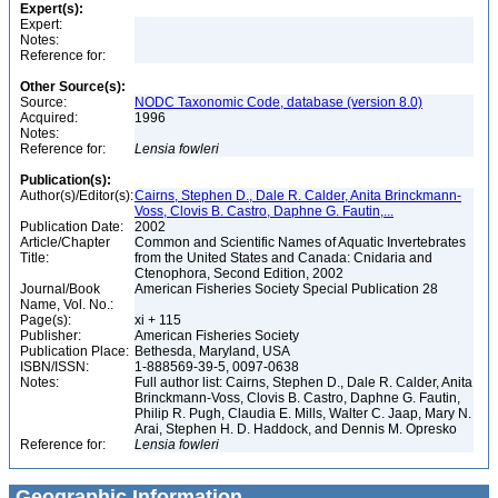
Expert(s):
Expert:
Notes:
Reference for:
Other Source(s):
Source:
NODC Taxonomic Code, database (version 8.0)
Acquired:
1996
Notes:
Reference for:
Lensia
fowleri
Publication(s):
Author(s)/Editor(s):
Cairns, Stephen D., Dale R. Calder, Anita Brinckmann-
Voss, Clovis B. Castro, Daphne G. Fautin,...
Publication Date:
2002
Article/Chapter
Common and Scientific Names of Aquatic Invertebrates
Title:
from the United States and Canada: Cnidaria and
Ctenophora, Second Edition, 2002
Journal/Book
American Fisheries Society Special Publication 28
Name, Vol. No.:
Page(s):
xi + 115
Publisher:
American Fisheries Society
Publication Place:
Bethesda, Maryland, USA
ISBN/ISSN:
1-888569-39-5, 0097-0638
Notes:
Full author list: Cairns, Stephen D., Dale R. Calder, Anita
Brinckmann-Voss, Clovis B. Castro, Daphne G. Fautin,
Philip R. Pugh, Claudia E. Mills, Walter C. Jaap, Mary N.
Arai, Stephen H. D. Haddock, and Dennis M. Opresko
Reference for:
Lensia
fowleri
Geographic Information