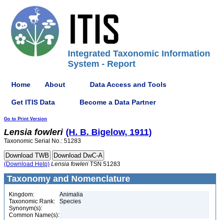
Integrated Taxonomic Information
System - Report
Home
About
Data Access and Tools
Get ITIS Data
Become a Data Partner
Go to Print Version
Lensia
fowleri
(H. B. Bigelow, 1911)
Taxonomic Serial No.: 51283
(Download Help)
Lensia
fowleri
TSN 51283
Taxonomy and Nomenclature
Kingdom:
Animalia
Taxonomic Rank:
Species
Synonym(s):
Common Name(s):