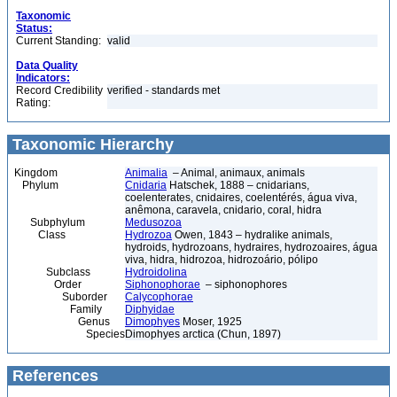
Taxonomic
Status:
Current Standing:
valid
Data Quality
Indicators:
Record Credibility
verified - standards met
Rating:
Taxonomic Hierarchy
Kingdom
Animalia
– Animal, animaux, animals
Phylum
Cnidaria
Hatschek, 1888 – cnidarians,
coelenterates, cnidaires, coelentérés, água viva,
anêmona, caravela, cnidario, coral, hidra
Subphylum
Medusozoa
Class
Hydrozoa
Owen, 1843 – hydralike animals,
hydroids, hydrozoans, hydraires, hydrozoaires, água
viva, hidra, hidrozoa, hidrozoário, pólipo
Subclass
Hydroidolina
Order
Siphonophorae
– siphonophores
Suborder
Calycophorae
Family
Diphyidae
Genus
Dimophyes
Moser, 1925
Species
Dimophyes arctica (Chun, 1897)
References