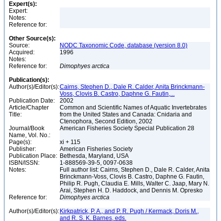
Expert(s):
Expert:
Notes:
Reference for:
Other Source(s):
Source:
NODC Taxonomic Code, database (version 8.0)
Acquired:
1996
Notes:
Reference for:
Dimophyes
arctica
Publication(s):
Author(s)/Editor(s):
Cairns, Stephen D., Dale R. Calder, Anita Brinckmann-
Voss, Clovis B. Castro, Daphne G. Fautin,...
Publication Date:
2002
Article/Chapter
Common and Scientific Names of Aquatic Invertebrates
Title:
from the United States and Canada: Cnidaria and
Ctenophora, Second Edition, 2002
Journal/Book
American Fisheries Society Special Publication 28
Name, Vol. No.:
Page(s):
xi + 115
Publisher:
American Fisheries Society
Publication Place:
Bethesda, Maryland, USA
ISBN/ISSN:
1-888569-39-5, 0097-0638
Notes:
Full author list: Cairns, Stephen D., Dale R. Calder, Anita
Brinckmann-Voss, Clovis B. Castro, Daphne G. Fautin,
Philip R. Pugh, Claudia E. Mills, Walter C. Jaap, Mary N.
Arai, Stephen H. D. Haddock, and Dennis M. Opresko
Reference for:
Dimophyes
arctica
Author(s)/Editor(s):
Kirkpatrick, P. A., and P. R. Pugh / Kermack, Doris M.,
and R. S. K. Barnes, eds.