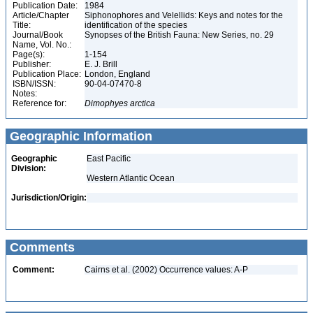
Publication Date:
1984
Article/Chapter
Siphonophores and Velellids: Keys and notes for the
Title:
identification of the species
Journal/Book
Synopses of the British Fauna: New Series, no. 29
Name, Vol. No.:
Page(s):
1-154
Publisher:
E. J. Brill
Publication Place:
London, England
ISBN/ISSN:
90-04-07470-8
Notes:
Reference for:
Dimophyes
arctica
Geographic Information
Geographic
East Pacific
Division:
Western Atlantic Ocean
Jurisdiction/Origin:
Comments
Comment:
Cairns et al. (2002) Occurrence values: A-P