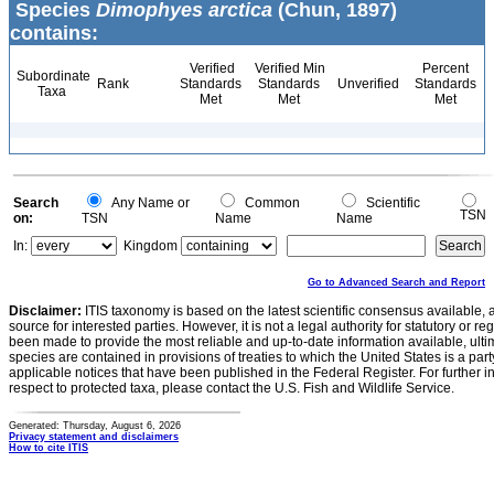
Species
Dimophyes arctica
(Chun, 1897)
contains:
Verified
Verified Min
Percent
Subordinate
Rank
Standards
Standards
Unverified
Standards
Taxa
Met
Met
Met
Search
Any Name or
Common
Scientific
TSN
on:
TSN
Name
Name
In:
Kingdom
Go to Advanced Search and Report
Disclaimer:
ITIS taxonomy is based on the latest scientific consensus available, 
source for interested parties. However, it is not a legal authority for statutory or r
been made to provide the most reliable and up-to-date information available, ulti
species are contained in provisions of treaties to which the United States is a party
applicable notices that have been published in the Federal Register. For further i
respect to protected taxa, please contact the U.S. Fish and Wildlife Service.
Generated: Thursday, August 6, 2026
Privacy statement and disclaimers
How to cite ITIS