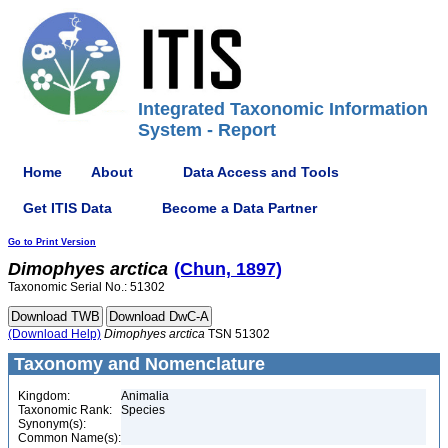
Integrated Taxonomic Information
System - Report
Home
About
Data Access and Tools
Get ITIS Data
Become a Data Partner
Go to Print Version
Dimophyes
arctica
(Chun, 1897)
Taxonomic Serial No.: 51302
(Download Help)
Dimophyes
arctica
TSN 51302
Taxonomy and Nomenclature
Kingdom:
Animalia
Taxonomic Rank:
Species
Synonym(s):
Common Name(s):