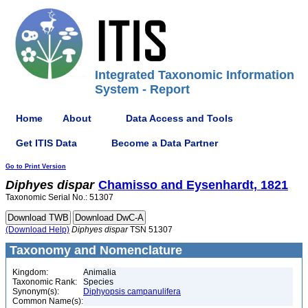
Integrated Taxonomic Information
System - Report
Home
About
Data Access and Tools
Get ITIS Data
Become a Data Partner
Go to Print Version
Diphyes
dispar
Chamisso and Eysenhardt, 1821
Taxonomic Serial No.: 51307
(Download Help)
Diphyes
dispar
TSN 51307
Taxonomy and Nomenclature
Kingdom:
Animalia
Taxonomic Rank:
Species
Synonym(s):
Diphyopsis campanulifera
Common Name(s):