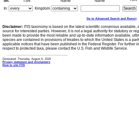
on:
TSN
Name
Name
In:
Kingdom
Go to Advanced Search and Report
Disclaimer:
ITIS taxonomy is based on the latest scientific consensus available, 
source for interested parties. However, it is not a legal authority for statutory or r
been made to provide the most reliable and up-to-date information available, ulti
species are contained in provisions of treaties to which the United States is a party
applicable notices that have been published in the Federal Register. For further i
respect to protected taxa, please contact the U.S. Fish and Wildlife Service.
Generated: Thursday, August 6, 2026
Privacy statement and disclaimers
How to cite ITIS