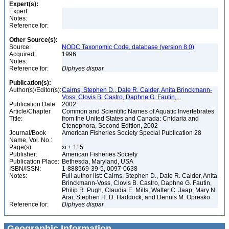
Expert(s):
Expert:
Notes:
Reference for:
Other Source(s):
Source:
NODC Taxonomic Code, database (version 8.0)
Acquired:
1996
Notes:
Reference for:
Diphyes
dispar
Publication(s):
Author(s)/Editor(s):
Cairns, Stephen D., Dale R. Calder, Anita Brinckmann-
Voss, Clovis B. Castro, Daphne G. Fautin,...
Publication Date:
2002
Article/Chapter
Common and Scientific Names of Aquatic Invertebrates
Title:
from the United States and Canada: Cnidaria and
Ctenophora, Second Edition, 2002
Journal/Book
American Fisheries Society Special Publication 28
Name, Vol. No.:
Page(s):
xi + 115
Publisher:
American Fisheries Society
Publication Place:
Bethesda, Maryland, USA
ISBN/ISSN:
1-888569-39-5, 0097-0638
Notes:
Full author list: Cairns, Stephen D., Dale R. Calder, Anita
Brinckmann-Voss, Clovis B. Castro, Daphne G. Fautin,
Philip R. Pugh, Claudia E. Mills, Walter C. Jaap, Mary N.
Arai, Stephen H. D. Haddock, and Dennis M. Opresko
Reference for:
Diphyes
dispar
Geographic Information