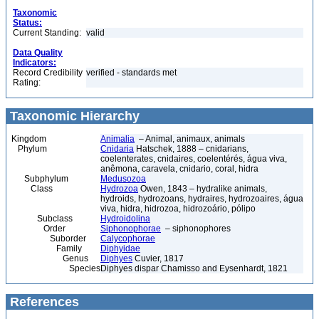
Taxonomic
Status:
Current Standing:
valid
Data Quality
Indicators:
Record Credibility
verified - standards met
Rating:
Taxonomic Hierarchy
Kingdom
Animalia
– Animal, animaux, animals
Phylum
Cnidaria
Hatschek, 1888 – cnidarians,
coelenterates, cnidaires, coelentérés, água viva,
anêmona, caravela, cnidario, coral, hidra
Subphylum
Medusozoa
Class
Hydrozoa
Owen, 1843 – hydralike animals,
hydroids, hydrozoans, hydraires, hydrozoaires, água
viva, hidra, hidrozoa, hidrozoário, pólipo
Subclass
Hydroidolina
Order
Siphonophorae
– siphonophores
Suborder
Calycophorae
Family
Diphyidae
Genus
Diphyes
Cuvier, 1817
Species
Diphyes dispar Chamisso and Eysenhardt, 1821
References