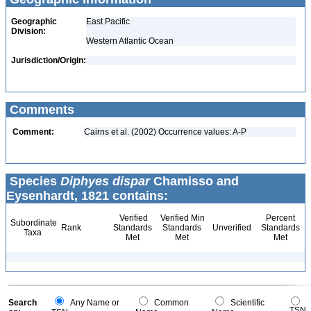
Geographic
East Pacific
Division:
Western Atlantic Ocean
Jurisdiction/Origin:
Comments
Comment:
Cairns et al. (2002) Occurrence values: A-P
Species
Diphyes dispar
Chamisso and
Eysenhardt, 1821 contains:
Verified
Verified Min
Percent
Subordinate
Rank
Standards
Standards
Unverified
Standards
Taxa
Met
Met
Met
Search
Any Name or
Common
Scientific
TSN