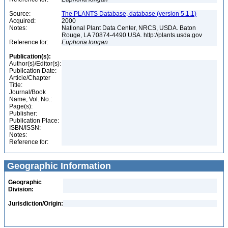
Source:
The PLANTS Database, database (version 5.1.1)
Acquired:
2000
Notes:
National Plant Data Center, NRCS, USDA. Baton
Rouge, LA 70874-4490 USA. http://plants.usda.gov
Reference for:
Euphoria
longan
Publication(s):
Author(s)/Editor(s):
Publication Date:
Article/Chapter
Title:
Journal/Book
Name, Vol. No.:
Page(s):
Publisher:
Publication Place:
ISBN/ISSN:
Notes:
Reference for:
Geographic Information
Geographic
Division:
Jurisdiction/Origin: