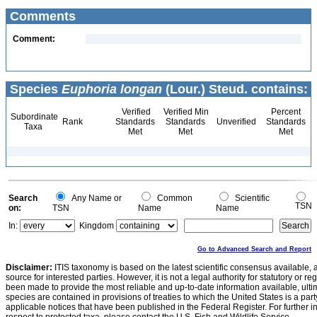
Comments
Comment:
Species
Euphoria longan
(Lour.) Steud. contains:
Verified
Verified Min
Percent
Subordinate
Rank
Standards
Standards
Unverified
Standards
Taxa
Met
Met
Met
Search
Any Name or
Common
Scientific
TSN
on:
TSN
Name
Name
In:
Kingdom
Go to Advanced Search and Report
Disclaimer:
ITIS taxonomy is based on the latest scientific consensus available, 
source for interested parties. However, it is not a legal authority for statutory or r
been made to provide the most reliable and up-to-date information available, ulti
species are contained in provisions of treaties to which the United States is a party
applicable notices that have been published in the Federal Register. For further i