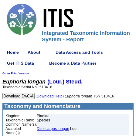
Integrated Taxonomic Information
System - Report
Home
About
Data Access and Tools
Get ITIS Data
Become a Data Partner
Go to Print Version
Euphoria
longan
(Lour.) Steud.
Taxonomic Serial No.: 513416
(Download Help)
Euphoria
longan
TSN 513416
Taxonomy and Nomenclature
Kingdom:
Plantae
Taxonomic Rank:
Species
Common Name(s):
Accepted
Dimocarpus longan
Lour.
Name(s):