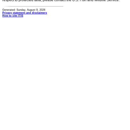
respect to protected taxa, please contact the U.S. Fish and Wildlife Service.
Generated: Sunday, August 9, 2026
Privacy statement and disclaimers
How to cite ITIS