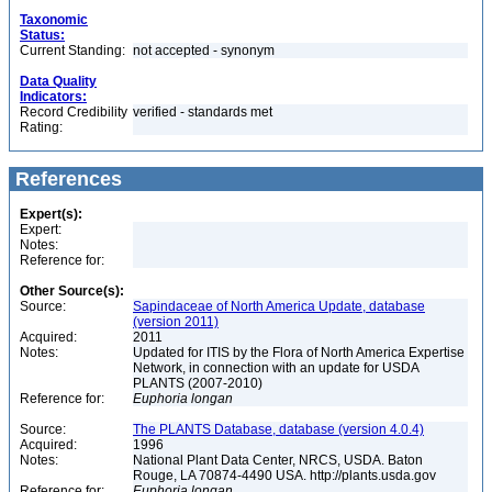
Taxonomic
Status:
Current Standing:
not accepted - synonym
Data Quality
Indicators:
Record Credibility
verified - standards met
Rating:
References
Expert(s):
Expert:
Notes:
Reference for:
Other Source(s):
Source:
Sapindaceae of North America Update, database
(version 2011)
Acquired:
2011
Notes:
Updated for ITIS by the Flora of North America Expertise
Network, in connection with an update for USDA
PLANTS (2007-2010)
Reference for:
Euphoria
longan
Source:
The PLANTS Database, database (version 4.0.4)
Acquired:
1996
Notes:
National Plant Data Center, NRCS, USDA. Baton
Rouge, LA 70874-4490 USA. http://plants.usda.gov
Reference for:
Euphoria
longan