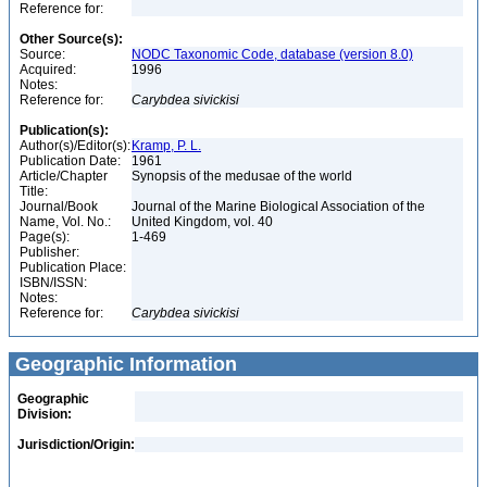
Reference for:
Other Source(s):
Source:
NODC Taxonomic Code, database (version 8.0)
Acquired:
1996
Notes:
Reference for:
Carybdea
sivickisi
Publication(s):
Author(s)/Editor(s):
Kramp, P. L.
Publication Date:
1961
Article/Chapter
Synopsis of the medusae of the world
Title:
Journal/Book
Journal of the Marine Biological Association of the
Name, Vol. No.:
United Kingdom, vol. 40
Page(s):
1-469
Publisher:
Publication Place:
ISBN/ISSN:
Notes:
Reference for:
Carybdea
sivickisi
Geographic Information
Geographic
Division:
Jurisdiction/Origin: