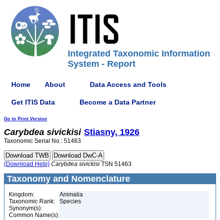
Integrated Taxonomic Information
System - Report
Home
About
Data Access and Tools
Get ITIS Data
Become a Data Partner
Go to Print Version
Carybdea
sivickisi
Stiasny, 1926
Taxonomic Serial No.: 51463
(Download Help)
Carybdea
sivickisi
TSN 51463
Taxonomy and Nomenclature
Kingdom:
Animalia
Taxonomic Rank:
Species
Synonym(s):
Common Name(s):