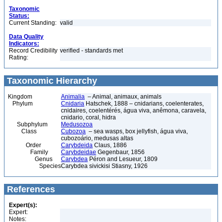
Taxonomic
Status:
Current Standing:
valid
Data Quality
Indicators:
Record Credibility
verified - standards met
Rating:
Taxonomic Hierarchy
Kingdom
Animalia
– Animal, animaux, animals
Phylum
Cnidaria
Hatschek, 1888 – cnidarians, coelenterates,
cnidaires, coelentérés, água viva, anêmona, caravela,
cnidario, coral, hidra
Subphylum
Medusozoa
Class
Cubozoa
– sea wasps, box jellyfish, água viva,
cubozoário, medusas altas
Order
Carybdeida
Claus, 1886
Family
Carybdeidae
Gegenbaur, 1856
Genus
Carybdea
Péron and Lesueur, 1809
Species
Carybdea sivickisi Stiasny, 1926
References
Expert(s):
Expert:
Notes: