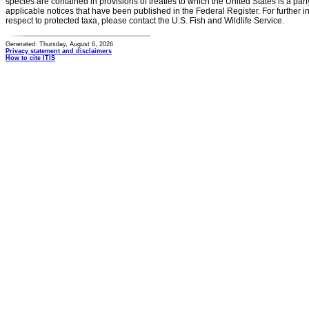
species are contained in provisions of treaties to which the United States is a party
applicable notices that have been published in the Federal Register. For further i
respect to protected taxa, please contact the U.S. Fish and Wildlife Service.
Generated: Thursday, August 6, 2026
Privacy statement and disclaimers
How to cite ITIS