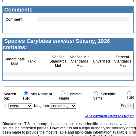
Comments
Comment:
Species
Carybdea sivickisi
Stiasny, 1926
contains:
Verified
Verified Min
Percent
Subordinate
Rank
Standards
Standards
Unverified
Standards
Taxa
Met
Met
Met
Search
Any Name or
Common
Scientific
TSN
on:
TSN
Name
Name
In:
Kingdom
Go to Advanced Search and Report
Disclaimer:
ITIS taxonomy is based on the latest scientific consensus available, 
source for interested parties. However, it is not a legal authority for statutory or r
been made to provide the most reliable and up-to-date information available, ulti