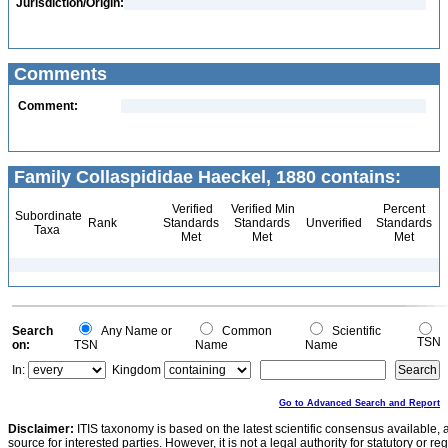
Jurisdiction/Origin:
Comments
Comment:
Family Collaspididae Haeckel, 1880 contains:
Verified
Verified Min
Percent
Subordinate
Rank
Standards
Standards
Unverified
Standards
Taxa
Met
Met
Met
Search
Any Name or
Common
Scientific
TSN
on:
TSN
Name
Name
In:
Kingdom
Go to Advanced Search and Report
Disclaimer:
ITIS taxonomy is based on the latest scientific consensus available, 
source for interested parties. However, it is not a legal authority for statutory or r