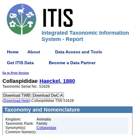
Integrated Taxonomic Information
System - Report
Home
About
Data Access and Tools
Get ITIS Data
Become a Data Partner
Go to Print Version
Collaspididae
Haeckel, 1880
Taxonomic Serial No.: 51628
(Download Help)
Collaspididae TSN 51628
Taxonomy and Nomenclature
Kingdom:
Animalia
Taxonomic Rank:
Family
Synonym(s):
Collaspidae
Common Name(s):