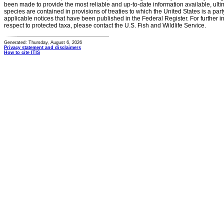
been made to provide the most reliable and up-to-date information available, ulti
species are contained in provisions of treaties to which the United States is a party
applicable notices that have been published in the Federal Register. For further i
respect to protected taxa, please contact the U.S. Fish and Wildlife Service.
Generated: Thursday, August 6, 2026
Privacy statement and disclaimers
How to cite ITIS