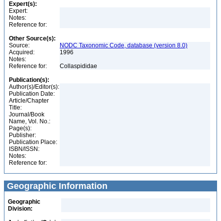
Expert(s):
Expert:
Notes:
Reference for:
Other Source(s):
Source:
NODC Taxonomic Code, database (version 8.0)
Acquired:
1996
Notes:
Reference for:
Collaspididae
Publication(s):
Author(s)/Editor(s):
Publication Date:
Article/Chapter
Title:
Journal/Book
Name, Vol. No.:
Page(s):
Publisher:
Publication Place:
ISBN/ISSN:
Notes:
Reference for:
Geographic Information
Geographic
Division: