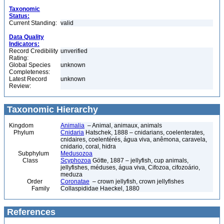
Taxonomic
Status:
Current Standing:
valid
Data Quality
Indicators:
Record Credibility
unverified
Rating:
Global Species
unknown
Completeness:
Latest Record
unknown
Review:
Taxonomic Hierarchy
Kingdom
Animalia
– Animal, animaux, animals
Phylum
Cnidaria
Hatschek, 1888 – cnidarians, coelenterates,
cnidaires, coelentérés, água viva, anêmona, caravela,
cnidario, coral, hidra
Subphylum
Medusozoa
Class
Scyphozoa
Götte, 1887 – jellyfish, cup animals,
jellyfishes, méduses, água viva, Cifozoa, cifozoário,
meduza
Order
Coronatae
– crown jellyfish, crown jellyfishes
Family
Collaspididae Haeckel, 1880
References