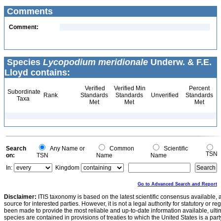
Comments
Comment:
Species
Lycopodium meridionale
Underw. & F.E.
Lloyd contains:
Verified
Verified Min
Percent
Subordinate
Rank
Standards
Standards
Unverified
Standards
Taxa
Met
Met
Met
Search
Any Name or
Common
Scientific
TSN
on:
TSN
Name
Name
In:
Kingdom
Go to Advanced Search and Report
Disclaimer:
ITIS taxonomy is based on the latest scientific consensus available, 
source for interested parties. However, it is not a legal authority for statutory or r
been made to provide the most reliable and up-to-date information available, ulti
species are contained in provisions of treaties to which the United States is a party