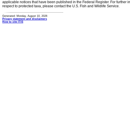
applicable notices that have been published in the Federal Register. For further i
respect to protected taxa, please contact the U.S. Fish and Wildlife Service.
Generated: Monday, August 10, 2026
Privacy statement and disclaimers
How to cite ITIS