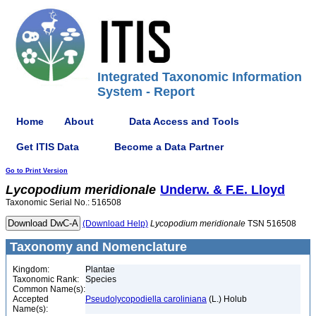
Integrated Taxonomic Information
System - Report
Home
About
Data Access and Tools
Get ITIS Data
Become a Data Partner
Go to Print Version
Lycopodium
meridionale
Underw. & F.E. Lloyd
Taxonomic Serial No.: 516508
(Download Help)
Lycopodium
meridionale
TSN 516508
Taxonomy and Nomenclature
Kingdom:
Plantae
Taxonomic Rank:
Species
Common Name(s):
Accepted
Pseudolycopodiella caroliniana
(L.) Holub
Name(s):