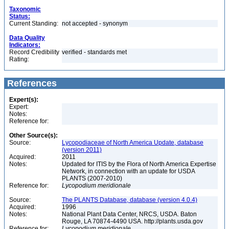
Taxonomic
Status:
Current Standing:
not accepted - synonym
Data Quality
Indicators:
Record Credibility
verified - standards met
Rating:
References
Expert(s):
Expert:
Notes:
Reference for:
Other Source(s):
Source:
Lycopodiaceae of North America Update, database
(version 2011)
Acquired:
2011
Notes:
Updated for ITIS by the Flora of North America Expertise
Network, in connection with an update for USDA
PLANTS (2007-2010)
Reference for:
Lycopodium
meridionale
Source:
The PLANTS Database, database (version 4.0.4)
Acquired:
1996
Notes:
National Plant Data Center, NRCS, USDA. Baton
Rouge, LA 70874-4490 USA. http://plants.usda.gov
Reference for:
Lycopodium
meridionale