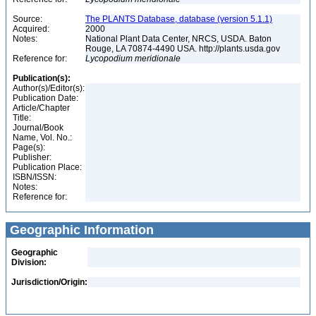
Source:
The PLANTS Database, database (version 5.1.1)
Acquired:
2000
Notes:
National Plant Data Center, NRCS, USDA. Baton
Rouge, LA 70874-4490 USA. http://plants.usda.gov
Reference for:
Lycopodium
meridionale
Publication(s):
Author(s)/Editor(s):
Publication Date:
Article/Chapter
Title:
Journal/Book
Name, Vol. No.:
Page(s):
Publisher:
Publication Place:
ISBN/ISSN:
Notes:
Reference for:
Geographic Information
Geographic
Division:
Jurisdiction/Origin: