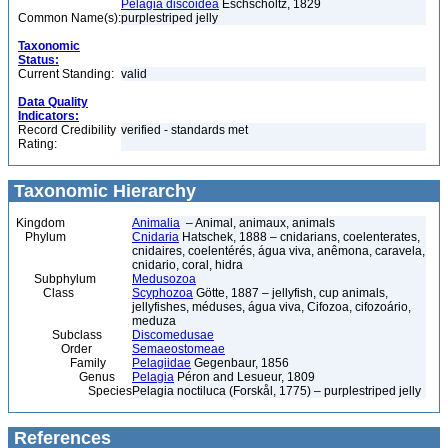
Pelagia discoidea
Eschscholtz, 1829
Common Name(s):
purplestriped jelly
Taxonomic
Status:
Current Standing:
valid
Data Quality
Indicators:
Record Credibility
verified - standards met
Rating:
Taxonomic Hierarchy
Kingdom
Animalia
– Animal, animaux, animals
Phylum
Cnidaria
Hatschek, 1888 – cnidarians, coelenterates,
cnidaires, coelentérés, água viva, anêmona, caravela,
cnidario, coral, hidra
Subphylum
Medusozoa
Class
Scyphozoa
Götte, 1887 – jellyfish, cup animals,
jellyfishes, méduses, água viva, Cifozoa, cifozoário,
meduza
Subclass
Discomedusae
Order
Semaeostomeae
Family
Pelagiidae
Gegenbaur, 1856
Genus
Pelagia
Péron and Lesueur, 1809
Species
Pelagia noctiluca (Forskål, 1775) – purplestriped jelly
References