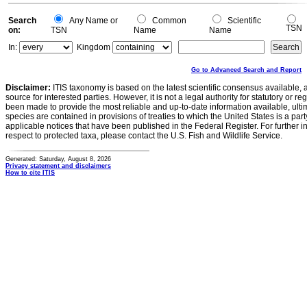
Search
Any Name or
Common
Scientific
TSN
on:
TSN
Name
Name
In:
Kingdom
Go to Advanced Search and Report
Disclaimer:
ITIS taxonomy is based on the latest scientific consensus available, 
source for interested parties. However, it is not a legal authority for statutory or r
been made to provide the most reliable and up-to-date information available, ulti
species are contained in provisions of treaties to which the United States is a party
applicable notices that have been published in the Federal Register. For further i
respect to protected taxa, please contact the U.S. Fish and Wildlife Service.
Generated: Saturday, August 8, 2026
Privacy statement and disclaimers
How to cite ITIS