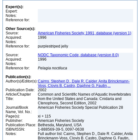
Expert(s):
Expert:
Notes:
Reference for:
Other Source(s):
Source:
American Fisheries Society, 1991, database (version 1)
Acquired:
1996
Notes:
Reference for:
purplestriped jelly
Source:
NODC Taxonomic Code, database (version 8.0)
Acquired:
1996
Notes:
Reference for:
Pelagia
noctiluca
Publication(s):
Author(s)/Editor(s):
Cairns, Stephen D., Dale R. Calder, Anita Brinckmann-
Voss, Clovis B. Castro, Daphne G. Fautin,...
Publication Date:
2002
Article/Chapter
Common and Scientific Names of Aquatic Invertebrates
Title:
from the United States and Canada: Cnidaria and
Ctenophora, Second Edition, 2002
Journal/Book
American Fisheries Society Special Publication 28
Name, Vol. No.:
Page(s):
xi + 115
Publisher:
American Fisheries Society
Publication Place:
Bethesda, Maryland, USA
ISBN/ISSN:
1-888569-39-5, 0097-0638
Notes:
Full author list: Cairns, Stephen D., Dale R. Calder, Anita
Brinckmann-Voss, Clovis B. Castro, Daphne G. Fautin,