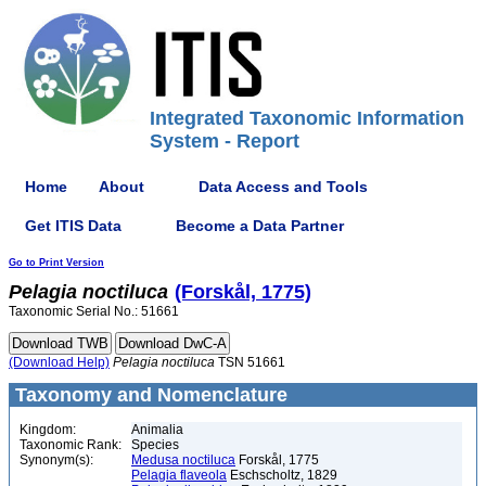
Integrated Taxonomic Information
System - Report
Home
About
Data Access and Tools
Get ITIS Data
Become a Data Partner
Go to Print Version
Pelagia
noctiluca
(Forskål, 1775)
Taxonomic Serial No.: 51661
(Download Help)
Pelagia
noctiluca
TSN 51661
Taxonomy and Nomenclature
Kingdom:
Animalia
Taxonomic Rank:
Species
Synonym(s):
Medusa noctiluca
Forskål, 1775
Pelagia flaveola
Eschscholtz, 1829