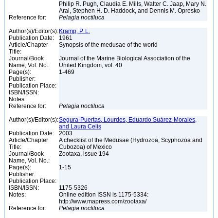
Philip R. Pugh, Claudia E. Mills, Walter C. Jaap, Mary N.
Arai, Stephen H. D. Haddock, and Dennis M. Opresko
Reference for:
Pelagia
noctiluca
Author(s)/Editor(s):
Kramp, P. L.
Publication Date:
1961
Article/Chapter
Synopsis of the medusae of the world
Title:
Journal/Book
Journal of the Marine Biological Association of the
Name, Vol. No.:
United Kingdom, vol. 40
Page(s):
1-469
Publisher:
Publication Place:
ISBN/ISSN:
Notes:
Reference for:
Pelagia
noctiluca
Author(s)/Editor(s):
Segura-Puertas, Lourdes, Eduardo Suárez-Morales,
and Laura Celis
Publication Date:
2003
Article/Chapter
A checklist of the Medusae (Hydrozoa, Scyphozoa and
Title:
Cubozoa) of Mexico
Journal/Book
Zootaxa, issue 194
Name, Vol. No.:
Page(s):
1-15
Publisher:
Publication Place:
ISBN/ISSN:
1175-5326
Notes:
Online edition ISSN is 1175-5334:
http://www.mapress.com/zootaxa/
Reference for:
Pelagia
noctiluca