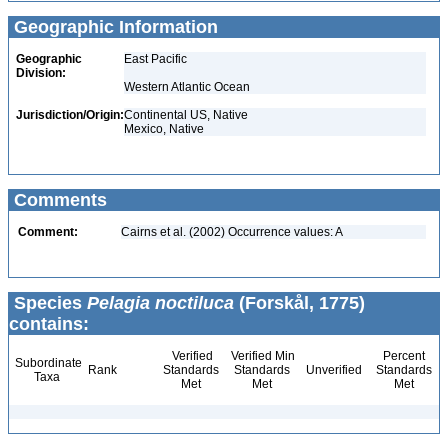
Geographic Information
Geographic
East Pacific
Division:
Western Atlantic Ocean
Jurisdiction/Origin:
Continental US, Native
Mexico, Native
Comments
Comment:
Cairns et al. (2002) Occurrence values: A
Species
Pelagia noctiluca
(Forskål, 1775)
contains:
Verified
Verified Min
Percent
Subordinate
Rank
Standards
Standards
Unverified
Standards
Taxa
Met
Met
Met