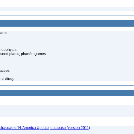
lants
cheophytes
 seed plants, phanérogames
gacées
 saxifrage
traceae of N. America Update, database (version 2011)