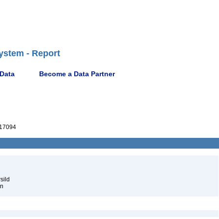
ystem - Report
 Data
Become a Data Partner
17094
sild
én