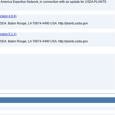
rth America Expertise Network, in connection with an update for USDA PLANTS
sion 4.0.4)
USDA. Baton Rouge, LA 70874-4490 USA. http://plants.usda.gov
sion 5.1.1)
USDA. Baton Rouge, LA 70874-4490 USA. http://plants.usda.gov