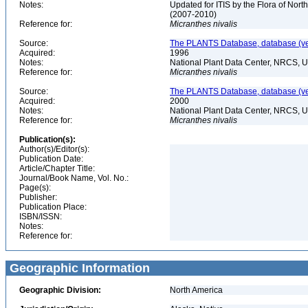
Notes:
Updated for ITIS by the Flora of No
(2007-2010)
Reference for:
Micranthes
nivalis
Source:
The PLANTS Database, database (ver
Acquired:
1996
Notes:
National Plant Data Center, NRCS, 
Reference for:
Micranthes
nivalis
Source:
The PLANTS Database, database (ver
Acquired:
2000
Notes:
National Plant Data Center, NRCS, 
Reference for:
Micranthes
nivalis
Publication(s):
Author(s)/Editor(s):
Publication Date:
Article/Chapter Title:
Journal/Book Name, Vol. No.:
Page(s):
Publisher:
Publication Place:
ISBN/ISSN:
Notes:
Reference for:
Geographic Information
Geographic Division:
North America