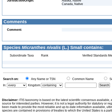
Jurisdiction/Origin:
Alaska, Native
Canada, Native
Comments
Comment:
Species
Micranthes nivalis
(L.) Small contains:
Subordinate Taxa
Rank
Verified Standards Me
Search on:
Any Name or TSN
Common Name
Sc
In:
Kingdom
Disclaimer:
ITIS taxonomy is based on the latest scientific consensus available, 
source for interested parties. However, it is not a legal authority for statutory or r
been made to provide the most reliable and up-to-date information available, ulti
species are contained in provisions of treaties to which the United States is a party