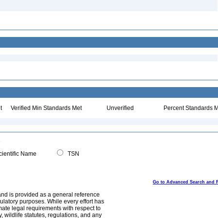
t
Verified Min Standards Met
Unverified
Percent Standards M
ientific Name
TSN
Go to Advanced Search and 
and is provided as a general reference
egulatory purposes. While every effort has
mate legal requirements with respect to
, wildlife statutes, regulations, and any