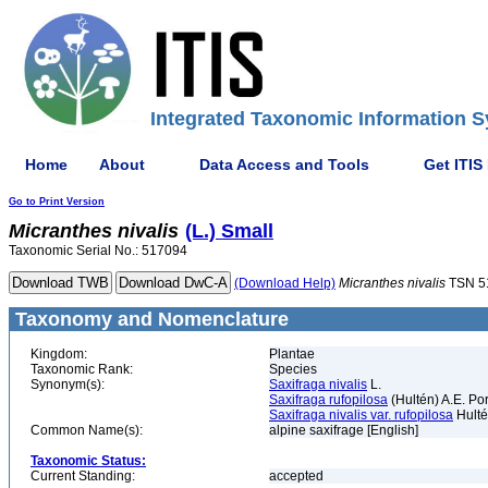
Integrated Taxonomic Information S
Home
About
Data Access and Tools
Get ITIS
Go to Print Version
Micranthes
nivalis
(L.) Small
Taxonomic Serial No.: 517094
(Download Help)
Micranthes
nivalis
TSN 5
Taxonomy and Nomenclature
Kingdom:
Plantae
Taxonomic Rank:
Species
Synonym(s):
Saxifraga nivalis
L.
Saxifraga rufopilosa
(Hultén) A.E. Por
Saxifraga nivalis var. rufopilosa
Hult
Common Name(s):
alpine saxifrage [English]
Taxonomic Status:
Current Standing:
accepted