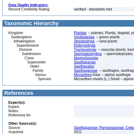
Data Quality Indicators:
Record Credibility Rating:
verified - standards met
Taxonomic Hierarchy
Kingdom
Plantae
– plantes, Planta, Vegetal, p
Subkingdom
Viridiplantae
– green plants
Infrakingdom
Streptophyta
– land plants
Superdivision
Embryophyta
Division
Tracheophyta
– vascular plants, tra
Subdivision
Spermatophytina
– spermatophytes,
Class
Magnoliopsida
Superorder
Saxifraganae
Order
Saxifragales
Family
Saxifragaceae
– saxifrages, saxifra
Genus
Micranthes
Haw. – alpine saxifrage
Species
Micranthes nivalis (L.) Small – alpine
References
Expert(s):
Expert:
Notes:
Reference for:
Other Source(s):
Source:
Saxifragaceae, Parnassiaceae, Celas
Acquired:
2011