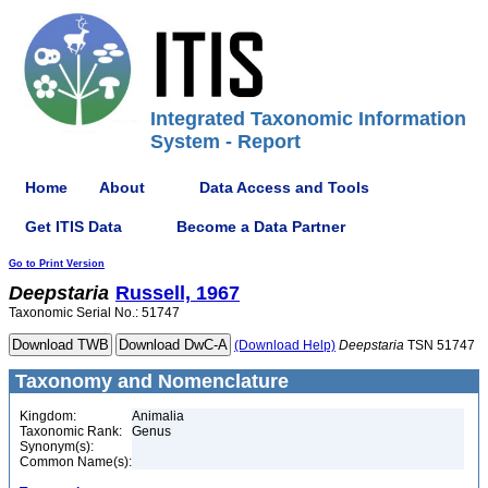
Integrated Taxonomic Information
System - Report
Home
About
Data Access and Tools
Get ITIS Data
Become a Data Partner
Go to Print Version
Deepstaria
Russell, 1967
Taxonomic Serial No.: 51747
(Download Help)
Deepstaria
TSN 51747
Taxonomy and Nomenclature
Kingdom:
Animalia
Taxonomic Rank:
Genus
Synonym(s):
Common Name(s):