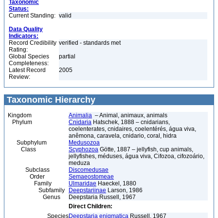
Taxonomic
Status:
Current Standing:
valid
Data Quality
Indicators:
Record Credibility
verified - standards met
Rating:
Global Species
partial
Completeness:
Latest Record
2005
Review:
Taxonomic Hierarchy
Kingdom
Animalia
– Animal, animaux, animals
Phylum
Cnidaria
Hatschek, 1888 – cnidarians,
coelenterates, cnidaires, coelentérés, água viva,
anêmona, caravela, cnidario, coral, hidra
Subphylum
Medusozoa
Class
Scyphozoa
Götte, 1887 – jellyfish, cup animals,
jellyfishes, méduses, água viva, Cifozoa, cifozoário,
meduza
Subclass
Discomedusae
Order
Semaeostomeae
Family
Ulmaridae
Haeckel, 1880
Subfamily
Deepstariinae
Larson, 1986
Genus
Deepstaria Russell, 1967
Direct Children:
Species
Deepstaria enigmatica
Russell, 1967