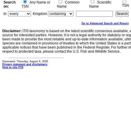
Search
Any Name or
Common
Scientific
TSN
on:
TSN
Name
Name
In:
Kingdom
Go to Advanced Search and Report
Disclaimer:
ITIS taxonomy is based on the latest scientific consensus available, 
source for interested parties. However, it is not a legal authority for statutory or r
been made to provide the most reliable and up-to-date information available, ulti
species are contained in provisions of treaties to which the United States is a party
applicable notices that have been published in the Federal Register. For further i
respect to protected taxa, please contact the U.S. Fish and Wildlife Service.
Generated: Thursday, August 6, 2026
Privacy statement and disclaimers
How to cite ITIS