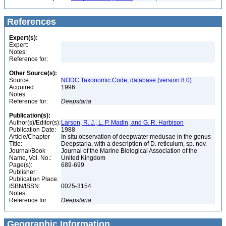
References
Expert(s):
Expert:
Notes:
Reference for:
Other Source(s):
Source:
NODC Taxonomic Code, database (version 8.0)
Acquired:
1996
Notes:
Reference for:
Deepstaria
Publication(s):
Author(s)/Editor(s):
Larson, R. J., L. P. Madin, and G. R. Harbison
Publication Date:
1988
Article/Chapter
In situ observation of deepwater medusae in the genus
Title:
Deepstaria, with a description of D. reticulum, sp. nov.
Journal/Book
Journal of the Marine Biological Association of the
Name, Vol. No.:
United Kingdom
Page(s):
689-699
Publisher:
Publication Place:
ISBN/ISSN:
0025-3154
Notes:
Reference for:
Deepstaria
Geographic Information